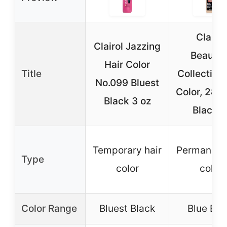
Clairol
Clairol Jazzing
Beautifu
Hair Color
Title
Collection 
No.099 Bluest
Color, 28D
Black 3 oz
Black, 
Temporary hair
Permanent 
Type
color
color
Color Range
Bluest Black
Blue Bla