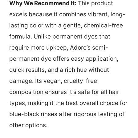
Why We Recommend It:
This product
excels because it combines vibrant, long-
lasting color with a gentle, chemical-free
formula. Unlike permanent dyes that
require more upkeep, Adore’s semi-
permanent dye offers easy application,
quick results, and a rich hue without
damage. Its vegan, cruelty-free
composition ensures it’s safe for all hair
types, making it the best overall choice for
blue-black rinses after rigorous testing of
other options.