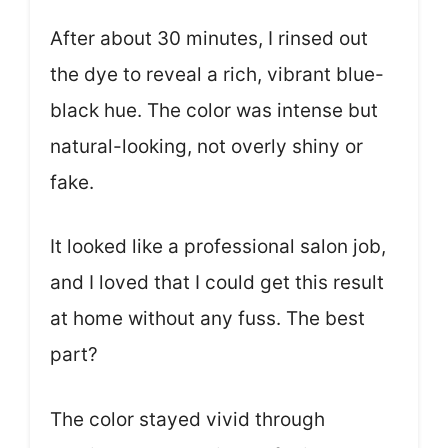
After about 30 minutes, I rinsed out
the dye to reveal a rich, vibrant blue-
black hue. The color was intense but
natural-looking, not overly shiny or
fake.
It looked like a professional salon job,
and I loved that I could get this result
at home without any fuss. The best
part?
The color stayed vivid through