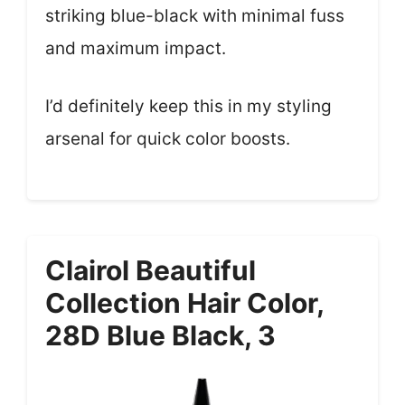
striking blue-black with minimal fuss
and maximum impact.
I’d definitely keep this in my styling
arsenal for quick color boosts.
Clairol Beautiful
Collection Hair Color,
28D Blue Black, 3