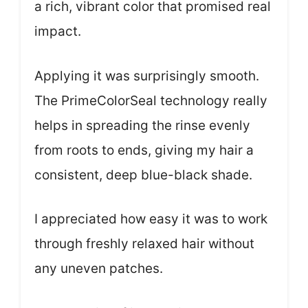
a rich, vibrant color that promised real
impact.
Applying it was surprisingly smooth.
The PrimeColorSeal technology really
helps in spreading the rinse evenly
from roots to ends, giving my hair a
consistent, deep blue-black shade.
I appreciated how easy it was to work
through freshly relaxed hair without
any uneven patches.