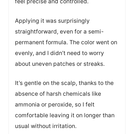
feel precise and controlled.
Applying it was surprisingly
straightforward, even for a semi-
permanent formula. The color went on
evenly, and I didn’t need to worry
about uneven patches or streaks.
It’s gentle on the scalp, thanks to the
absence of harsh chemicals like
ammonia or peroxide, so I felt
comfortable leaving it on longer than
usual without irritation.