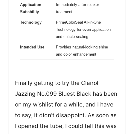
Application
Immediately after relaxer
Suitability
treatment
Technology
PrimeColorSeal All-in-One
Technology for even application
and cuticle sealing
Intended Use
Provides natural-looking shine
and color enhancement
Finally getting to try the Clairol
Jazzing No.099 Bluest Black has been
on my wishlist for a while, and I have
to say, it didn’t disappoint. As soon as
I opened the tube, I could tell this was