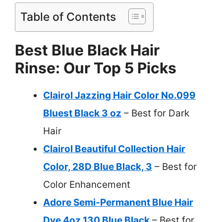
Table of Contents
Best Blue Black Hair
Rinse: Our Top 5 Picks
Clairol Jazzing Hair Color No.099
Bluest Black 3 oz
– Best for Dark
Hair
Clairol Beautiful Collection Hair
Color, 28D Blue Black, 3
– Best for
Color Enhancement
Adore Semi-Permanent Blue Hair
Dye 4oz 130 Blue Black
– Best for