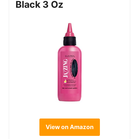
Black 3 Oz
View on Amazon