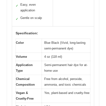
Easy, even
✓
application
Gentle on scalp
✓
Specification:
Color
Blue Black (Vivid, long-lasting
semi-permanent dye)
Volume
4 oz (118 ml)
Application
Semi-permanent hair dye for at-
Type
home use
Chemical
Free from alcohol, peroxide,
Composition
ammonia, and toxic chemicals
Vegan &
Yes, plant-based and cruelty-free
Cruelty-Free