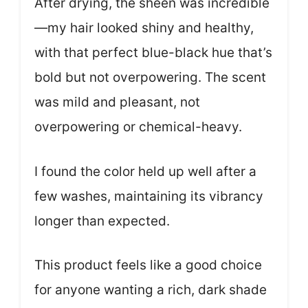
After drying, the sheen was incredible
—my hair looked shiny and healthy,
with that perfect blue-black hue that’s
bold but not overpowering. The scent
was mild and pleasant, not
overpowering or chemical-heavy.
I found the color held up well after a
few washes, maintaining its vibrancy
longer than expected.
This product feels like a good choice
for anyone wanting a rich, dark shade