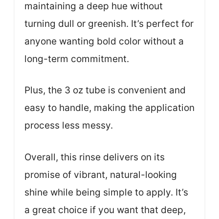
maintaining a deep hue without
turning dull or greenish. It’s perfect for
anyone wanting bold color without a
long-term commitment.
Plus, the 3 oz tube is convenient and
easy to handle, making the application
process less messy.
Overall, this rinse delivers on its
promise of vibrant, natural-looking
shine while being simple to apply. It’s
a great choice if you want that deep,