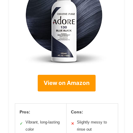
View on Amazon
Pros:
Cons:
Vibrant, long-lasting
Slightly messy to
✓
✕
color
rinse out