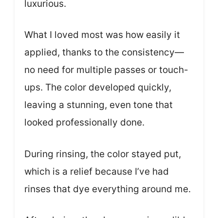
luxurious.
What I loved most was how easily it
applied, thanks to the consistency—
no need for multiple passes or touch-
ups. The color developed quickly,
leaving a stunning, even tone that
looked professionally done.
During rinsing, the color stayed put,
which is a relief because I’ve had
rinses that dye everything around me.