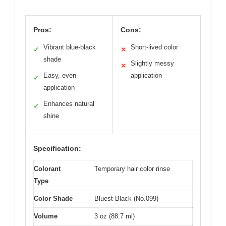
Pros:
Cons:
Vibrant blue-black
Short-lived color
✓
✕
shade
Slightly messy
✕
Easy, even
application
✓
application
Enhances natural
✓
shine
Specification:
Colorant
Temporary hair color rinse
Type
Color Shade
Bluest Black (No.099)
Volume
3 oz (88.7 ml)