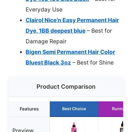
Everyday Use
Clairol Nice’n Easy Permanent Hair
Dye, 1BB deepest blue
– Best for
Damage Repair
Bigen Semi Permanent Hair Color
Bluest Black 3oz
– Best for Shine
Product Comparison
Features
Best Choice
Runner U
Preview