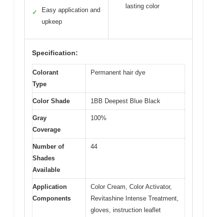
lasting color
Easy application and
✓
upkeep
Specification:
Colorant
Permanent hair dye
Type
Color Shade
1BB Deepest Blue Black
Gray
100%
Coverage
Number of
44
Shades
Available
Application
Color Cream, Color Activator,
Components
Revitashine Intense Treatment,
gloves, instruction leaflet