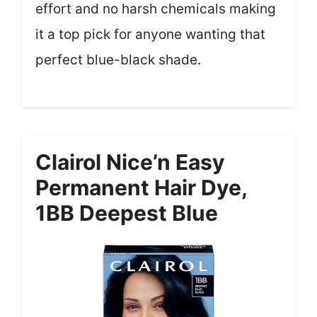
effort and no harsh chemicals making
it a top pick for anyone wanting that
perfect blue-black shade.
Clairol Nice’n Easy
Permanent Hair Dye,
1BB Deepest Blue