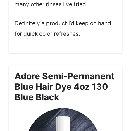
many other rinses I’ve tried.
Definitely a product I’d keep on hand
for quick color refreshes.
Adore Semi-Permanent
Blue Hair Dye 4oz 130
Blue Black