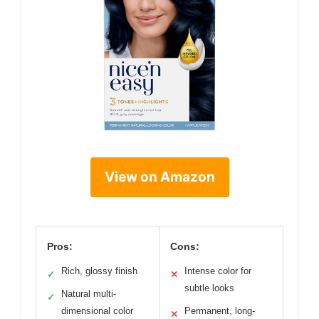
View on Amazon
Pros:
Cons:
Rich, glossy finish
Intense color for
✓
✕
subtle looks
Natural multi-
✓
dimensional color
Permanent, long-
✕