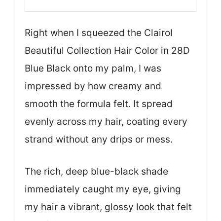
Right when I squeezed the Clairol
Beautiful Collection Hair Color in 28D
Blue Black onto my palm, I was
impressed by how creamy and
smooth the formula felt. It spread
evenly across my hair, coating every
strand without any drips or mess.
The rich, deep blue-black shade
immediately caught my eye, giving
my hair a vibrant, glossy look that felt