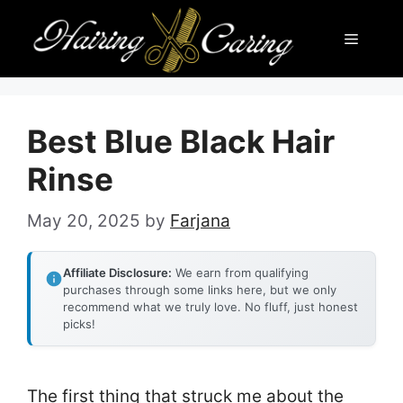
Skip
Menu
to
content
Best Blue Black Hair
Rinse
May 20, 2025
by
Farjana
Affiliate Disclosure:
We earn from qualifying
purchases through some links here, but we only
recommend what we truly love. No fluff, just honest
picks!
The first thing that struck me about the