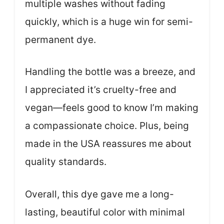
multiple washes without fading
quickly, which is a huge win for semi-
permanent dye.
Handling the bottle was a breeze, and
I appreciated it’s cruelty-free and
vegan—feels good to know I’m making
a compassionate choice. Plus, being
made in the USA reassures me about
quality standards.
Overall, this dye gave me a long-
lasting, beautiful color with minimal