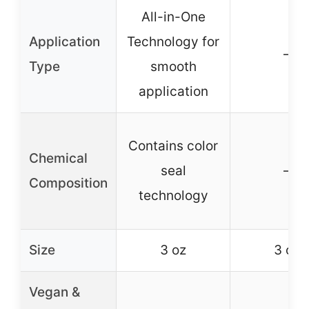
All-in-One
Application
Technology for
–
Type
smooth
application
Contains color
Chemical
seal
–
Composition
technology
Size
3 oz
3 oz
Vegan &