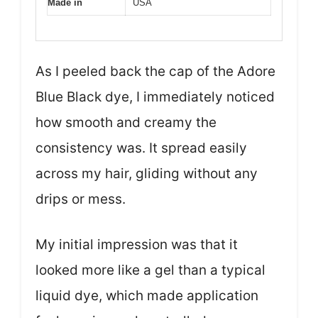
Made in
USA
As I peeled back the cap of the Adore
Blue Black dye, I immediately noticed
how smooth and creamy the
consistency was. It spread easily
across my hair, gliding without any
drips or mess.
My initial impression was that it
looked more like a gel than a typical
liquid dye, which made application