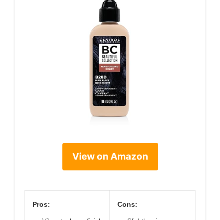
View on Amazon
Pros:
Cons: