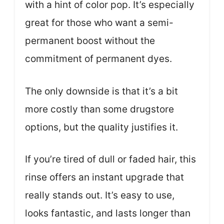
with a hint of color pop. It’s especially
great for those who want a semi-
permanent boost without the
commitment of permanent dyes.
The only downside is that it’s a bit
more costly than some drugstore
options, but the quality justifies it.
If you’re tired of dull or faded hair, this
rinse offers an instant upgrade that
really stands out. It’s easy to use,
looks fantastic, and lasts longer than