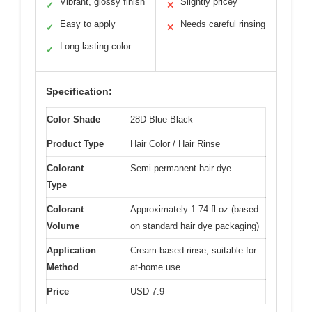
Vibrant, glossy finish
Slightly pricey
✓
✕
Easy to apply
Needs careful rinsing
✓
✕
Long-lasting color
✓
Specification:
Color Shade
28D Blue Black
Product Type
Hair Color / Hair Rinse
Colorant
Semi-permanent hair dye
Type
Colorant
Approximately 1.74 fl oz (based
Volume
on standard hair dye packaging)
Application
Cream-based rinse, suitable for
Method
at-home use
Price
USD 7.9