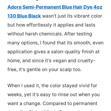
Adore Semi-Permanent Blue Hair Dye 4oz
130 Blue Black
wasn’t just its vibrant color
but how effortlessly it applies and lasts
without harsh chemicals. After testing
many options, I found that its smooth, even
application gives a salon-quality finish at
home, and since it’s vegan and cruelty-
free, it’s gentle on your scalp too.
When I used it, the color stayed vivid for
weeks, yet it’s easy to rinse out when you
want a change. Compared to permanent