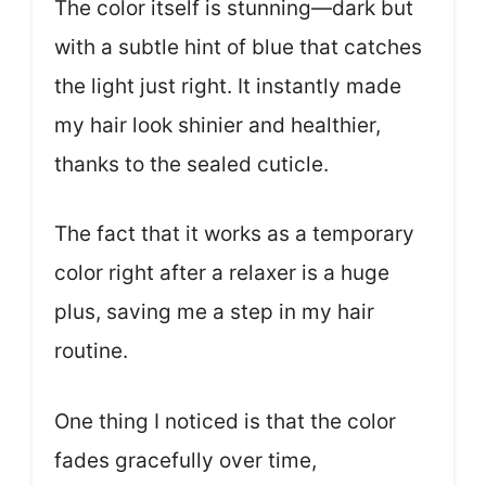
The color itself is stunning—dark but
with a subtle hint of blue that catches
the light just right. It instantly made
my hair look shinier and healthier,
thanks to the sealed cuticle.
The fact that it works as a temporary
color right after a relaxer is a huge
plus, saving me a step in my hair
routine.
One thing I noticed is that the color
fades gracefully over time,