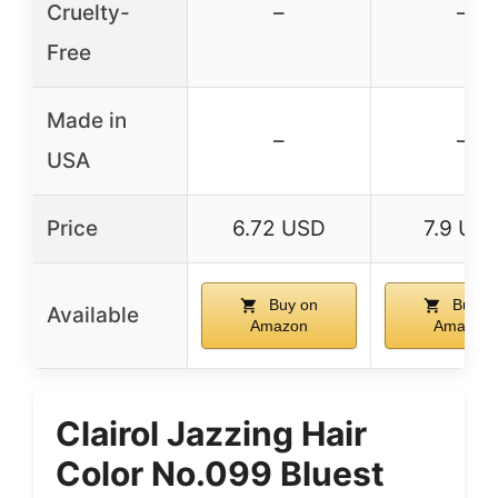
Cruelty-
–
–
Free
Made in
–
–
USA
Price
6.72 USD
7.9 US
Buy on
Buy o
Available
Amazon
Amazon
Clairol Jazzing Hair
Color No.099 Bluest