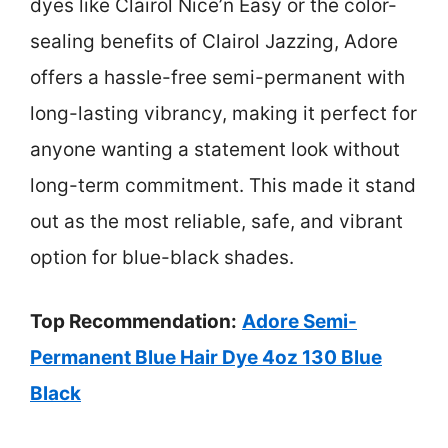
dyes like Clairol Nice’n Easy or the color-
sealing benefits of Clairol Jazzing, Adore
offers a hassle-free semi-permanent with
long-lasting vibrancy, making it perfect for
anyone wanting a statement look without
long-term commitment. This made it stand
out as the most reliable, safe, and vibrant
option for blue-black shades.
Top Recommendation:
Adore Semi-
Permanent Blue Hair Dye 4oz 130 Blue
Black