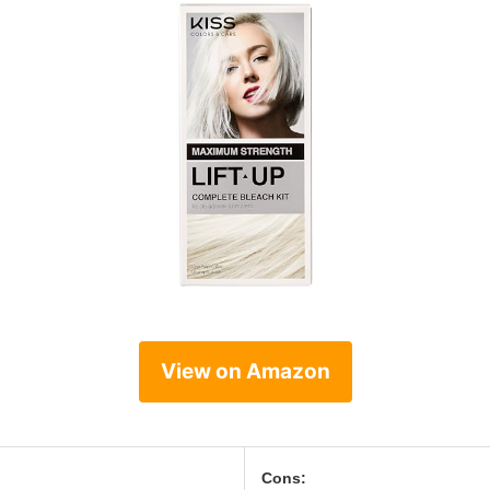
View on Amazon
Cons: