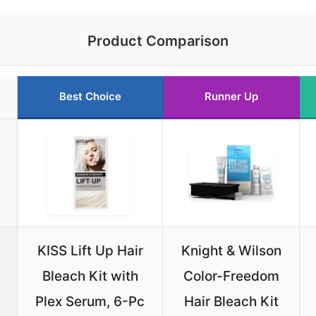
Product Comparison
Best Choice
Runner Up
KISS Lift Up Hair
Knight & Wilson
Bleach Kit with
Color-Freedom
Plex Serum, 6-Pc
Hair Bleach Kit