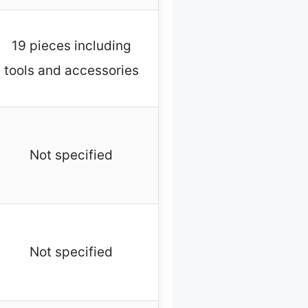
19 pieces including
tools and accessories
Not specified
Not specified