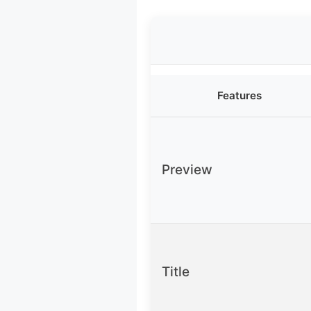
Features
Preview
Title