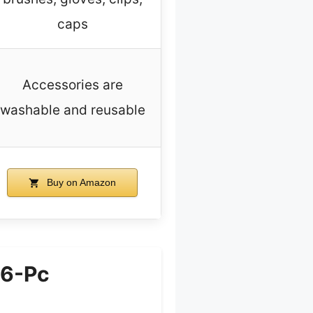
caps
Accessories are
washable and reusable
Buy on Amazon
 6-Pc