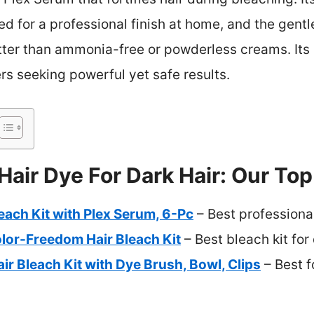
d for a professional finish at home, and the gentl
tter than ammonia-free or powderless creams. It
rs seeking powerful yet safe results.
Hair Dye For Dark Hair: Our Top
leach Kit with Plex Serum, 6-Pc
– Best professional
lor-Freedom Hair Bleach Kit
– Best bleach kit for 
ir Bleach Kit with Dye Brush, Bowl, Clips
– Best f