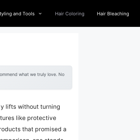
tyling and Tools
Hair Coloring
Hair Bleaching
ecommend what we truly love. No
y lifts without turning
tures like protective
products that promised a