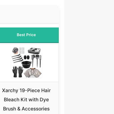
Best Price
Xarchy 19-Piece Hair
Bleach Kit with Dye
Brush & Accessories