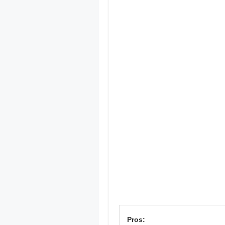
Pros: