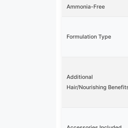
Ammonia-Free
Formulation Type
Additional
Hair/Nourishing Benefit
Accessories Included