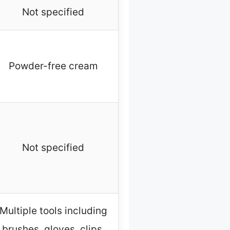
Not specified
Powder-free cream
Not specified
Multiple tools including
brushes, gloves, clips,