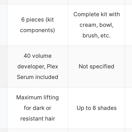
Complete kit with
6 pieces (kit
cream, bowl,
components)
brush, etc.
40 volume
developer, Plex
Not specified
Serum included
Maximum lifting
for dark or
Up to 8 shades
resistant hair