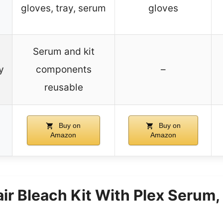
gloves, tray, serum
gloves
Serum and kit
y
components
–
reusable
Buy on
Buy on
Amazon
Amazon
air Bleach Kit With Plex Serum,