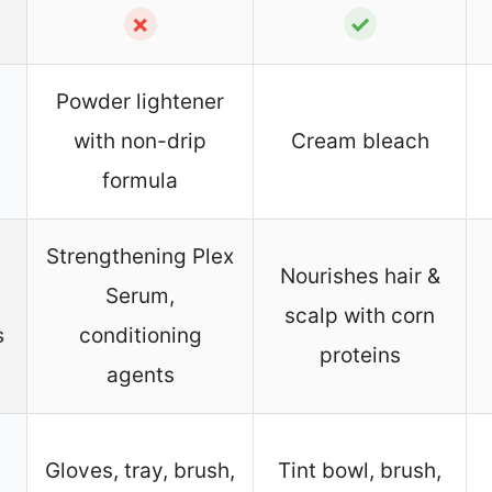
✗
✓
Powder lightener
with non-drip
Cream bleach
formula
Strengthening Plex
Nourishes hair &
Serum,
scalp with corn
s
conditioning
proteins
agents
Gloves, tray, brush,
Tint bowl, brush,