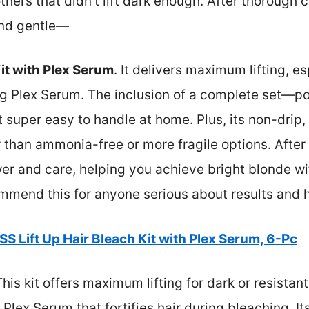
others that didn’t lift dark enough. After thorough
and gentle—
it with Plex Serum
. It delivers maximum lifting, es
fying Plex Serum. The inclusion of a complete set—p
super easy to handle at home. Plus, its non-drip,
 than ammonia-free or more fragile options. After 
wer and care, helping you achieve bright blonde 
mend this for anyone serious about results and h
SS Lift Up Hair Bleach Kit with Plex Serum, 6-Pc
his kit offers maximum lifting for dark or resistant
g Plex Serum that fortifies hair during bleaching. It