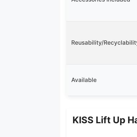
Reusability/Recyclabilit
Available
KISS Lift Up H