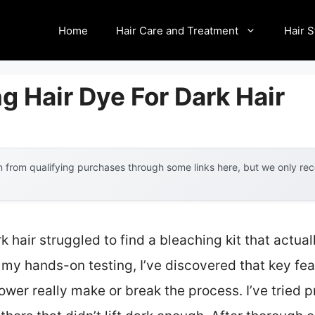
Home
Hair Care and Treatment
Hair S
g Hair Dye For Dark Hair
 from qualifying purchases through some links here, but we only r
 hair struggled to find a bleaching kit that actuall
 my hands-on testing, I’ve discovered that key fea
ower really make or break the process. I’ve tried 