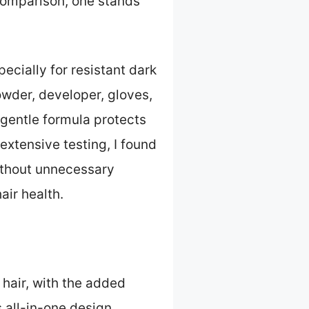
 comparison, one stands
pecially for resistant dark
owder, developer, gloves,
 gentle formula protects
extensive testing, I found
without unnecessary
air health.
 hair, with the added
s all-in-one design