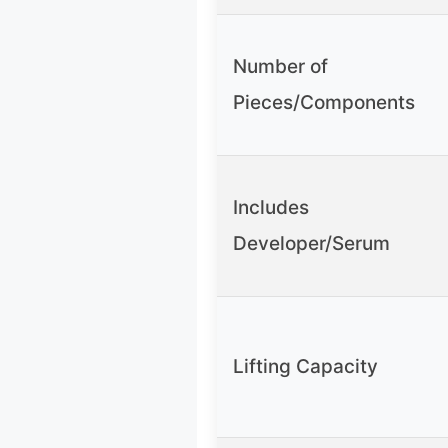
Number of
Pieces/Components
Includes
Developer/Serum
Lifting Capacity