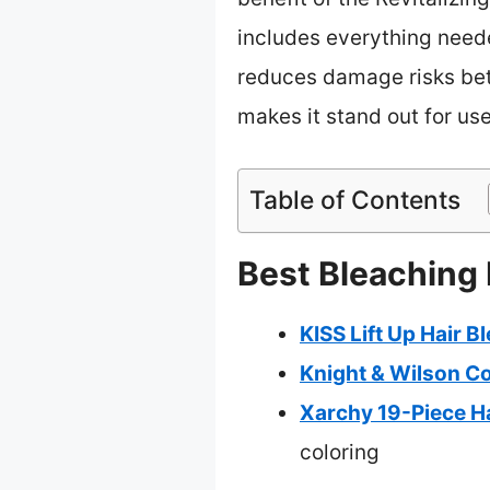
includes everything neede
reduces damage risks be
makes it stand out for use
Table of Contents
Best Bleaching 
KISS Lift Up Hair B
Knight & Wilson Co
Xarchy 19-Piece Ha
coloring