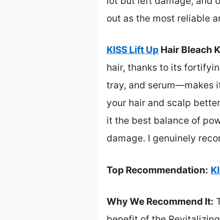
lot but left damage, and 
out as the most reliable 
KISS Lift Up
Hair Bleach K
hair, thanks to its forti
tray, and serum—makes it 
your hair and scalp better
it the best balance of po
damage. I genuinely recom
Top Recommendation:
KI
Why We Recommend It:
T
benefit of the Revitalizin