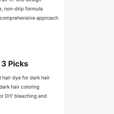
e, non-drip formula
s comprehensive approach
 3 Picks
 hair dye for dark hair
dark hair coloring
or DIY bleaching and