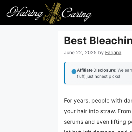
Skip
to
content
Best Bleachin
June 22, 2025
by
Farjana
Affiliate Disclosure:
We earn
fluff, just honest picks!
For years, people with dark
your hair into straw. From
serums and even lifting p