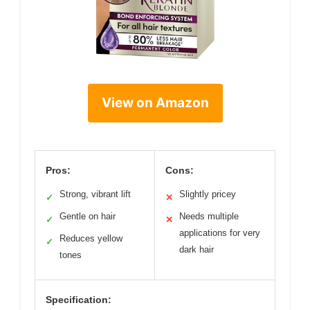
View on Amazon
Pros:
Cons:
Strong, vibrant lift
Slightly pricey
✓
✕
Gentle on hair
Needs multiple
✓
✕
applications for very
Reduces yellow
✓
dark hair
tones
Specification: