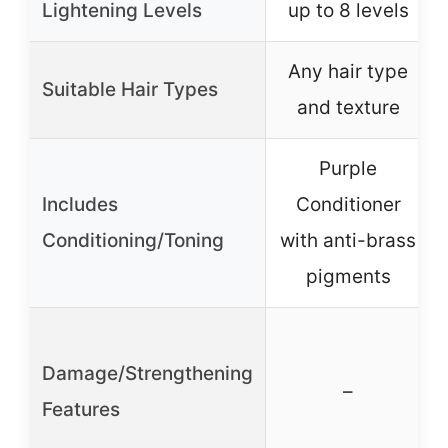
Lightening Levels
up to 8 levels
Any hair type
Suitable Hair Types
and texture
Purple
Includes
Conditioner
Conditioning/Toning
with anti-brass
pigments
Damage/Strengthening
–
Features