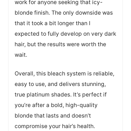
work for anyone seeking that icy-
blonde finish. The only downside was
that it took a bit longer than I
expected to fully develop on very dark
hair, but the results were worth the
wait.
Overall, this bleach system is reliable,
easy to use, and delivers stunning,
true platinum shades. It’s perfect if
you’re after a bold, high-quality
blonde that lasts and doesn’t
compromise your hair’s health.