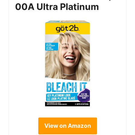
00A Ultra Platinum
View on Amazon