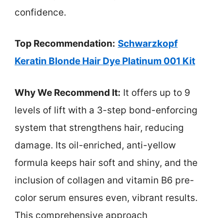
confidence.
Top Recommendation:
Schwarzkopf
Keratin Blonde Hair Dye Platinum 001 Kit
Why We Recommend It:
It offers up to 9
levels of lift with a 3-step bond-enforcing
system that strengthens hair, reducing
damage. Its oil-enriched, anti-yellow
formula keeps hair soft and shiny, and the
inclusion of collagen and vitamin B6 pre-
color serum ensures even, vibrant results.
This comprehensive approach