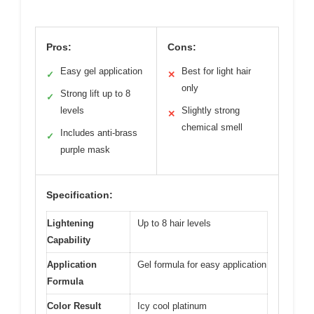
Pros:
Cons:
Easy gel application
Best for light hair
✓
✕
only
Strong lift up to 8
✓
levels
Slightly strong
✕
chemical smell
Includes anti-brass
✓
purple mask
Specification:
Lightening
Up to 8 hair levels
Capability
Application
Gel formula for easy application
Formula
Color Result
Icy cool platinum