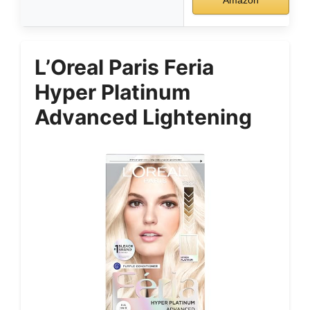
L’Oreal Paris Feria
Hyper Platinum
Advanced Lightening