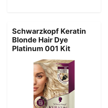
Schwarzkopf Keratin
Blonde Hair Dye
Platinum 001 Kit