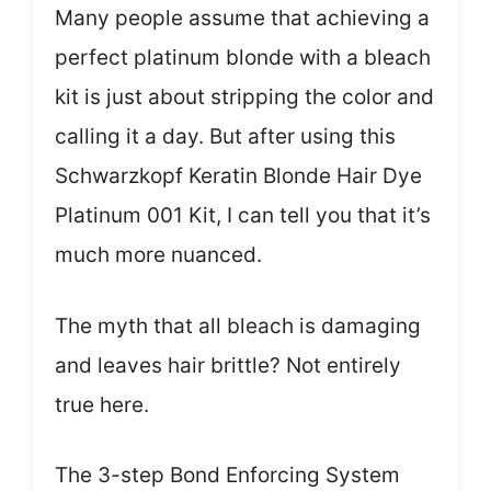
Many people assume that achieving a
perfect platinum blonde with a bleach
kit is just about stripping the color and
calling it a day. But after using this
Schwarzkopf Keratin Blonde Hair Dye
Platinum 001 Kit, I can tell you that it’s
much more nuanced.
The myth that all bleach is damaging
and leaves hair brittle? Not entirely
true here.
The 3-step Bond Enforcing System