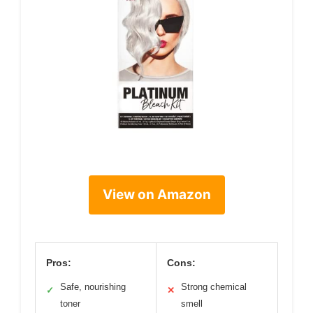
View on Amazon
Pros:
Cons:
Safe, nourishing
Strong chemical
✓
✕
toner
smell