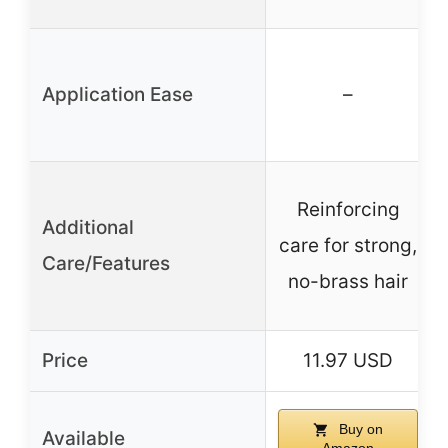
Application Ease
–
Reinforcing
Additional
care for strong,
Care/Features
no-brass hair
Price
11.97 USD
Buy on
Available
Amazon