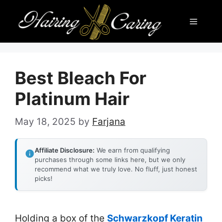
Skip
Menu
to
content
Best Bleach For
Platinum Hair
May 18, 2025
by
Farjana
Affiliate Disclosure:
We earn from qualifying
purchases through some links here, but we only
recommend what we truly love. No fluff, just honest
picks!
Holding a box of the
Schwarzkopf Keratin