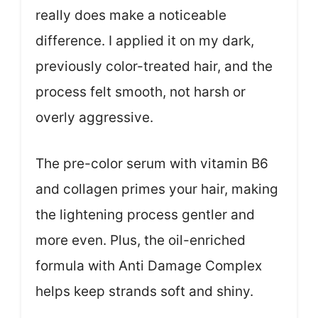
really does make a noticeable
difference. I applied it on my dark,
previously color-treated hair, and the
process felt smooth, not harsh or
overly aggressive.
The pre-color serum with vitamin B6
and collagen primes your hair, making
the lightening process gentler and
more even. Plus, the oil-enriched
formula with Anti Damage Complex
helps keep strands soft and shiny.