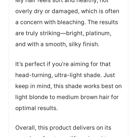
My hair feels soft and healthy, not
overly dry or damaged, which is often
a concern with bleaching. The results
are truly striking—bright, platinum,
and with a smooth, silky finish.
It’s perfect if you’re aiming for that
head-turning, ultra-light shade. Just
keep in mind, this shade works best on
light blonde to medium brown hair for
optimal results.
Overall, this product delivers on its