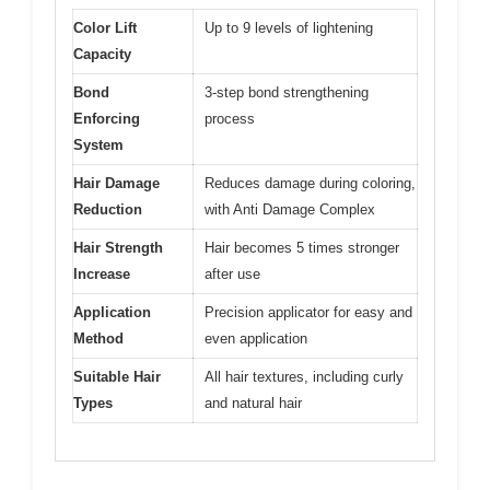
Color Lift
Up to 9 levels of lightening
Capacity
Bond
3-step bond strengthening
Enforcing
process
System
Hair Damage
Reduces damage during coloring,
Reduction
with Anti Damage Complex
Hair Strength
Hair becomes 5 times stronger
Increase
after use
Application
Precision applicator for easy and
Method
even application
Suitable Hair
All hair textures, including curly
Types
and natural hair