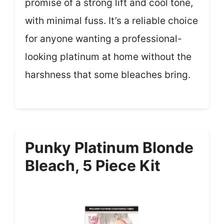
promise of a strong lift and cool tone,
with minimal fuss. It’s a reliable choice
for anyone wanting a professional-
looking platinum at home without the
harshness that some bleaches bring.
Punky Platinum Blonde
Bleach, 5 Piece Kit