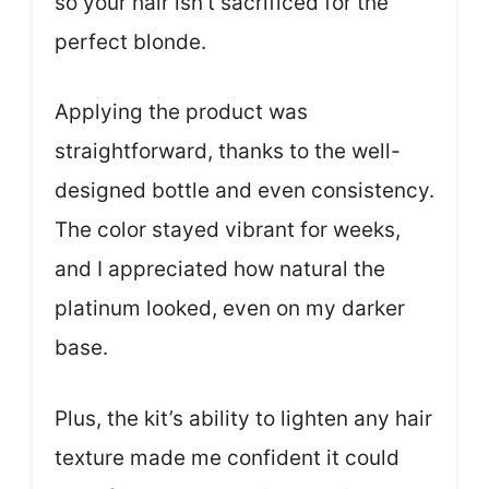
so your hair isn’t sacrificed for the
perfect blonde.
Applying the product was
straightforward, thanks to the well-
designed bottle and even consistency.
The color stayed vibrant for weeks,
and I appreciated how natural the
platinum looked, even on my darker
base.
Plus, the kit’s ability to lighten any hair
texture made me confident it could