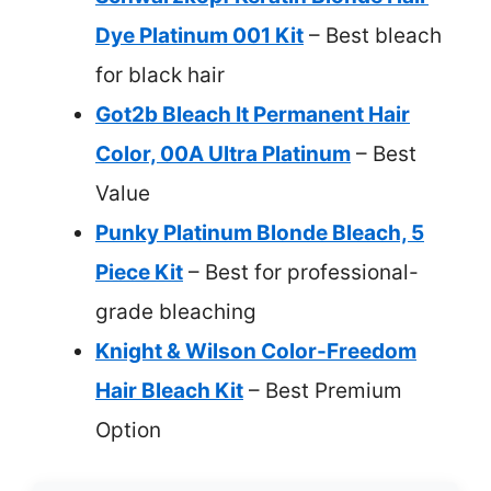
Dye Platinum 001 Kit
– Best bleach
for black hair
Got2b Bleach It Permanent Hair
Color, 00A Ultra Platinum
– Best
Value
Punky Platinum Blonde Bleach, 5
Piece Kit
– Best for professional-
grade bleaching
Knight & Wilson Color-Freedom
Hair Bleach Kit
– Best Premium
Option