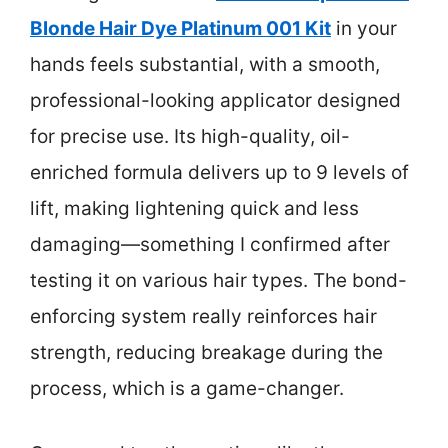
Blonde Hair Dye Platinum 001 Kit
in your
hands feels substantial, with a smooth,
professional-looking applicator designed
for precise use. Its high-quality, oil-
enriched formula delivers up to 9 levels of
lift, making lightening quick and less
damaging—something I confirmed after
testing it on various hair types. The bond-
enforcing system really reinforces hair
strength, reducing breakage during the
process, which is a game-changer.