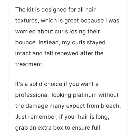
The kit is designed for all hair
textures, which is great because I was
worried about curls losing their
bounce. Instead, my curls stayed
intact and felt renewed after the
treatment.
It’s a solid choice if you want a
professional-looking platinum without
the damage many expect from bleach.
Just remember, if your hair is long,
grab an extra box to ensure full