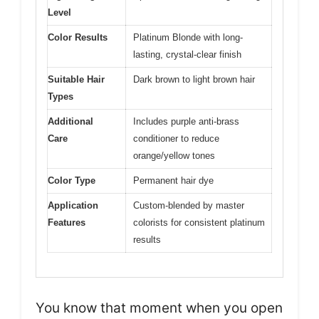
Level
Color Results
Platinum Blonde with long-
lasting, crystal-clear finish
Suitable Hair
Dark brown to light brown hair
Types
Additional
Includes purple anti-brass
Care
conditioner to reduce
orange/yellow tones
Color Type
Permanent hair dye
Application
Custom-blended by master
Features
colorists for consistent platinum
results
You know that moment when you open