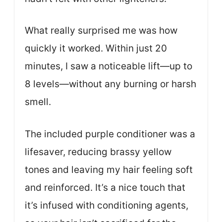
What really surprised me was how
quickly it worked. Within just 20
minutes, I saw a noticeable lift—up to
8 levels—without any burning or harsh
smell.
The included purple conditioner was a
lifesaver, reducing brassy yellow
tones and leaving my hair feeling soft
and reinforced. It’s a nice touch that
it’s infused with conditioning agents,