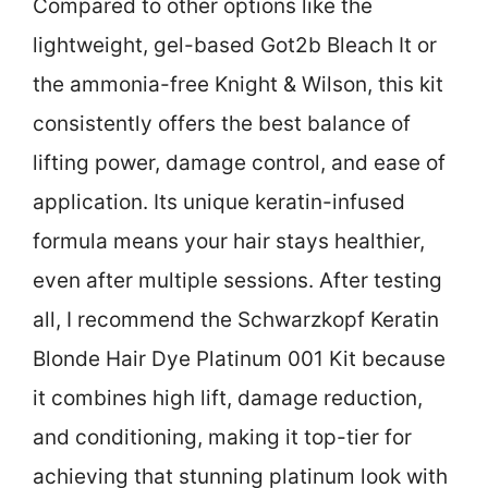
Compared to other options like the
lightweight, gel-based Got2b Bleach It or
the ammonia-free Knight & Wilson, this kit
consistently offers the best balance of
lifting power, damage control, and ease of
application. Its unique keratin-infused
formula means your hair stays healthier,
even after multiple sessions. After testing
all, I recommend the Schwarzkopf Keratin
Blonde Hair Dye Platinum 001 Kit because
it combines high lift, damage reduction,
and conditioning, making it top-tier for
achieving that stunning platinum look with