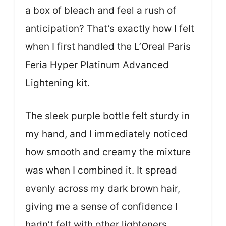
a box of bleach and feel a rush of
anticipation? That’s exactly how I felt
when I first handled the L’Oreal Paris
Feria Hyper Platinum Advanced
Lightening kit.
The sleek purple bottle felt sturdy in
my hand, and I immediately noticed
how smooth and creamy the mixture
was when I combined it. It spread
evenly across my dark brown hair,
giving me a sense of confidence I
hadn’t felt with other lighteners.