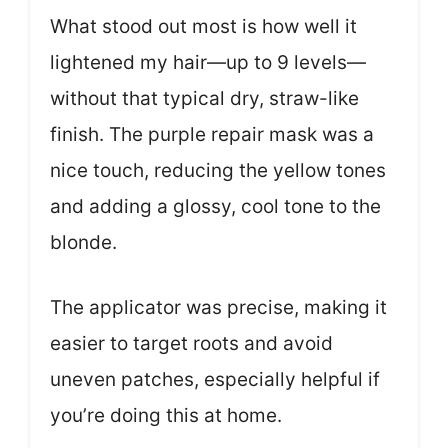
What stood out most is how well it
lightened my hair—up to 9 levels—
without that typical dry, straw-like
finish. The purple repair mask was a
nice touch, reducing the yellow tones
and adding a glossy, cool tone to the
blonde.
The applicator was precise, making it
easier to target roots and avoid
uneven patches, especially helpful if
you’re doing this at home.