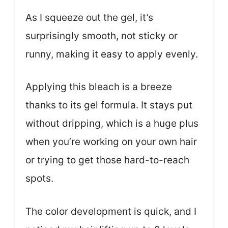
As I squeeze out the gel, it’s
surprisingly smooth, not sticky or
runny, making it easy to apply evenly.
Applying this bleach is a breeze
thanks to its gel formula. It stays put
without dripping, which is a huge plus
when you’re working on your own hair
or trying to get those hard-to-reach
spots.
The color development is quick, and I