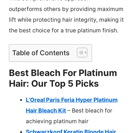
outperforms others by providing maximum
lift while protecting hair integrity, making it
the best choice for a true platinum finish.
Table of Contents
Best Bleach For Platinum
Hair: Our Top 5 Picks
L’Oreal Paris Feria Hyper Platinum
Hair Bleach Kit
– Best bleach for
achieving platinum hair
Schwarzkopf Keratin Blonde Hair