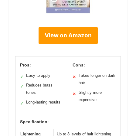
View on Amazon
Pros:
Cons:
Easy to apply
Takes longer on dark
✓
✕
hair
Reduces brass
✓
tones
Slightly more
✕
expensive
Long-lasting results
✓
Specification:
Lightening
Up to 8 levels of hair lightening