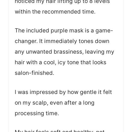
noticed my hair lifting up to 8 levels
within the recommended time.
The included purple mask is a game-
changer. It immediately tones down
any unwanted brassiness, leaving my
hair with a cool, icy tone that looks
salon-finished.
I was impressed by how gentle it felt
on my scalp, even after a long
processing time.