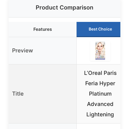
Product Comparison
Features
Best Choice
Preview
L’Oreal Paris
Feria Hyper
Title
Platinum
Advanced
Lightening