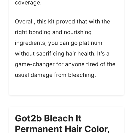
coverage.
Overall, this kit proved that with the
right bonding and nourishing
ingredients, you can go platinum
without sacrificing hair health. It’s a
game-changer for anyone tired of the
usual damage from bleaching.
Got2b Bleach It
Permanent Hair Color,