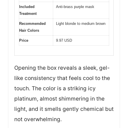
Included
Anti-brass purple mask
Treatment
Recommended
Light blonde to medium brown
Hair Colors
Price
9.97 USD
Opening the box reveals a sleek, gel-
like consistency that feels cool to the
touch. The color is a striking icy
platinum, almost shimmering in the
light, and it smells gently chemical but
not overwhelming.