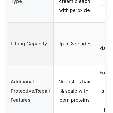
Type
cream bleach
devel
with peroxide
s
Ma
lif
Lifting Capacity
Up to 8 shades
dark/
Fortif
Additional
Nourishes hair
Ser
Protective/Repair
& scalp with
stre
Features
corn proteins
da
pre