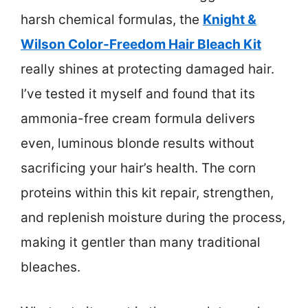
harsh chemical formulas, the
Knight &
Wilson Color-Freedom Hair Bleach Kit
really shines at protecting damaged hair.
I’ve tested it myself and found that its
ammonia-free cream formula delivers
even, luminous blonde results without
sacrificing your hair’s health. The corn
proteins within this kit repair, strengthen,
and replenish moisture during the process,
making it gentler than many traditional
bleaches.