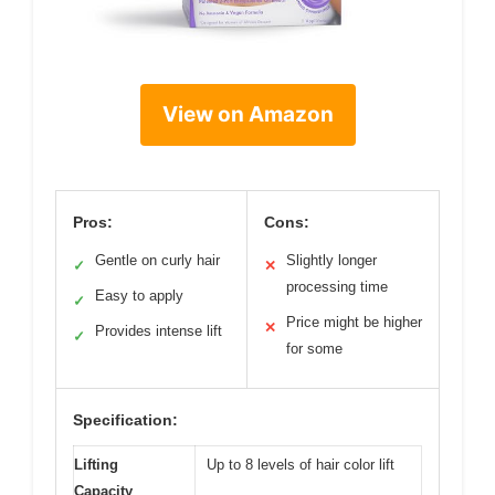
View on Amazon
Pros:
Cons:
Gentle on curly hair
Slightly longer
✓
✕
processing time
Easy to apply
✓
Price might be higher
✕
Provides intense lift
✓
for some
Specification:
Lifting
Up to 8 levels of hair color lift
Capacity