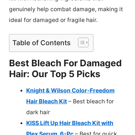
genuinely help combat damage, making it
ideal for damaged or fragile hair.
Table of Contents
Best Bleach For Damaged
Hair: Our Top 5 Picks
Knight & Wilson Color-Freedom
Hair Bleach Kit
– Best bleach for
dark hair
KISS Lift Up Hair Bleach Kit with
Plex Serum, 6-Pc
– Best for quick