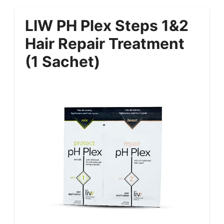
LIW PH Plex Steps 1&2
Hair Repair Treatment
(1 Sachet)