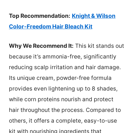
Top Recommendation:
Knight & Wilson
Color-Freedom Hair Bleach Kit
Why We Recommend It:
This kit stands out
because it’s ammonia-free, significantly
reducing scalp irritation and hair damage.
Its unique cream, powder-free formula
provides even lightening up to 8 shades,
while corn proteins nourish and protect
hair throughout the process. Compared to
others, it offers a complete, easy-to-use
kit with nourishing ingredients that