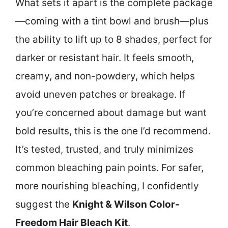
What sets it apart is the complete package
—coming with a tint bowl and brush—plus
the ability to lift up to 8 shades, perfect for
darker or resistant hair. It feels smooth,
creamy, and non-powdery, which helps
avoid uneven patches or breakage. If
you’re concerned about damage but want
bold results, this is the one I’d recommend.
It’s tested, trusted, and truly minimizes
common bleaching pain points. For safer,
more nourishing bleaching, I confidently
suggest the
Knight & Wilson Color-
Freedom Hair Bleach Kit
.