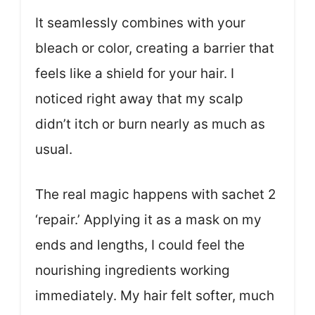
It seamlessly combines with your
bleach or color, creating a barrier that
feels like a shield for your hair. I
noticed right away that my scalp
didn’t itch or burn nearly as much as
usual.
The real magic happens with sachet 2
‘repair.’ Applying it as a mask on my
ends and lengths, I could feel the
nourishing ingredients working
immediately. My hair felt softer, much