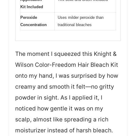
Kit Included
Peroxide
Uses milder peroxide than
Concentration
traditional bleaches
The moment I squeezed this Knight &
Wilson Color-Freedom Hair Bleach Kit
onto my hand, I was surprised by how
creamy and smooth it felt—no gritty
powder in sight. As I applied it, I
noticed how gentle it was on my
scalp, almost like spreading a rich
moisturizer instead of harsh bleach.