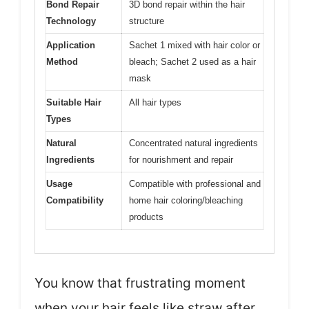
Bond Repair
3D bond repair within the hair
Technology
structure
Application
Sachet 1 mixed with hair color or
Method
bleach; Sachet 2 used as a hair
mask
Suitable Hair
All hair types
Types
Natural
Concentrated natural ingredients
Ingredients
for nourishment and repair
Usage
Compatible with professional and
Compatibility
home hair coloring/bleaching
products
You know that frustrating moment
when your hair feels like straw after