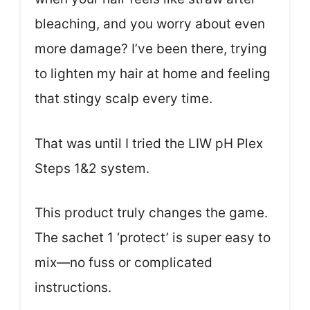
bleaching, and you worry about even
more damage? I’ve been there, trying
to lighten my hair at home and feeling
that stingy scalp every time.
That was until I tried the LIW pH Plex
Steps 1&2 system.
This product truly changes the game.
The sachet 1 ‘protect’ is super easy to
mix—no fuss or complicated
instructions.