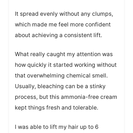
It spread evenly without any clumps,
which made me feel more confident
about achieving a consistent lift.
What really caught my attention was
how quickly it started working without
that overwhelming chemical smell.
Usually, bleaching can be a stinky
process, but this ammonia-free cream
kept things fresh and tolerable.
I was able to lift my hair up to 6