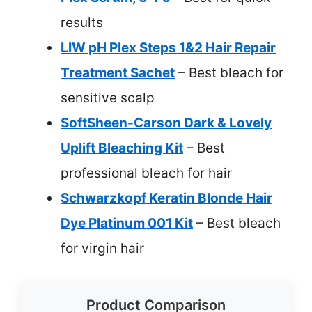
results
LIW pH Plex Steps 1&2 Hair Repair
Treatment Sachet
– Best bleach for
sensitive scalp
SoftSheen-Carson Dark & Lovely
Uplift Bleaching Kit
– Best
professional bleach for hair
Schwarzkopf Keratin Blonde Hair
Dye Platinum 001 Kit
– Best bleach
for virgin hair
Product Comparison