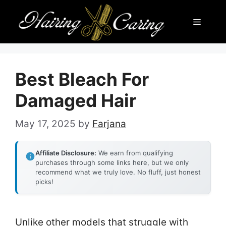
Skip
Menu
to
content
Best Bleach For
Damaged Hair
May 17, 2025
by
Farjana
Affiliate Disclosure:
We earn from qualifying
purchases through some links here, but we only
recommend what we truly love. No fluff, just honest
picks!
Unlike other models that struggle with