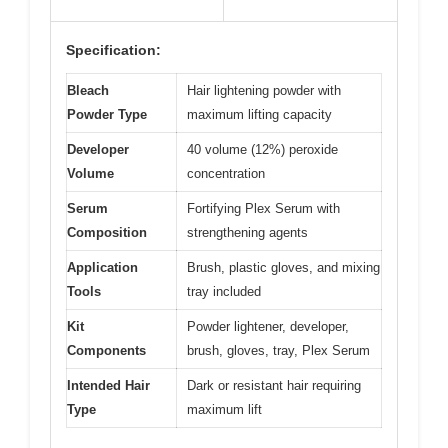
Specification:
Bleach
Hair lightening powder with
Powder Type
maximum lifting capacity
Developer
40 volume (12%) peroxide
Volume
concentration
Serum
Fortifying Plex Serum with
Composition
strengthening agents
Application
Brush, plastic gloves, and mixing
Tools
tray included
Kit
Powder lightener, developer,
Components
brush, gloves, tray, Plex Serum
Intended Hair
Dark or resistant hair requiring
Type
maximum lift