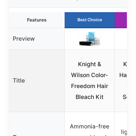
Features
Best Choice
Run
Preview
Knight &
KISS
Wilson Color-
Hair B
Title
Freedom Hair
wit
Bleach Kit
Seru
P
Ammonia-free
light