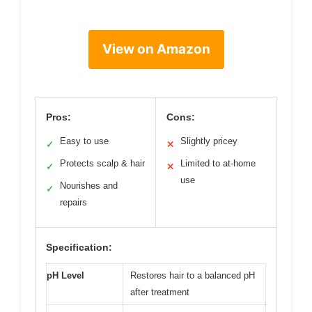
View on Amazon
Pros:
Cons:
Easy to use
Slightly pricey
✓
✕
Protects scalp & hair
Limited to at-home
✓
✕
use
Nourishes and
✓
repairs
Specification:
pH Level
Restores hair to a balanced pH
after treatment