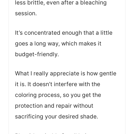
less brittle, even after a bleaching
session.
It’s concentrated enough that a little
goes a long way, which makes it
budget-friendly.
What I really appreciate is how gentle
it is. It doesn’t interfere with the
coloring process, so you get the
protection and repair without
sacrificing your desired shade.