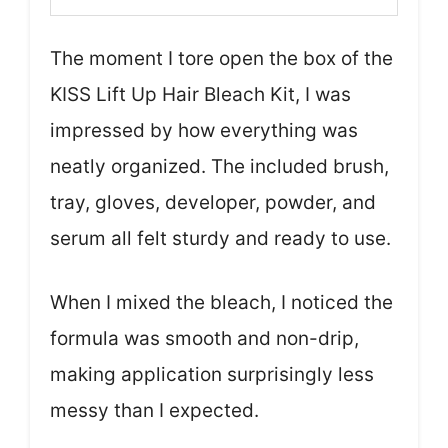
The moment I tore open the box of the
KISS Lift Up Hair Bleach Kit, I was
impressed by how everything was
neatly organized. The included brush,
tray, gloves, developer, powder, and
serum all felt sturdy and ready to use.
When I mixed the bleach, I noticed the
formula was smooth and non-drip,
making application surprisingly less
messy than I expected.