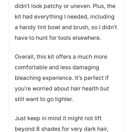
didn’t look patchy or uneven. Plus, the
kit had everything I needed, including
a handy tint bowl and brush, so I didn’t
have to hunt for tools elsewhere.
Overall, this kit offers a much more
comfortable and less damaging
bleaching experience. It’s perfect if
you’re worried about hair health but
still want to go lighter.
Just keep in mind it might not lift
beyond 8 shades for very dark hair,