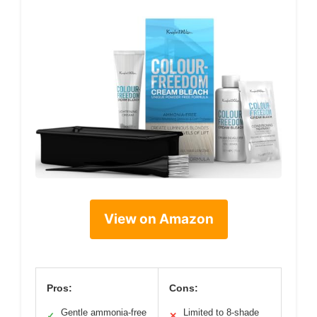
View on Amazon
Pros:
Cons:
Gentle ammonia-free
Limited to 8-shade
✓
✕