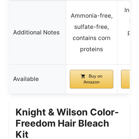
Inclu
Ammonia-free,
Ser
sulfate-free,
Additional Notes
prot
contains corn
no
proteins
fo
Buy on
Available
Amazon
A
Knight & Wilson Color-
Freedom Hair Bleach
Kit