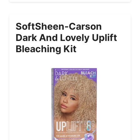
SoftSheen-Carson
Dark And Lovely Uplift
Bleaching Kit