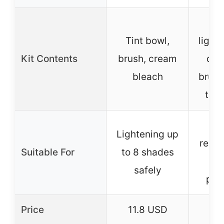
P
Tint bowl,
light
Kit Contents
brush, cream
dev
bleach
brush
tray
Da
Lightening up
resist
Suitable For
to 8 shades
da
safely
pre
Price
11.8 USD
5.