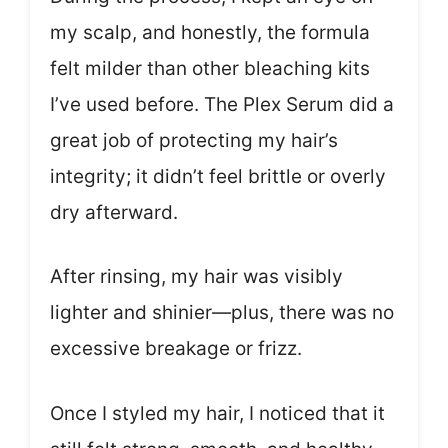
my scalp, and honestly, the formula
felt milder than other bleaching kits
I’ve used before. The Plex Serum did a
great job of protecting my hair’s
integrity; it didn’t feel brittle or overly
dry afterward.
After rinsing, my hair was visibly
lighter and shinier—plus, there was no
excessive breakage or frizz.
Once I styled my hair, I noticed that it