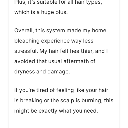
Plus, it’s suitable for all hair types,
which is a huge plus.
Overall, this system made my home
bleaching experience way less
stressful. My hair felt healthier, and I
avoided that usual aftermath of
dryness and damage.
If you’re tired of feeling like your hair
is breaking or the scalp is burning, this
might be exactly what you need.