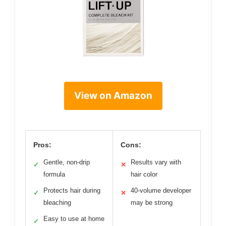
View on Amazon
Pros:
Cons:
Gentle, non-drip
Results vary with
✓
✕
formula
hair color
Protects hair during
40-volume developer
✓
✕
bleaching
may be strong
Easy to use at home
✓