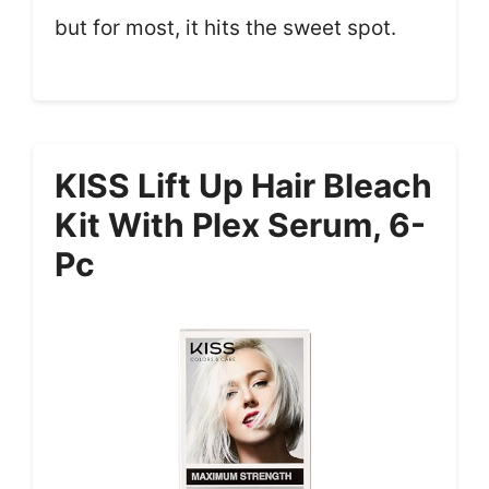
but for most, it hits the sweet spot.
KISS Lift Up Hair Bleach
Kit With Plex Serum, 6-
Pc