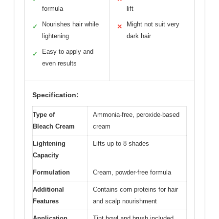
formula
lift
Nourishes hair while
Might not suit very
✓
✕
lightening
dark hair
Easy to apply and
✓
even results
Specification:
Type of
Ammonia-free, peroxide-based
Bleach Cream
cream
Lightening
Lifts up to 8 shades
Capacity
Formulation
Cream, powder-free formula
Additional
Contains corn proteins for hair
Features
and scalp nourishment
Application
Tint bowl and brush included