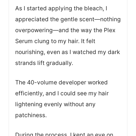
As I started applying the bleach, I
appreciated the gentle scent—nothing
overpowering—and the way the Plex
Serum clung to my hair. It felt
nourishing, even as I watched my dark
strands lift gradually.
The 40-volume developer worked
efficiently, and I could see my hair
lightening evenly without any
patchiness.
During the process, I kept an eye on