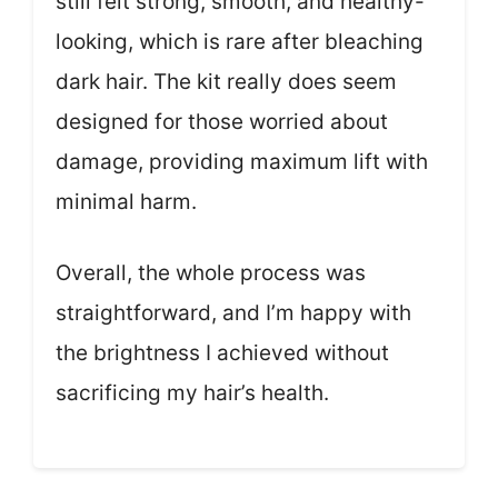
still felt strong, smooth, and healthy-
looking, which is rare after bleaching
dark hair. The kit really does seem
designed for those worried about
damage, providing maximum lift with
minimal harm.
Overall, the whole process was
straightforward, and I’m happy with
the brightness I achieved without
sacrificing my hair’s health.