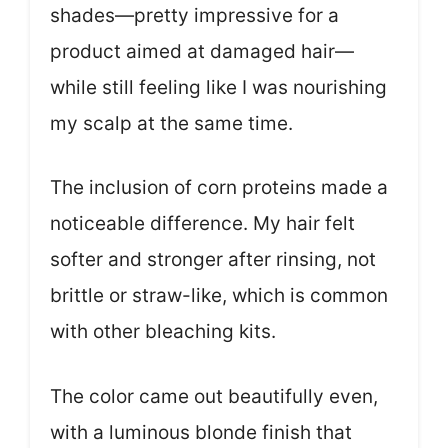
shades—pretty impressive for a
product aimed at damaged hair—
while still feeling like I was nourishing
my scalp at the same time.
The inclusion of corn proteins made a
noticeable difference. My hair felt
softer and stronger after rinsing, not
brittle or straw-like, which is common
with other bleaching kits.
The color came out beautifully even,
with a luminous blonde finish that