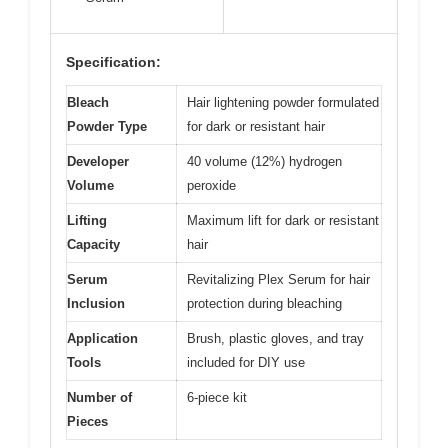
Specification:
Bleach
Hair lightening powder formulated
Powder Type
for dark or resistant hair
Developer
40 volume (12%) hydrogen
Volume
peroxide
Lifting
Maximum lift for dark or resistant
Capacity
hair
Serum
Revitalizing Plex Serum for hair
Inclusion
protection during bleaching
Application
Brush, plastic gloves, and tray
Tools
included for DIY use
Number of
6-piece kit
Pieces