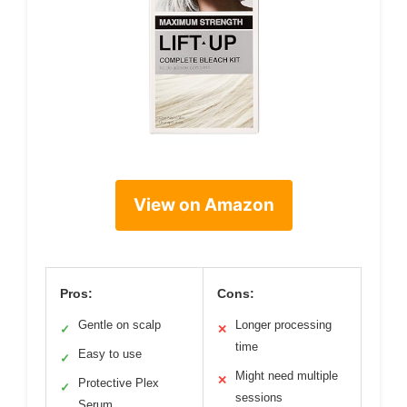
View on Amazon
Pros:
Cons:
Gentle on scalp
Longer processing
✓
✕
time
Easy to use
✓
Might need multiple
✕
Protective Plex
✓
sessions
Serum