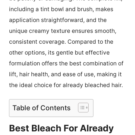
including a tint bowl and brush, makes
application straightforward, and the
unique creamy texture ensures smooth,
consistent coverage. Compared to the
other options, its gentle but effective
formulation offers the best combination of
lift, hair health, and ease of use, making it
the ideal choice for already bleached hair.
Table of Contents
Best Bleach For Already