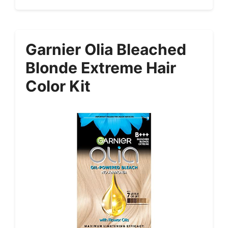
Garnier Olia Bleached
Blonde Extreme Hair
Color Kit