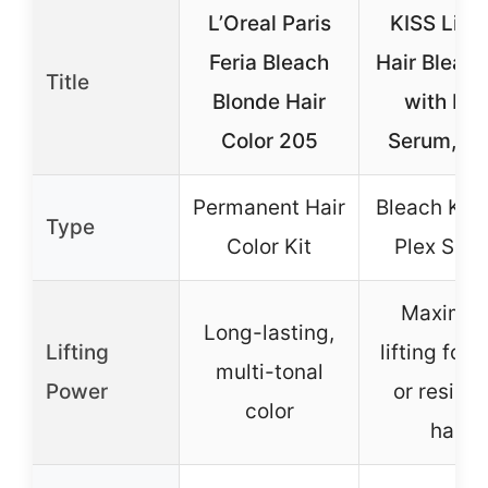
L’Oreal Paris
KISS Lift 
Feria Bleach
Hair Bleach
Title
Blonde Hair
with Ple
Color 205
Serum, 6-
Permanent Hair
Bleach Kit 
Type
Color Kit
Plex Ser
Maximu
Long-lasting,
Lifting
lifting for 
multi-tonal
Power
or resista
color
hair