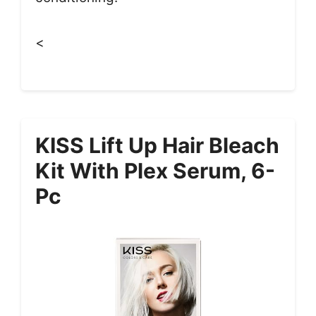
<
KISS Lift Up Hair Bleach
Kit With Plex Serum, 6-
Pc