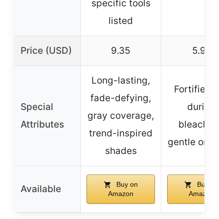
specific tools
listed
Price (USD)
9.35
5.97
Long-lasting,
Fortifies h
fade-defying,
Special
during
gray coverage,
Attributes
bleachin
trend-inspired
gentle on s
shades
Buy on
Buy on
Available
Amazon
Amazon