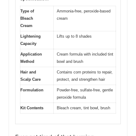
Type of
Ammonia-free, peroxide-based
Bleach
cream
Cream
Lightening
Lifts up to 8 shades
Capacity
Application
Cream formula with included tint
Method
bowl and brush
Hair and
Contains corn proteins to repair,
Scalp Care
protect, and strengthen hair
Formulation
Powder-free, sulfate-free, gentle
peroxide formula
Kit Contents
Bleach cream, tint bowl, brush