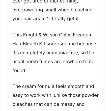
Ever get tired of that burning,
overpowering smell when bleaching
your hair again? I totally get it.
This Knight & Wilson Color-Freedom
Hair Bleach Kit surprised me because
it’s completely ammonia-free, so the
usual harsh fumes are nowhere to be
found.
The cream formula feels smooth and
easy to work with, unlike those powder
bleaches that can be messy and