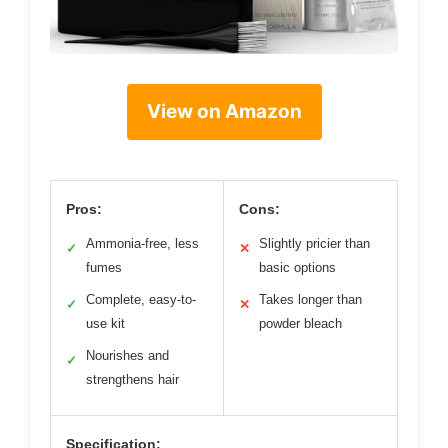
View on Amazon
Pros:
Cons:
Ammonia-free, less
Slightly pricier than
✓
✕
fumes
basic options
Complete, easy-to-
Takes longer than
✓
✕
use kit
powder bleach
Nourishes and
✓
strengthens hair
Specification: