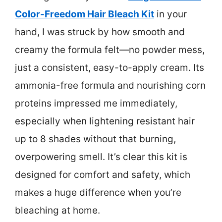
Color-Freedom Hair Bleach Kit
in your
hand, I was struck by how smooth and
creamy the formula felt—no powder mess,
just a consistent, easy-to-apply cream. Its
ammonia-free formula and nourishing corn
proteins impressed me immediately,
especially when lightening resistant hair
up to 8 shades without that burning,
overpowering smell. It’s clear this kit is
designed for comfort and safety, which
makes a huge difference when you’re
bleaching at home.