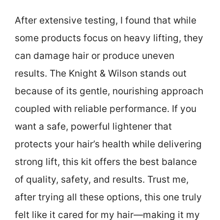
After extensive testing, I found that while
some products focus on heavy lifting, they
can damage hair or produce uneven
results. The Knight & Wilson stands out
because of its gentle, nourishing approach
coupled with reliable performance. If you
want a safe, powerful lightener that
protects your hair’s health while delivering
strong lift, this kit offers the best balance
of quality, safety, and results. Trust me,
after trying all these options, this one truly
felt like it cared for my hair—making it my