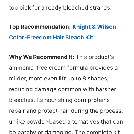
top pick for already bleached strands.
Top Recommendation:
Knight & Wilson
Color-Freedom Hair Bleach Kit
Why We Recommend It:
This product’s
ammonia-free cream formula provides a
milder, more even lift up to 8 shades,
reducing damage common with harsher
bleaches. Its nourishing corn proteins
repair and protect hair during the process,
unlike powder-based alternatives that can
be patchy or damaging. The complete kit,