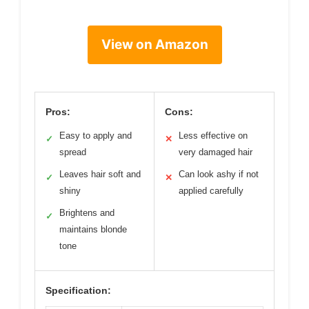
View on Amazon
Pros:
Cons:
Easy to apply and
Less effective on
✓
✕
spread
very damaged hair
Leaves hair soft and
Can look ashy if not
✓
✕
shiny
applied carefully
Brightens and
✓
maintains blonde
tone
Specification: