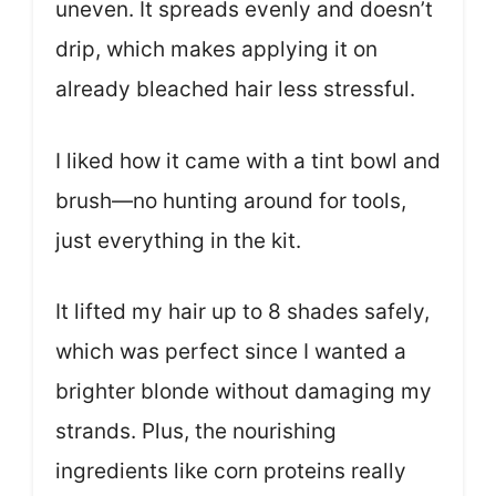
uneven. It spreads evenly and doesn’t
drip, which makes applying it on
already bleached hair less stressful.
I liked how it came with a tint bowl and
brush—no hunting around for tools,
just everything in the kit.
It lifted my hair up to 8 shades safely,
which was perfect since I wanted a
brighter blonde without damaging my
strands. Plus, the nourishing
ingredients like corn proteins really