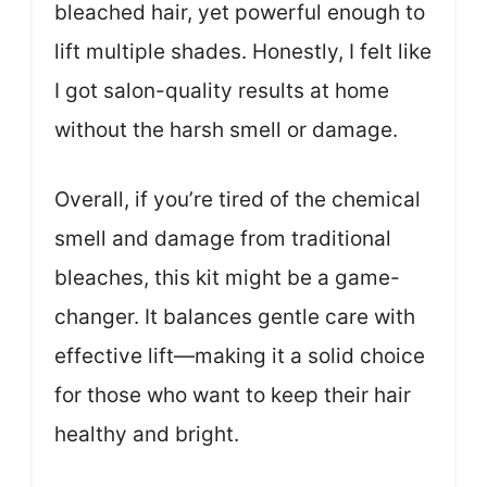
bleached hair, yet powerful enough to
lift multiple shades. Honestly, I felt like
I got salon-quality results at home
without the harsh smell or damage.
Overall, if you’re tired of the chemical
smell and damage from traditional
bleaches, this kit might be a game-
changer. It balances gentle care with
effective lift—making it a solid choice
for those who want to keep their hair
healthy and bright.