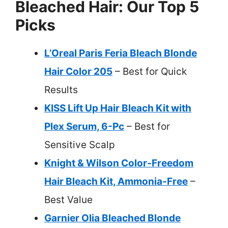
Bleached Hair: Our Top 5
Picks
L’Oreal Paris Feria Bleach Blonde
Hair Color 205
– Best for Quick
Results
KISS Lift Up Hair Bleach Kit with
Plex Serum, 6-Pc
– Best for
Sensitive Scalp
Knight & Wilson Color-Freedom
Hair Bleach Kit, Ammonia-Free
–
Best Value
Garnier Olia Bleached Blonde