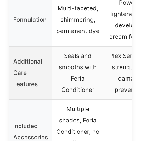
Powder
Multi-faceted,
lightener w
Formulation
shimmering,
develope
permanent dye
cream form
Seals and
Plex Serum
Additional
smooths with
strength 
Care
Feria
damag
Features
Conditioner
preventi
Multiple
shades, Feria
Included
Conditioner, no
–
Accessories