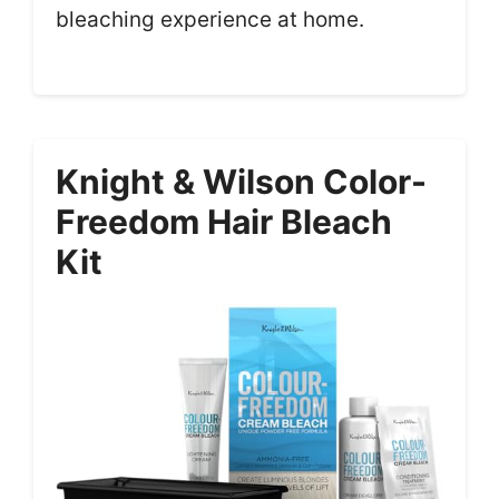
bleaching experience at home.
Knight & Wilson Color-
Freedom Hair Bleach
Kit