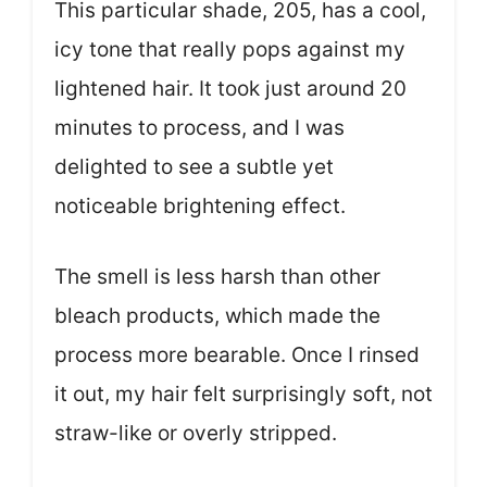
This particular shade, 205, has a cool,
icy tone that really pops against my
lightened hair. It took just around 20
minutes to process, and I was
delighted to see a subtle yet
noticeable brightening effect.
The smell is less harsh than other
bleach products, which made the
process more bearable. Once I rinsed
it out, my hair felt surprisingly soft, not
straw-like or overly stripped.