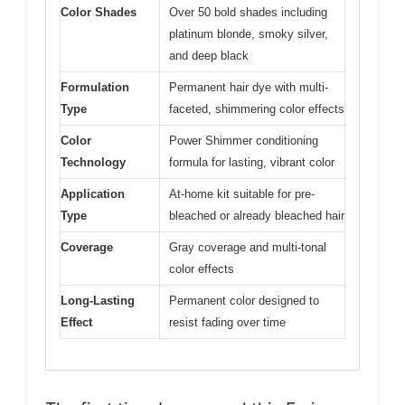
Color Shades
Over 50 bold shades including
platinum blonde, smoky silver,
and deep black
Formulation
Permanent hair dye with multi-
Type
faceted, shimmering color effects
Color
Power Shimmer conditioning
Technology
formula for lasting, vibrant color
Application
At-home kit suitable for pre-
Type
bleached or already bleached hair
Coverage
Gray coverage and multi-tonal
color effects
Long-Lasting
Permanent color designed to
Effect
resist fading over time