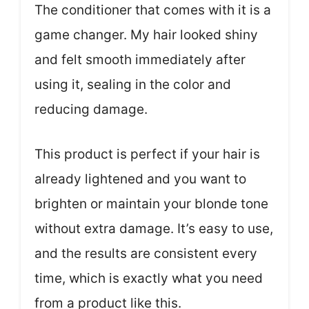
The conditioner that comes with it is a
game changer. My hair looked shiny
and felt smooth immediately after
using it, sealing in the color and
reducing damage.
This product is perfect if your hair is
already lightened and you want to
brighten or maintain your blonde tone
without extra damage. It’s easy to use,
and the results are consistent every
time, which is exactly what you need
from a product like this.