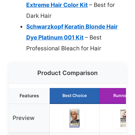
Extreme Hair Color Kit
– Best for
Dark Hair
Schwarzkopf Keratin Blonde Hair
Dye Platinum 001 Kit
– Best
Professional Bleach for Hair
Product Comparison
Features
Best Choice
Runner Up
Preview