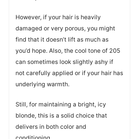
However, if your hair is heavily
damaged or very porous, you might
find that it doesn’t lift as much as
you’d hope. Also, the cool tone of 205
can sometimes look slightly ashy if
not carefully applied or if your hair has
underlying warmth.
Still, for maintaining a bright, icy
blonde, this is a solid choice that
delivers in both color and
conditioning.