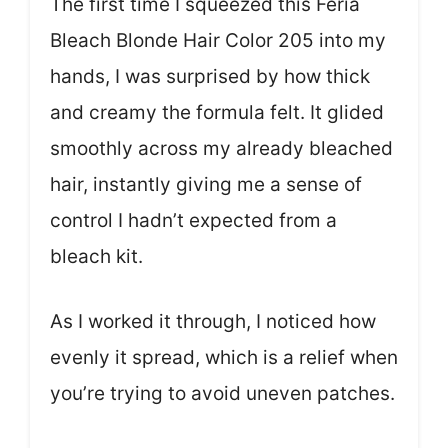
The first time I squeezed this Feria
Bleach Blonde Hair Color 205 into my
hands, I was surprised by how thick
and creamy the formula felt. It glided
smoothly across my already bleached
hair, instantly giving me a sense of
control I hadn’t expected from a
bleach kit.
As I worked it through, I noticed how
evenly it spread, which is a relief when
you’re trying to avoid uneven patches.