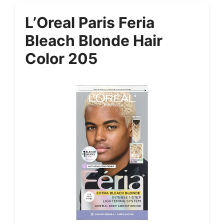
L’Oreal Paris Feria
Bleach Blonde Hair
Color 205