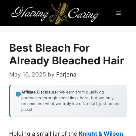
Skip
Menu
to
content
Best Bleach For
Already Bleached Hair
May 16, 2025
by
Farjana
Affiliate Disclosure:
We earn from qualifying
purchases through some links here, but we only
recommend what we truly love. No fluff, just honest
picks!
Holding a small jar of the
Knight & Wilson