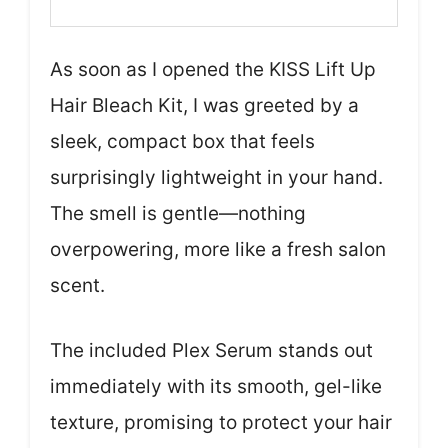
As soon as I opened the KISS Lift Up
Hair Bleach Kit, I was greeted by a
sleek, compact box that feels
surprisingly lightweight in your hand.
The smell is gentle—nothing
overpowering, more like a fresh salon
scent.
The included Plex Serum stands out
immediately with its smooth, gel-like
texture, promising to protect your hair