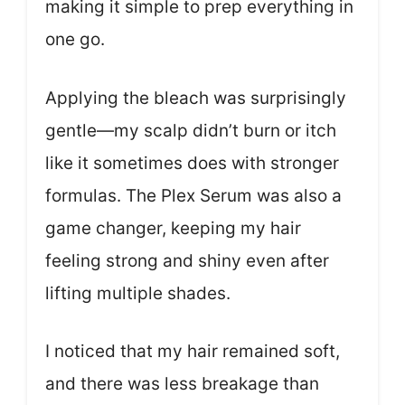
making it simple to prep everything in
one go.
Applying the bleach was surprisingly
gentle—my scalp didn’t burn or itch
like it sometimes does with stronger
formulas. The Plex Serum was also a
game changer, keeping my hair
feeling strong and shiny even after
lifting multiple shades.
I noticed that my hair remained soft,
and there was less breakage than