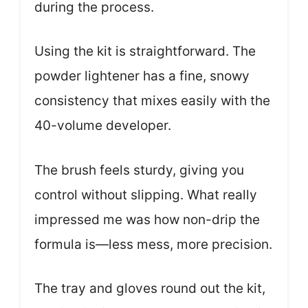
during the process.
Using the kit is straightforward. The
powder lightener has a fine, snowy
consistency that mixes easily with the
40-volume developer.
The brush feels sturdy, giving you
control without slipping. What really
impressed me was how non-drip the
formula is—less mess, more precision.
The tray and gloves round out the kit,