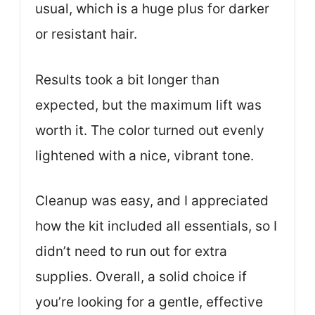
usual, which is a huge plus for darker
or resistant hair.
Results took a bit longer than
expected, but the maximum lift was
worth it. The color turned out evenly
lightened with a nice, vibrant tone.
Cleanup was easy, and I appreciated
how the kit included all essentials, so I
didn’t need to run out for extra
supplies. Overall, a solid choice if
you’re looking for a gentle, effective