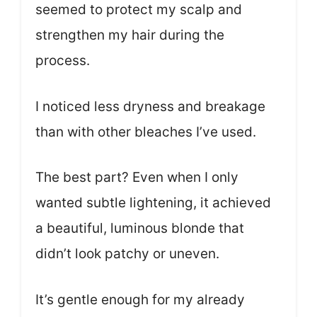
seemed to protect my scalp and
strengthen my hair during the
process.
I noticed less dryness and breakage
than with other bleaches I’ve used.
The best part? Even when I only
wanted subtle lightening, it achieved
a beautiful, luminous blonde that
didn’t look patchy or uneven.
It’s gentle enough for my already