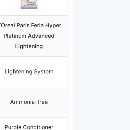
’Oreal Paris Feria Hyper
Platinum Advanced
Lightening
Lightening System
Ammonia-free
Purple Conditioner