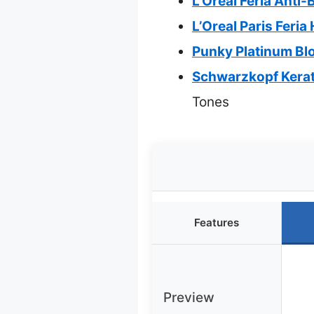
L’Oreal Feria Anti-
L’Oreal Paris Feri
Punky Platinum Blo
Schwarzkopf Kerati
Tones
Features
Preview