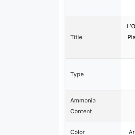
L’O
Title
Pl
Type
Ammonia
Content
Color
An