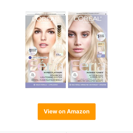
View on Amazon