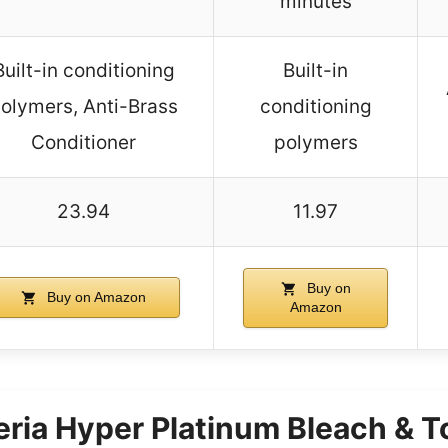
minutes
Built-in conditioning
Built-in
olymers, Anti-Brass
conditioning
Conditioner
polymers
23.94
11.97
Buy on
Buy on Amazon
Amazon
Feria Hyper Platinum Bleach & T