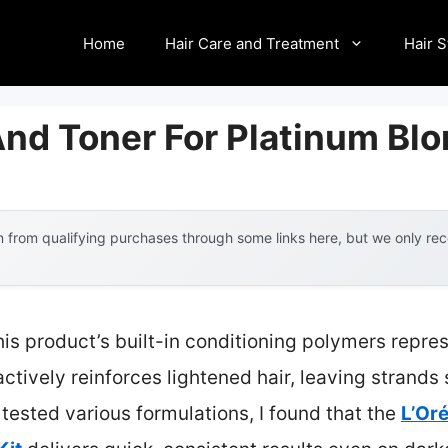
Home
Hair Care and Treatment
Hair S
nd Toner For Platinum Blo
 from qualifying purchases through some links here, but we only r
is product’s built-in conditioning polymers repre
tively reinforces lightened hair, leaving strands s
ested various formulations, I found that the
L’Oré