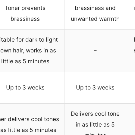
Toner prevents
brassiness and
brassiness
unwanted warmth
itable for dark to light
own hair, works in as
–
little as 5 minutes
Up to 3 weeks
Up to 3 weeks
Delivers cool tone
er delivers cool tones
in as little as 5
 as little as 5 minutes