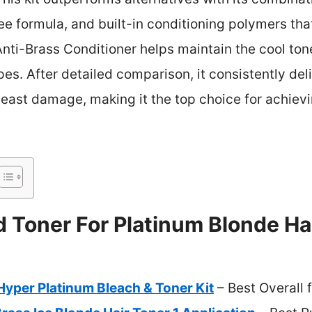
e formula, and built-in conditioning polymers that
Anti-Brass Conditioner helps maintain the cool tone
types. After detailed comparison, it consistently del
least damage, making it the top choice for achievi
 Toner For Platinum Blonde Hai
 Hyper Platinum Bleach & Toner Kit
– Best Overall 