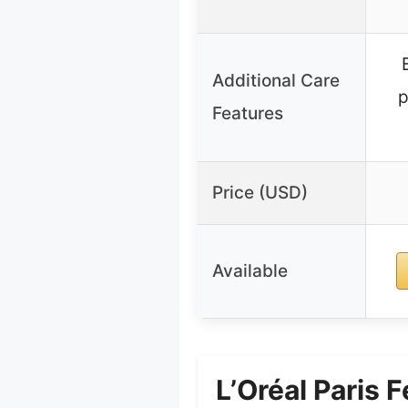
Additional Care
p
Features
Price (USD)
Available
L’Oréal Paris 