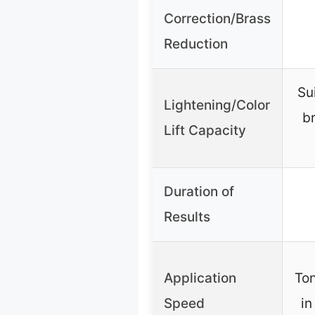
Correction/Brass
Reduction
Su
Lightening/Color
br
Lift Capacity
Duration of
Results
Application
Ton
Speed
in