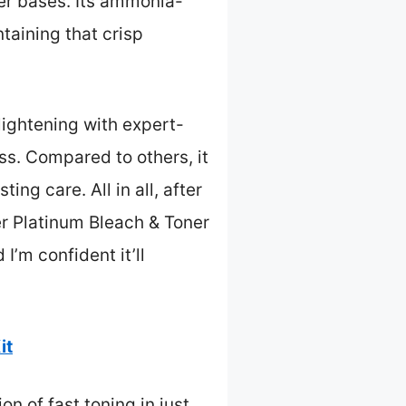
ker bases. Its ammonia-
ntaining that crisp
lightening with expert-
ss. Compared to others, it
ing care. All in all, after
er Platinum Bleach & Toner
’m confident it’ll
it
on of fast toning in just