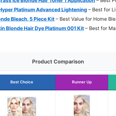
Brass Ice Blonde Hair Toner 1 Application
– Best P
a Hyper Platinum Advanced Lightening
– Best for L
nde Bleach, 5 Piece Kit
– Best Value for Home Bl
n Blonde Hair Dye Platinum 001 Kit
– Best for Ma
Product Comparison
Best Choice
Runner Up