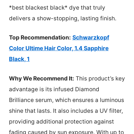
*best blackest black* dye that truly
delivers a show-stopping, lasting finish.
Top Recommendation:
Schwarzkopf
Color Ultime Hair Color, 1.4 Sapphire
Black, 1
Why We Recommend It:
This product’s key
advantage is its infused Diamond
Brilliance serum, which ensures a luminous
shine that lasts. It also includes a UV filter,
providing additional protection against
fading caused by sun exposure. With up to