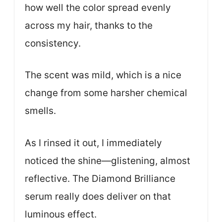
how well the color spread evenly
across my hair, thanks to the
consistency.
The scent was mild, which is a nice
change from some harsher chemical
smells.
As I rinsed it out, I immediately
noticed the shine—glistening, almost
reflective. The Diamond Brilliance
serum really does deliver on that
luminous effect.