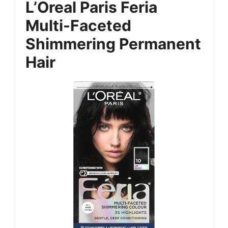
L’Oreal Paris Feria
Multi-Faceted
Shimmering Permanent
Hair