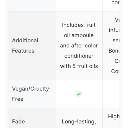
condit
Vita
Includes fruit
infused
oil ampoule
Additional
serum
and after color
Features
Bondin
conditioner
Comp
with 5 fruit oils
Condit
Vegan/Cruelty-
✓
Free
High vi
Fade
Long-lasting,
wi