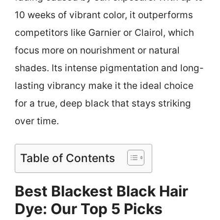
10 weeks of vibrant color, it outperforms
competitors like Garnier or Clairol, which
focus more on nourishment or natural
shades. Its intense pigmentation and long-
lasting vibrancy make it the ideal choice
for a true, deep black that stays striking
over time.
Table of Contents
Best Blackest Black Hair
Dye: Our Top 5 Picks