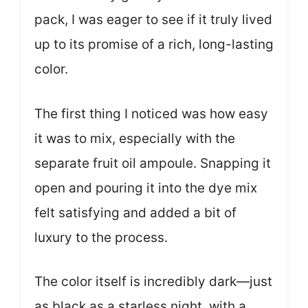
pack, I was eager to see if it truly lived
up to its promise of a rich, long-lasting
color.
The first thing I noticed was how easy
it was to mix, especially with the
separate fruit oil ampoule. Snapping it
open and pouring it into the dye mix
felt satisfying and added a bit of
luxury to the process.
The color itself is incredibly dark—just
as black as a starless night, with a