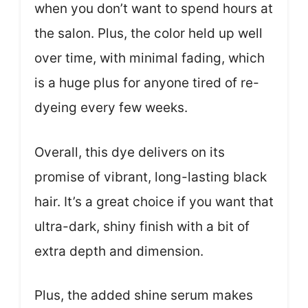
when you don’t want to spend hours at
the salon. Plus, the color held up well
over time, with minimal fading, which
is a huge plus for anyone tired of re-
dyeing every few weeks.
Overall, this dye delivers on its
promise of vibrant, long-lasting black
hair. It’s a great choice if you want that
ultra-dark, shiny finish with a bit of
extra depth and dimension.
Plus, the added shine serum makes