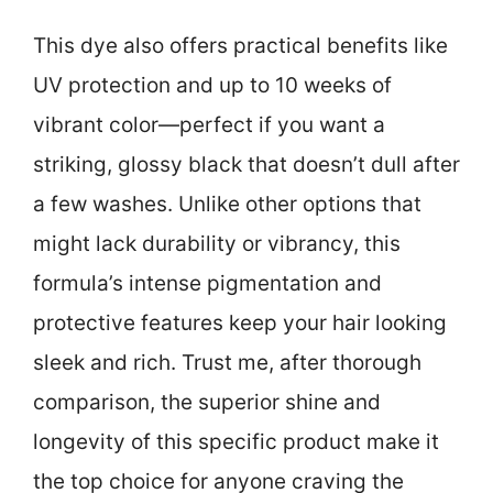
This dye also offers practical benefits like
UV protection and up to 10 weeks of
vibrant color—perfect if you want a
striking, glossy black that doesn’t dull after
a few washes. Unlike other options that
might lack durability or vibrancy, this
formula’s intense pigmentation and
protective features keep your hair looking
sleek and rich. Trust me, after thorough
comparison, the superior shine and
longevity of this specific product make it
the top choice for anyone craving the