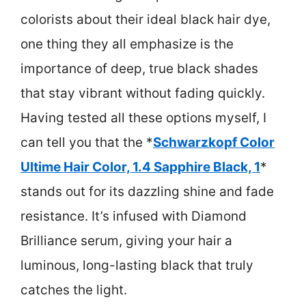
colorists about their ideal black hair dye,
one thing they all emphasize is the
importance of deep, true black shades
that stay vibrant without fading quickly.
Having tested all these options myself, I
can tell you that the *
Schwarzkopf Color
Ultime Hair Color, 1.4 Sapphire Black, 1
*
stands out for its dazzling shine and fade
resistance. It’s infused with Diamond
Brilliance serum, giving your hair a
luminous, long-lasting black that truly
catches the light.