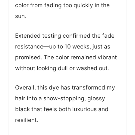
color from fading too quickly in the
sun.
Extended testing confirmed the fade
resistance—up to 10 weeks, just as
promised. The color remained vibrant
without looking dull or washed out.
Overall, this dye has transformed my
hair into a show-stopping, glossy
black that feels both luxurious and
resilient.