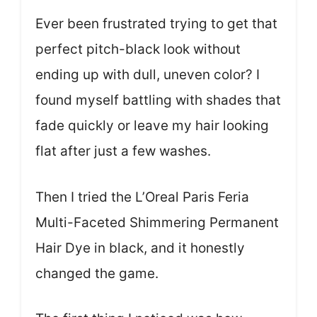
Ever been frustrated trying to get that
perfect pitch-black look without
ending up with dull, uneven color? I
found myself battling with shades that
fade quickly or leave my hair looking
flat after just a few washes.
Then I tried the L’Oreal Paris Feria
Multi-Faceted Shimmering Permanent
Hair Dye in black, and it honestly
changed the game.