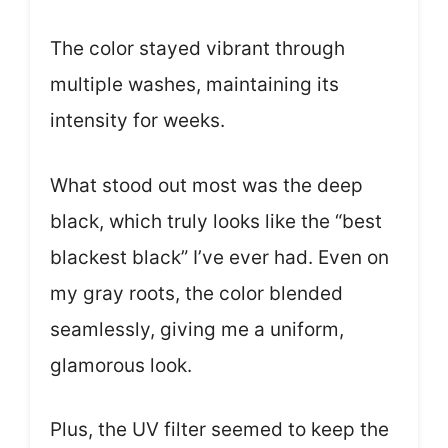
The color stayed vibrant through
multiple washes, maintaining its
intensity for weeks.
What stood out most was the deep
black, which truly looks like the “best
blackest black” I’ve ever had. Even on
my gray roots, the color blended
seamlessly, giving me a uniform,
glamorous look.
Plus, the UV filter seemed to keep the