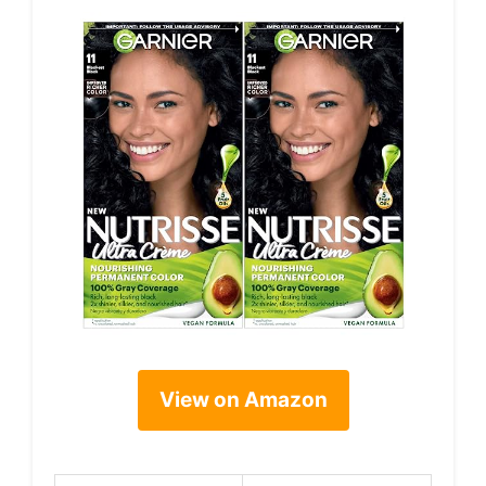
View on Amazon