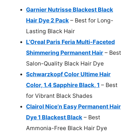
Garnier Nutrisse Blackest Black
Hair Dye 2 Pack
– Best for Long-
Lasting Black Hair
L’Oreal Paris Feria Multi-Faceted
Shimmering Permanent Hair
– Best
Salon-Quality Black Hair Dye
Schwarzkopf Color Ultime Hair
Color, 1.4 Sapphire Black, 1
– Best
for Vibrant Black Shades
Clairol Nice’n Easy Permanent Hair
Dye 1 Blackest Black
– Best
Ammonia-Free Black Hair Dye