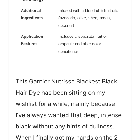
Additional
Infused with a blend of 5 fruit oils
Ingredients
(avocado, olive, shea, argan,
coconut)
Application
Includes a separate fruit oil
Features
ampoule and after color
conditioner
This Garnier Nutrisse Blackest Black
Hair Dye has been sitting on my
wishlist for a while, mainly because
I’ve always wanted that deep, intense
black without any hints of dullness.
When I finally got my hands on the 2-