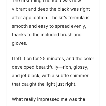
The first thing I noticed was how
vibrant and deep the black was right
after application. The kit’s formula is
smooth and easy to spread evenly,
thanks to the included brush and
gloves.
I left it on for 25 minutes, and the color
developed beautifully—rich, glossy,
and jet black, with a subtle shimmer
that caught the light just right.
What really impressed me was the