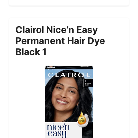
Clairol Nice’n Easy
Permanent Hair Dye
Black 1