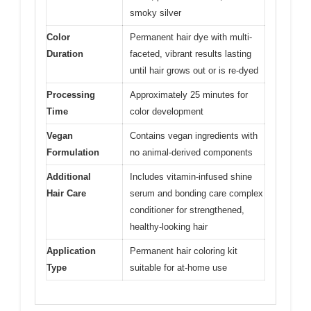
smoky silver
Color
Permanent hair dye with multi-
Duration
faceted, vibrant results lasting
until hair grows out or is re-dyed
Processing
Approximately 25 minutes for
Time
color development
Vegan
Contains vegan ingredients with
Formulation
no animal-derived components
Additional
Includes vitamin-infused shine
Hair Care
serum and bonding care complex
conditioner for strengthened,
healthy-looking hair
Application
Permanent hair coloring kit
Type
suitable for at-home use