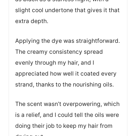
slight cool undertone that gives it that
extra depth.
Applying the dye was straightforward.
The creamy consistency spread
evenly through my hair, and I
appreciated how well it coated every
strand, thanks to the nourishing oils.
The scent wasn’t overpowering, which
is a relief, and I could tell the oils were
doing their job to keep my hair from