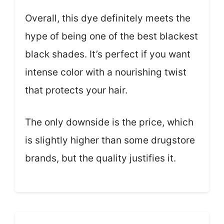
Overall, this dye definitely meets the
hype of being one of the best blackest
black shades. It’s perfect if you want
intense color with a nourishing twist
that protects your hair.
The only downside is the price, which
is slightly higher than some drugstore
brands, but the quality justifies it.