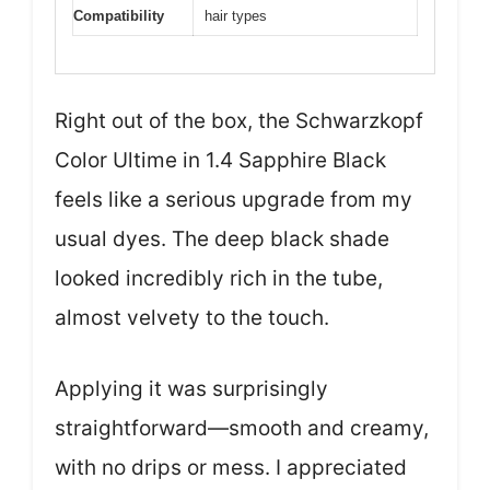
Compatibility
hair types
Right out of the box, the Schwarzkopf
Color Ultime in 1.4 Sapphire Black
feels like a serious upgrade from my
usual dyes. The deep black shade
looked incredibly rich in the tube,
almost velvety to the touch.
Applying it was surprisingly
straightforward—smooth and creamy,
with no drips or mess. I appreciated