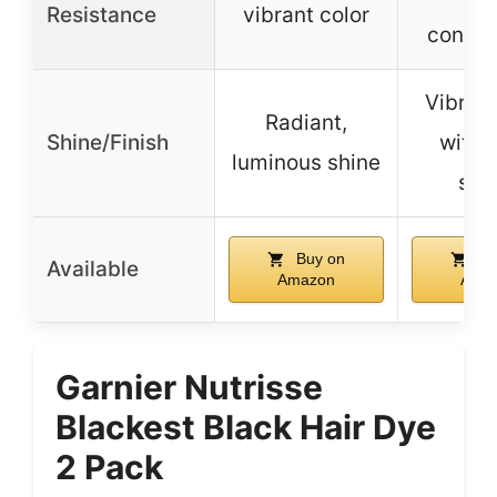
Resistance
vibrant color
condit
Vibrant
Radiant,
Shine/Finish
with 
luminous shine
ser
Buy on
Bu
Available
Amazon
Ama
Garnier Nutrisse
Blackest Black Hair Dye
2 Pack