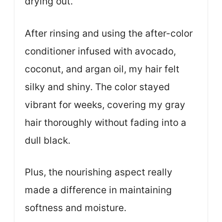
drying out.
After rinsing and using the after-color
conditioner infused with avocado,
coconut, and argan oil, my hair felt
silky and shiny. The color stayed
vibrant for weeks, covering my gray
hair thoroughly without fading into a
dull black.
Plus, the nourishing aspect really
made a difference in maintaining
softness and moisture.