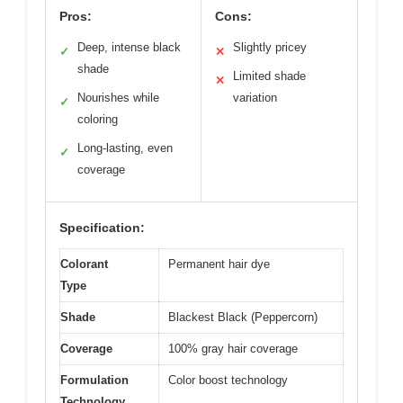
Pros:
Cons:
Deep, intense black
Slightly pricey
✓
✕
shade
Limited shade
✕
Nourishes while
variation
✓
coloring
Long-lasting, even
✓
coverage
Specification:
Colorant
Permanent hair dye
Type
Shade
Blackest Black (Peppercorn)
Coverage
100% gray hair coverage
Formulation
Color boost technology
Technology