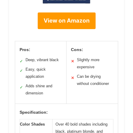
View on Amazon
Pros:
Cons:
Deep, vibrant black
Slightly more
✓
✕
expensive
Easy, quick
✓
application
Can be drying
✕
without conditioner
Adds shine and
✓
dimension
Specification:
Color Shades
Over 40 bold shades including
black, platinum blonde, and