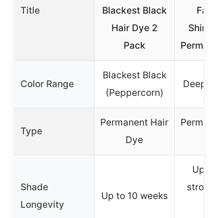
Title
Blackest Black
Face
Hair Dye 2
Shimm
Pack
Permane
Blackest Black
Color Range
Deepest
(Peppercorn)
Permanent Hair
Permane
Type
Dye
Dy
Up to
Shade
stronge
Up to 10 weeks
Longevity
wi