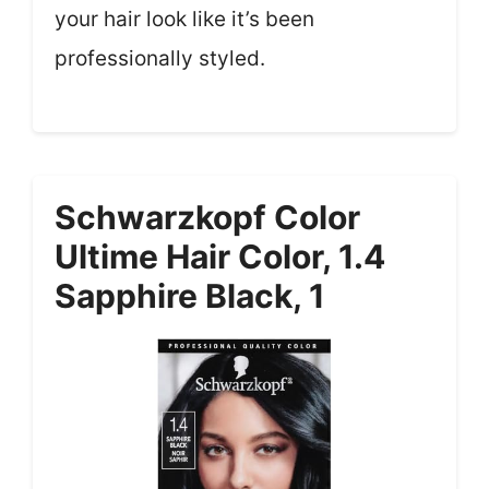
your hair look like it’s been
professionally styled.
Schwarzkopf Color
Ultime Hair Color, 1.4
Sapphire Black, 1