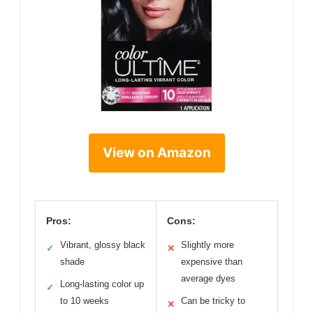
View on Amazon
Pros:
Cons:
Vibrant, glossy black
Slightly more
✓
✕
shade
expensive than
average dyes
Long-lasting color up
✓
to 10 weeks
Can be tricky to
✕