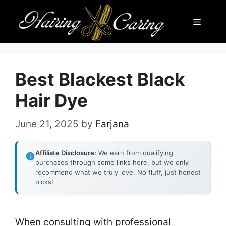
Skip
Menu
to
content
Best Blackest Black
Hair Dye
June 21, 2025
by
Farjana
Affiliate Disclosure:
We earn from qualifying
purchases through some links here, but we only
recommend what we truly love. No fluff, just honest
picks!
When consulting with professional