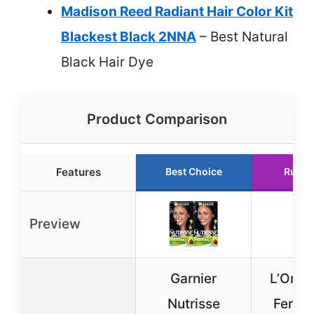
Madison Reed Radiant Hair Color Kit
Blackest Black 2NNA
– Best Natural
Black Hair Dye
Product Comparison
Features
Best Choice
Runne
Preview
Garnier
L’Oreal
Nutrisse
Feria 