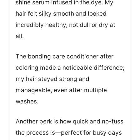
shine serum infused in the dye. My
hair felt silky smooth and looked
incredibly healthy, not dull or dry at
all.
The bonding care conditioner after
coloring made a noticeable difference;
my hair stayed strong and
manageable, even after multiple
washes.
Another perk is how quick and no-fuss
the process is—perfect for busy days