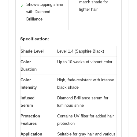
match shade for
Show-stopping shine
✓
lighter hair
with Diamond
Brilliance
Specification:
Shade Level
Level 1.4 (Sapphire Black)
Color
Up to 10 weeks of vibrant color
Duration
Color
High, fade-resistant with intense
Intensity
black shade
Infused
Diamond Brilliance serum for
Serum
luminous shine
Protection
Contains UV filter for added hair
Features
protection
Application
Suitable for gray hair and various