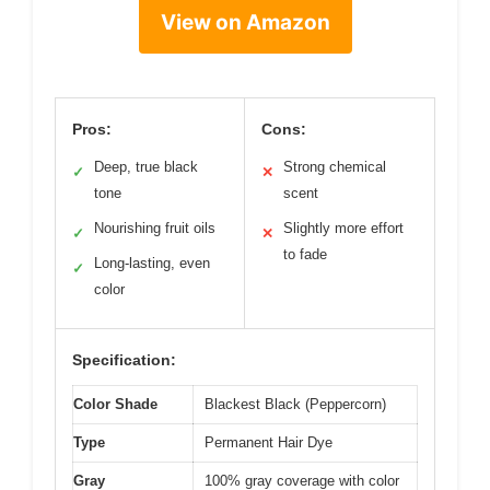
View on Amazon
Pros:
Cons:
Deep, true black
Strong chemical
✓
✕
tone
scent
Nourishing fruit oils
Slightly more effort
✓
✕
to fade
Long-lasting, even
✓
color
Specification:
Color Shade
Blackest Black (Peppercorn)
Type
Permanent Hair Dye
Gray
100% gray coverage with color