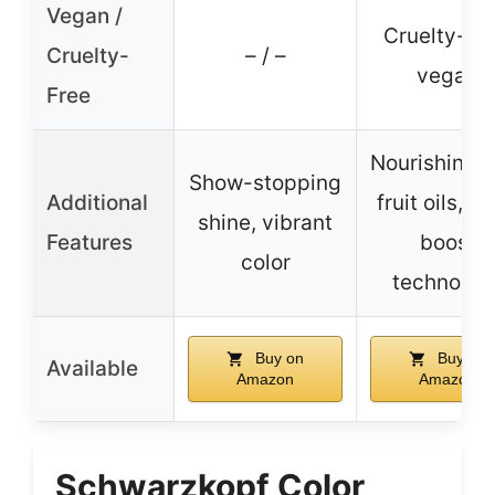
Vegan /
Cruelty-fre
Cruelty-
– / –
vegan
Free
Nourishing w
Show-stopping
Additional
fruit oils, co
shine, vibrant
Features
boost
color
technolog
Buy on
Buy on
Available
Amazon
Amazon
Schwarzkopf Color