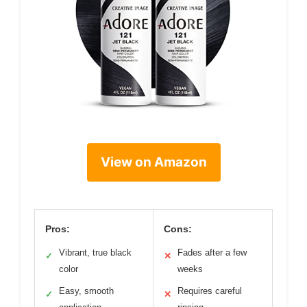
View on Amazon
Pros:
Cons:
Vibrant, true black
Fades after a few
✓
✕
color
weeks
Easy, smooth
Requires careful
✓
✕