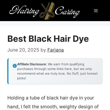
Skip
Menu
to
content
Best Black Hair Dye
June 20, 2025
by
Farjana
Affiliate Disclosure:
We earn from qualifying
purchases through some links here, but we only
recommend what we truly love. No fluff, just honest
picks!
Holding a tube of black hair dye in your
hand, I felt the smooth, weighty design of