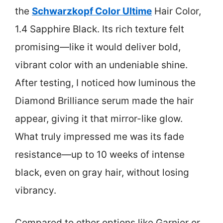
the
Schwarzkopf Color Ultime
Hair Color,
1.4 Sapphire Black. Its rich texture felt
promising—like it would deliver bold,
vibrant color with an undeniable shine.
After testing, I noticed how luminous the
Diamond Brilliance serum made the hair
appear, giving it that mirror-like glow.
What truly impressed me was its fade
resistance—up to 10 weeks of intense
black, even on gray hair, without losing
vibrancy.
Compared to other options like Garnier or