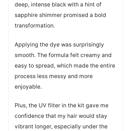
deep, intense black with a hint of
sapphire shimmer promised a bold
transformation.
Applying the dye was surprisingly
smooth. The formula felt creamy and
easy to spread, which made the entire
process less messy and more
enjoyable.
Plus, the UV filter in the kit gave me
confidence that my hair would stay
vibrant longer, especially under the