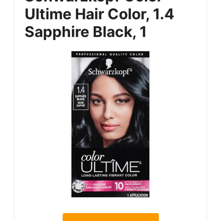
Ultime Hair Color, 1.4
Sapphire Black, 1