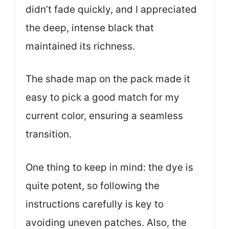
didn’t fade quickly, and I appreciated
the deep, intense black that
maintained its richness.
The shade map on the pack made it
easy to pick a good match for my
current color, ensuring a seamless
transition.
One thing to keep in mind: the dye is
quite potent, so following the
instructions carefully is key to
avoiding uneven patches. Also, the