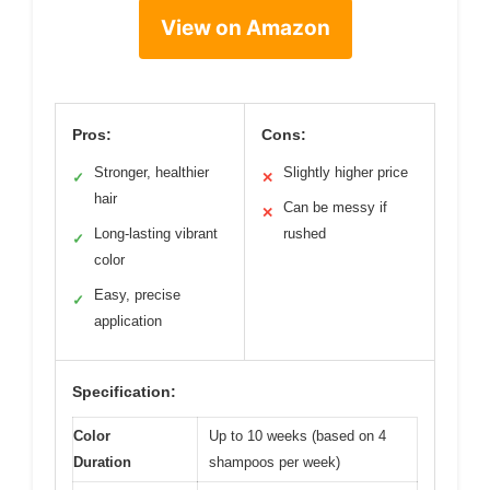
View on Amazon
Pros:
Cons:
Stronger, healthier
Slightly higher price
✓
✕
hair
Can be messy if
✕
Long-lasting vibrant
rushed
✓
color
Easy, precise
✓
application
Specification:
Color
Up to 10 weeks (based on 4
Duration
shampoos per week)