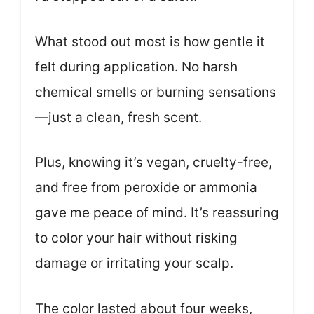
What stood out most is how gentle it
felt during application. No harsh
chemical smells or burning sensations
—just a clean, fresh scent.
Plus, knowing it’s vegan, cruelty-free,
and free from peroxide or ammonia
gave me peace of mind. It’s reassuring
to color your hair without risking
damage or irritating your scalp.
The color lasted about four weeks,