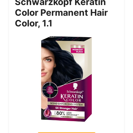
Schwarzkopf Keratin
Color Permanent Hair
Color, 1.1