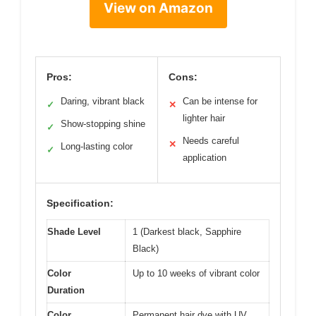
View on Amazon
Pros:
Cons:
Daring, vibrant black
Can be intense for
✓
✕
lighter hair
Show-stopping shine
✓
Needs careful
✕
Long-lasting color
✓
application
Specification:
Shade Level
1 (Darkest black, Sapphire
Black)
Color
Up to 10 weeks of vibrant color
Duration
Color
Permanent hair dye with UV