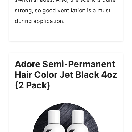
strong, so good ventilation is a must
during application.
Adore Semi-Permanent
Hair Color Jet Black 4oz
(2 Pack)