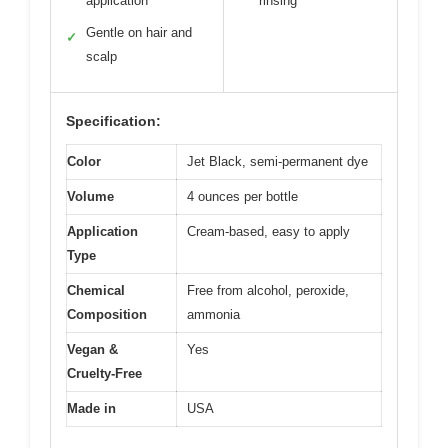
application
rinsing
Gentle on hair and
✓
scalp
Specification:
Color
Jet Black, semi-permanent dye
Volume
4 ounces per bottle
Application
Cream-based, easy to apply
Type
Chemical
Free from alcohol, peroxide,
Composition
ammonia
Vegan &
Yes
Cruelty-Free
Made in
USA