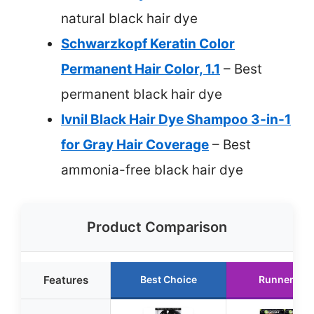
natural black hair dye
Schwarzkopf Keratin Color
Permanent Hair Color, 1.1
– Best
permanent black hair dye
Ivnil Black Hair Dye Shampoo 3-in-1
for Gray Hair Coverage
– Best
ammonia-free black hair dye
Product Comparison
Features
Best Choice
Runner Up