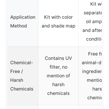
Kit with
separate fr
Application
Kit with color
oil ampoul
Method
and shade map
and after co
conditione
Free fro
Contains UV
Chemical-
animal-deri
filter, no
Free /
ingredients,
mention of
Harsh
mention o
harsh
Chemicals
harsh
chemicals
chemical