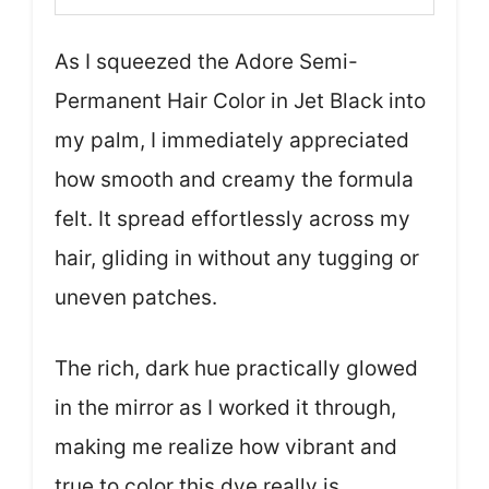
As I squeezed the Adore Semi-
Permanent Hair Color in Jet Black into
my palm, I immediately appreciated
how smooth and creamy the formula
felt. It spread effortlessly across my
hair, gliding in without any tugging or
uneven patches.
The rich, dark hue practically glowed
in the mirror as I worked it through,
making me realize how vibrant and
true to color this dye really is.