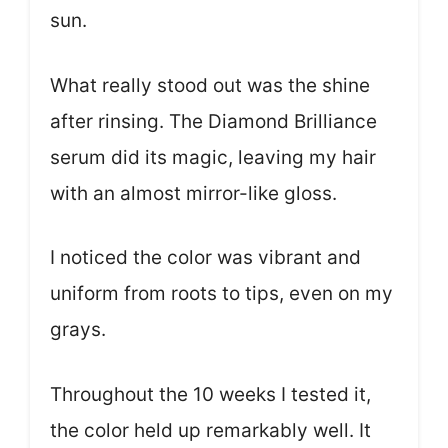
sun.
What really stood out was the shine
after rinsing. The Diamond Brilliance
serum did its magic, leaving my hair
with an almost mirror-like gloss.
I noticed the color was vibrant and
uniform from roots to tips, even on my
grays.
Throughout the 10 weeks I tested it,
the color held up remarkably well. It