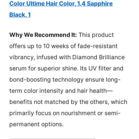
Color Ultime Hair Color, 1.4 Sapphire
Black, 1
Why We Recommend It:
This product
offers up to 10 weeks of fade-resistant
vibrancy, infused with Diamond Brilliance
serum for superior shine. Its UV filter and
bond-boosting technology ensure long-
term color intensity and hair health—
benefits not matched by the others, which
primarily focus on nourishment or semi-
permanent options.