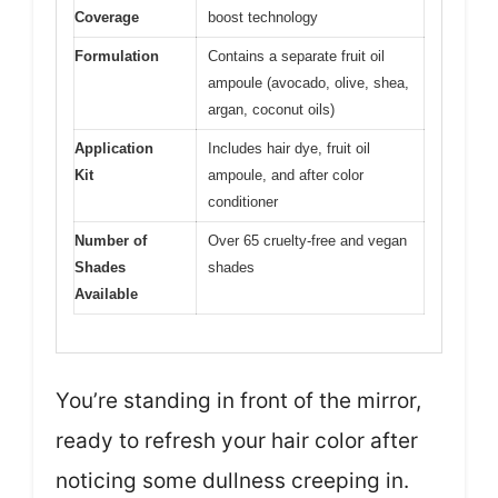
Coverage
boost technology
Formulation
Contains a separate fruit oil
ampoule (avocado, olive, shea,
argan, coconut oils)
Application
Includes hair dye, fruit oil
Kit
ampoule, and after color
conditioner
Number of
Over 65 cruelty-free and vegan
Shades
shades
Available
You’re standing in front of the mirror,
ready to refresh your hair color after
noticing some dullness creeping in.