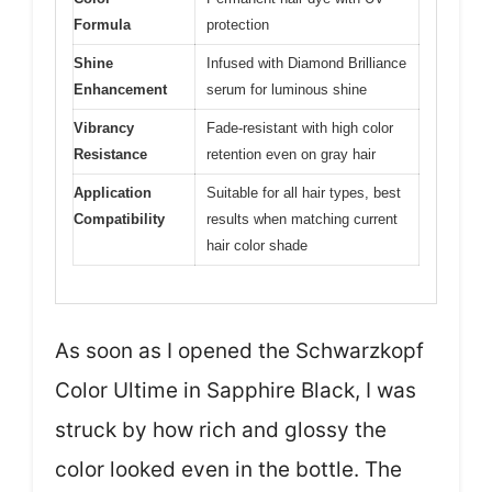
Formula
protection
Shine
Infused with Diamond Brilliance
Enhancement
serum for luminous shine
Vibrancy
Fade-resistant with high color
Resistance
retention even on gray hair
Application
Suitable for all hair types, best
Compatibility
results when matching current
hair color shade
As soon as I opened the Schwarzkopf
Color Ultime in Sapphire Black, I was
struck by how rich and glossy the
color looked even in the bottle. The