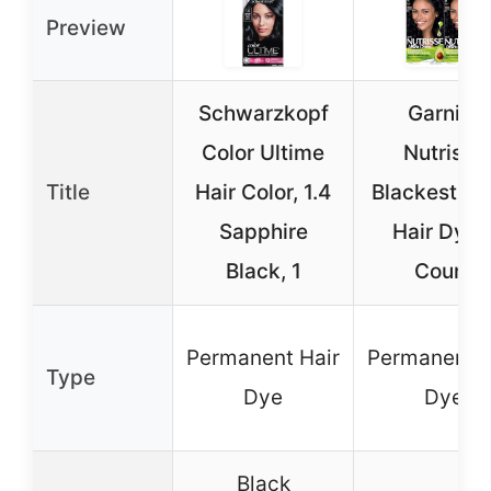
Preview
Schwarzkopf
Garnier
Color Ultime
Nutrisse
Title
Hair Color, 1.4
Blackest Bl
Sapphire
Hair Dye 
Black, 1
Count
Permanent Hair
Permanent H
Type
Dye
Dye
Black