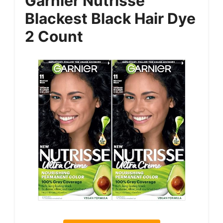
Garnier Nutrisse
Blackest Black Hair Dye
2 Count