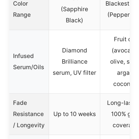
Color
Blackest Bl
(Sapphire
Range
(Peppercor
Black)
Fruit oils
Diamond
(avocado
Infused
Brilliance
olive, shea
Serum/Oils
serum, UV filter
argan,
coconut)
Fade
Long-lastin
Resistance
Up to 10 weeks
100% gra
/ Longevity
coverage