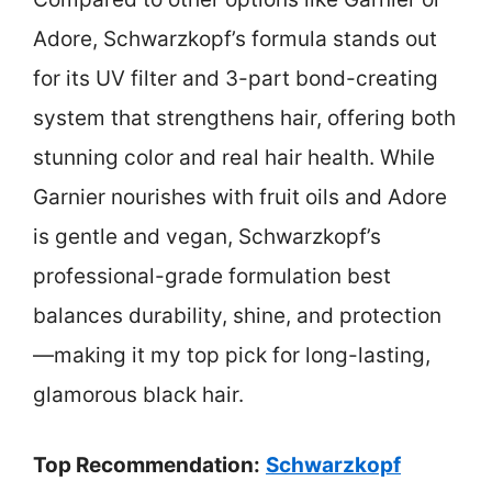
Adore, Schwarzkopf’s formula stands out
for its UV filter and 3-part bond-creating
system that strengthens hair, offering both
stunning color and real hair health. While
Garnier nourishes with fruit oils and Adore
is gentle and vegan, Schwarzkopf’s
professional-grade formulation best
balances durability, shine, and protection
—making it my top pick for long-lasting,
glamorous black hair.
Top Recommendation:
Schwarzkopf