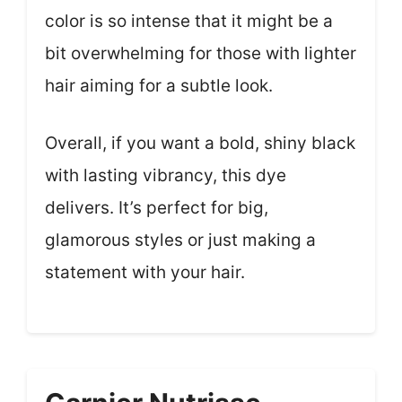
color is so intense that it might be a
bit overwhelming for those with lighter
hair aiming for a subtle look.
Overall, if you want a bold, shiny black
with lasting vibrancy, this dye
delivers. It’s perfect for big,
glamorous styles or just making a
statement with your hair.