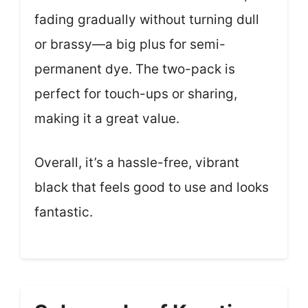
fading gradually without turning dull
or brassy—a big plus for semi-
permanent dye. The two-pack is
perfect for touch-ups or sharing,
making it a great value.
Overall, it’s a hassle-free, vibrant
black that feels good to use and looks
fantastic.