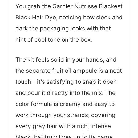
You grab the Garnier Nutrisse Blackest
Black Hair Dye, noticing how sleek and
dark the packaging looks with that
hint of cool tone on the box.
The kit feels solid in your hands, and
the separate fruit oil ampoule is a neat
touch—it’s satisfying to snap it open
and pour it directly into the mix. The
color formula is creamy and easy to
work through your strands, covering
every gray hair with a rich, intense
black that truly lives up to its name.