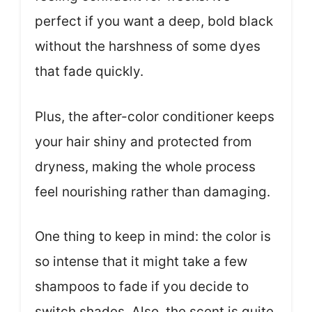
perfect if you want a deep, bold black
without the harshness of some dyes
that fade quickly.
Plus, the after-color conditioner keeps
your hair shiny and protected from
dryness, making the whole process
feel nourishing rather than damaging.
One thing to keep in mind: the color is
so intense that it might take a few
shampoos to fade if you decide to
switch shades. Also, the scent is quite