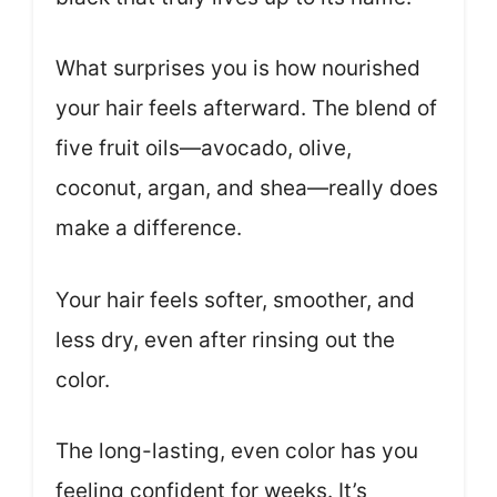
What surprises you is how nourished
your hair feels afterward. The blend of
five fruit oils—avocado, olive,
coconut, argan, and shea—really does
make a difference.
Your hair feels softer, smoother, and
less dry, even after rinsing out the
color.
The long-lasting, even color has you
feeling confident for weeks. It’s