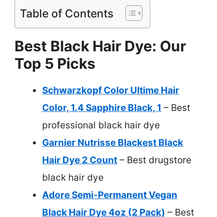
Table of Contents
Best Black Hair Dye: Our
Top 5 Picks
Schwarzkopf Color Ultime Hair
Color, 1.4 Sapphire Black, 1
– Best
professional black hair dye
Garnier Nutrisse Blackest Black
Hair Dye 2 Count
– Best drugstore
black hair dye
Adore Semi-Permanent Vegan
Black Hair Dye 4oz (2 Pack)
– Best