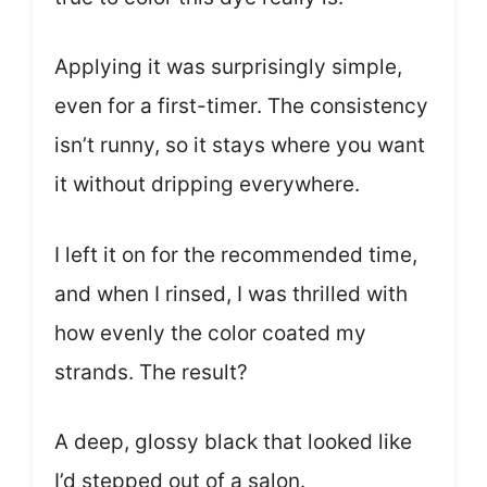
Applying it was surprisingly simple,
even for a first-timer. The consistency
isn’t runny, so it stays where you want
it without dripping everywhere.
I left it on for the recommended time,
and when I rinsed, I was thrilled with
how evenly the color coated my
strands. The result?
A deep, glossy black that looked like
I’d stepped out of a salon.