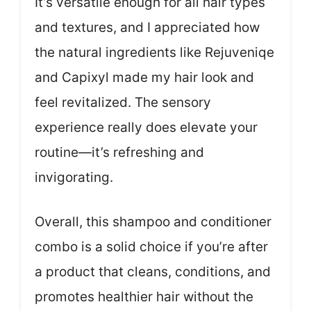
It’s versatile enough for all hair types
and textures, and I appreciated how
the natural ingredients like Rejuveniqe
and Capixyl made my hair look and
feel revitalized. The sensory
experience really does elevate your
routine—it’s refreshing and
invigorating.
Overall, this shampoo and conditioner
combo is a solid choice if you’re after
a product that cleans, conditions, and
promotes healthier hair without the