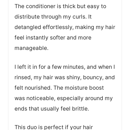
The conditioner is thick but easy to
distribute through my curls. It
detangled effortlessly, making my hair
feel instantly softer and more
manageable.
I left it in for a few minutes, and when I
rinsed, my hair was shiny, bouncy, and
felt nourished. The moisture boost
was noticeable, especially around my
ends that usually feel brittle.
This duo is perfect if your hair