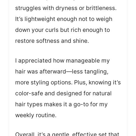
struggles with dryness or brittleness.
It’s lightweight enough not to weigh
down your curls but rich enough to
restore softness and shine.
I appreciated how manageable my
hair was afterward—less tangling,
more styling options. Plus, knowing it’s
color-safe and designed for natural
hair types makes it a go-to for my
weekly routine.
Overall, it’s a gentle, effective set that