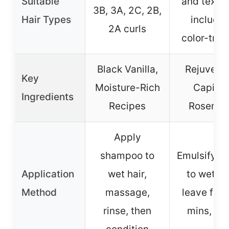
Suitable
and textur
3B, 3A, 2C, 2B,
Hair Types
includin
2A curls
color-trea
Black Vanilla,
Rejuveniq
Key
Moisture-Rich
Capixyl
Ingredients
Recipes
Rosemar
Apply
shampoo to
Emulsify, a
Application
wet hair,
to wet hai
Method
massage,
leave for 
rinse, then
mins, rin