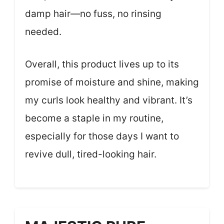
damp hair—no fuss, no rinsing
needed.
Overall, this product lives up to its
promise of moisture and shine, making
my curls look healthy and vibrant. It’s
become a staple in my routine,
especially for those days I want to
revive dull, tired-looking hair.