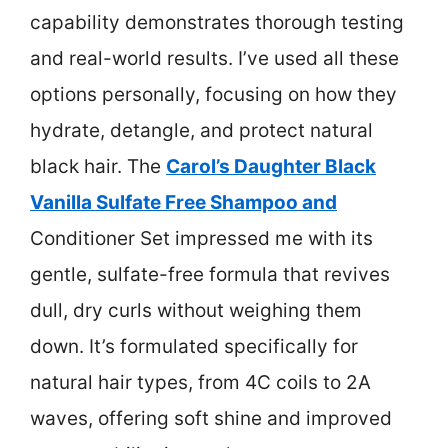
capability demonstrates thorough testing
and real-world results. I’ve used all these
options personally, focusing on how they
hydrate, detangle, and protect natural
black hair. The
Carol’s Daughter Black
Vanilla Sulfate Free Shampoo and
Conditioner Set impressed me with its
gentle, sulfate-free formula that revives
dull, dry curls without weighing them
down. It’s formulated specifically for
natural hair types, from 4C coils to 2A
waves, offering soft shine and improved