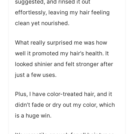
suggested, and rinsed it out
effortlessly, leaving my hair feeling
clean yet nourished.
What really surprised me was how
well it promoted my hair’s health. It
looked shinier and felt stronger after
just a few uses.
Plus, I have color-treated hair, and it
didn’t fade or dry out my color, which
is a huge win.