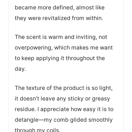
became more defined, almost like
they were revitalized from within.
The scent is warm and inviting, not
overpowering, which makes me want
to keep applying it throughout the
day.
The texture of the product is so light,
it doesn’t leave any sticky or greasy
residue. I appreciate how easy it is to
detangle—my comb glided smoothly
through my coils.