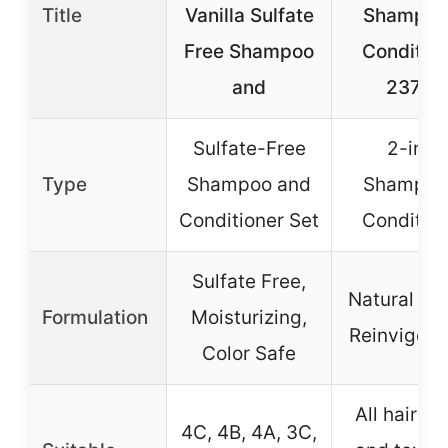
Title
Vanilla Sulfate
Shampoo
Free Shampoo
Condition
and
237ml
Sulfate-Free
2-in-1
Type
Shampoo and
Shampoo
Conditioner Set
Condition
Sulfate Free,
Natural Ba
Formulation
Moisturizing,
Reinvigora
Color Safe
All hair ty
4C, 4B, 4A, 3C,