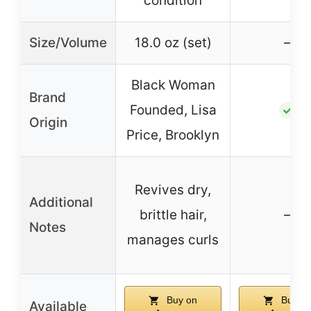
condition
Size/Volume
18.0 oz (set)
–
Black Woman
Brand
Founded, Lisa
✓
Origin
Price, Brooklyn
Revives dry,
Additional
brittle hair,
–
Notes
manages curls
Buy on
Buy o
Available