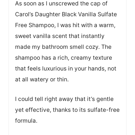
As soon as I unscrewed the cap of
Carol’s Daughter Black Vanilla Sulfate
Free Shampoo, I was hit with a warm,
sweet vanilla scent that instantly
made my bathroom smell cozy. The
shampoo has a rich, creamy texture
that feels luxurious in your hands, not
at all watery or thin.
I could tell right away that it’s gentle
yet effective, thanks to its sulfate-free
formula.