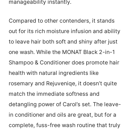
manageability instantly.
Compared to other contenders, it stands
out for its rich moisture infusion and ability
to leave hair both soft and shiny after just
one wash. While the MONAT Black 2-in-1
Shampoo & Conditioner does promote hair
health with natural ingredients like
rosemary and Rejuveniqe, it doesn’t quite
match the immediate softness and
detangling power of Carol’s set. The leave-
in conditioner and oils are great, but for a
complete, fuss-free wash routine that truly