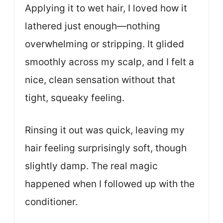
Applying it to wet hair, I loved how it
lathered just enough—nothing
overwhelming or stripping. It glided
smoothly across my scalp, and I felt a
nice, clean sensation without that
tight, squeaky feeling.
Rinsing it out was quick, leaving my
hair feeling surprisingly soft, though
slightly damp. The real magic
happened when I followed up with the
conditioner.