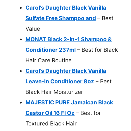
Carol’s Daughter Black Vanilla
Sulfate Free Shampoo and
– Best
Value
MONAT Black 2-in-1 Shampoo &
Conditioner 237ml
– Best for Black
Hair Care Routine
Carol’s Daughter Black Vanilla
Leave-In Conditioner 8oz
– Best
Black Hair Moisturizer
MAJESTIC PURE Jamaican Black
Castor Oil 16 Fl Oz
– Best for
Textured Black Hair