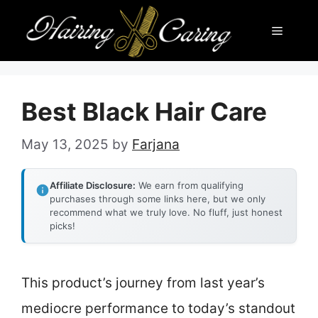
Skip
Menu
to
content
Best Black Hair Care
May 13, 2025
by
Farjana
Affiliate Disclosure:
We earn from qualifying
purchases through some links here, but we only
recommend what we truly love. No fluff, just honest
picks!
This product’s journey from last year’s
mediocre performance to today’s standout