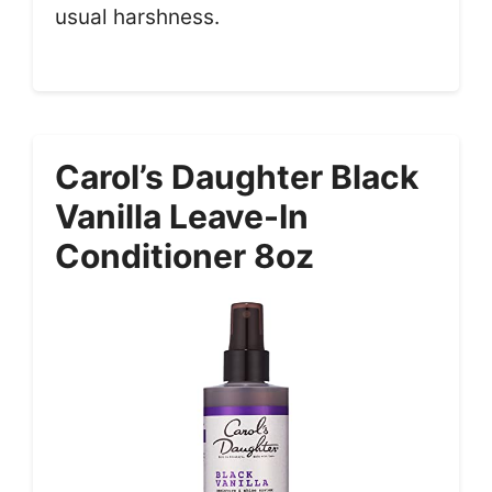
usual harshness.
Carol’s Daughter Black
Vanilla Leave-In
Conditioner 8oz