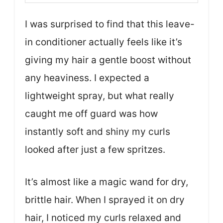
I was surprised to find that this leave-
in conditioner actually feels like it’s
giving my hair a gentle boost without
any heaviness. I expected a
lightweight spray, but what really
caught me off guard was how
instantly soft and shiny my curls
looked after just a few spritzes.
It’s almost like a magic wand for dry,
brittle hair. When I sprayed it on dry
hair, I noticed my curls relaxed and