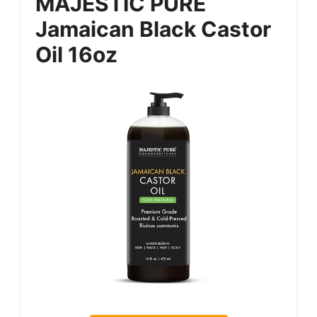
MAJESTIC PURE
Jamaican Black Castor
Oil 16oz