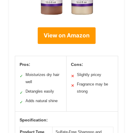
View on Amazon
Pros:
Cons:
Moisturizes dry hair
Slightly pricey
✓
✕
well
Fragrance may be
✕
Detangles easily
strong
✓
Adds natural shine
✓
Specification:
Product Type
Sulfate-Free Shampoo and