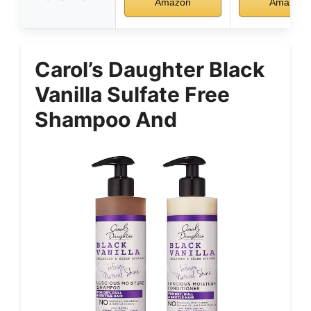
Amazon
Amazon
Carol’s Daughter Black
Vanilla Sulfate Free
Shampoo And