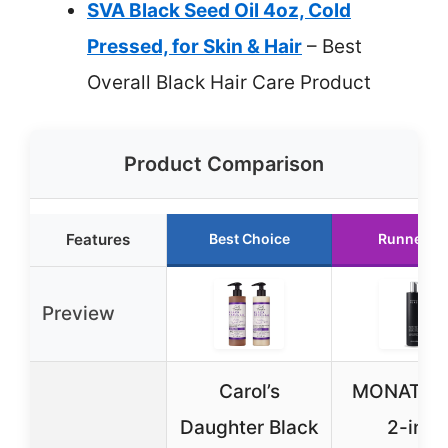
SVA Black Seed Oil 4oz, Cold
Pressed, for Skin & Hair
– Best
Overall Black Hair Care Product
Product Comparison
Features
Best Choice
Runner U
Preview
Carol’s
MONAT Bl
Daughter Black
2-in-1