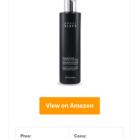
View on Amazon
Pros:
Cons: