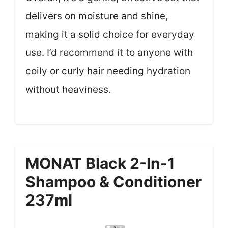
delivers on moisture and shine,
making it a solid choice for everyday
use. I’d recommend it to anyone with
coily or curly hair needing hydration
without heaviness.
MONAT Black 2-In-1
Shampoo & Conditioner
237ml