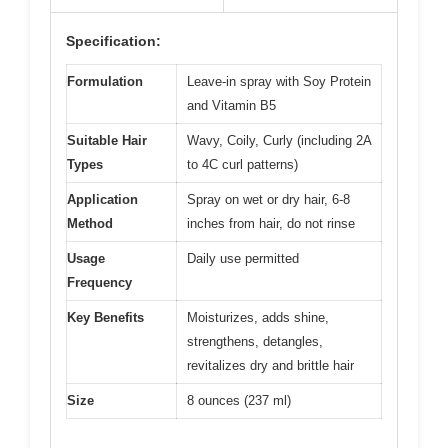
Specification:
Formulation
Leave-in spray with Soy Protein
and Vitamin B5
Suitable Hair
Wavy, Coily, Curly (including 2A
Types
to 4C curl patterns)
Application
Spray on wet or dry hair, 6-8
Method
inches from hair, do not rinse
Usage
Daily use permitted
Frequency
Key Benefits
Moisturizes, adds shine,
strengthens, detangles,
revitalizes dry and brittle hair
Size
8 ounces (237 ml)