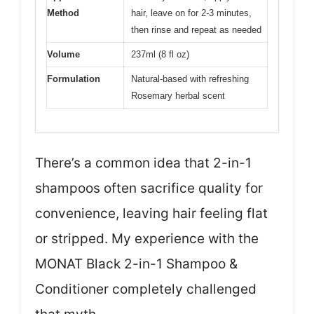
Method
hair, leave on for 2-3 minutes,
then rinse and repeat as needed
Volume
237ml (8 fl oz)
Formulation
Natural-based with refreshing
Rosemary herbal scent
There’s a common idea that 2-in-1
shampoos often sacrifice quality for
convenience, leaving hair feeling flat
or stripped. My experience with the
MONAT Black 2-in-1 Shampoo &
Conditioner completely challenged