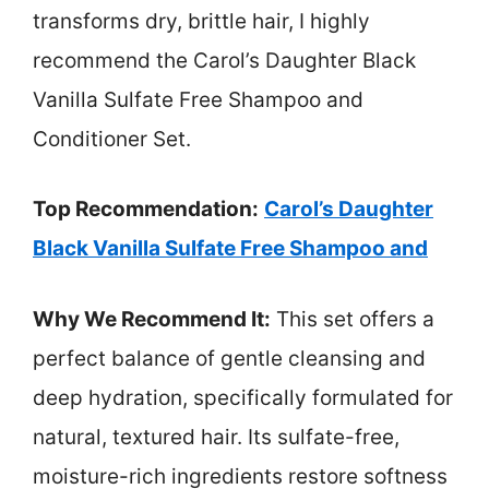
transforms dry, brittle hair, I highly
recommend the Carol’s Daughter Black
Vanilla Sulfate Free Shampoo and
Conditioner Set.
Top Recommendation:
Carol’s Daughter
Black Vanilla Sulfate Free Shampoo and
Why We Recommend It:
This set offers a
perfect balance of gentle cleansing and
deep hydration, specifically formulated for
natural, textured hair. Its sulfate-free,
moisture-rich ingredients restore softness