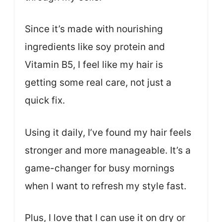
Since it’s made with nourishing
ingredients like soy protein and
Vitamin B5, I feel like my hair is
getting some real care, not just a
quick fix.
Using it daily, I’ve found my hair feels
stronger and more manageable. It’s a
game-changer for busy mornings
when I want to refresh my style fast.
Plus, I love that I can use it on dry or