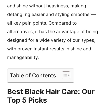
and shine without heaviness, making
detangling easier and styling smoother—
all key pain points. Compared to
alternatives, it has the advantage of being
designed for a wide variety of curl types,
with proven instant results in shine and
manageability.
Table of Contents
Best Black Hair Care: Our
Top 5 Picks