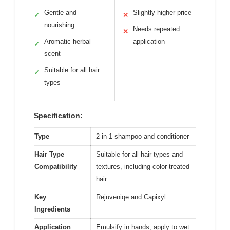
Gentle and
Slightly higher price
✓
✕
nourishing
Needs repeated
✕
Aromatic herbal
application
✓
scent
Suitable for all hair
✓
types
Specification:
Type
2-in-1 shampoo and conditioner
Hair Type
Suitable for all hair types and
Compatibility
textures, including color-treated
hair
Key
Rejuveniqe and Capixyl
Ingredients
Application
Emulsify in hands, apply to wet