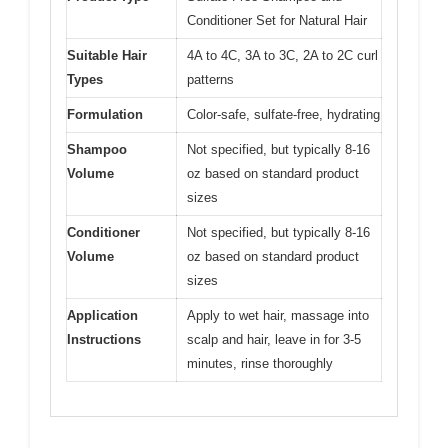
Conditioner Set for Natural Hair
Suitable Hair
4A to 4C, 3A to 3C, 2A to 2C curl
Types
patterns
Formulation
Color-safe, sulfate-free, hydrating
Shampoo
Not specified, but typically 8-16
Volume
oz based on standard product
sizes
Conditioner
Not specified, but typically 8-16
Volume
oz based on standard product
sizes
Application
Apply to wet hair, massage into
Instructions
scalp and hair, leave in for 3-5
minutes, rinse thoroughly