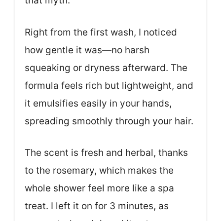
that myth.
Right from the first wash, I noticed
how gentle it was—no harsh
squeaking or dryness afterward. The
formula feels rich but lightweight, and
it emulsifies easily in your hands,
spreading smoothly through your hair.
The scent is fresh and herbal, thanks
to the rosemary, which makes the
whole shower feel more like a spa
treat. I left it on for 3 minutes, as