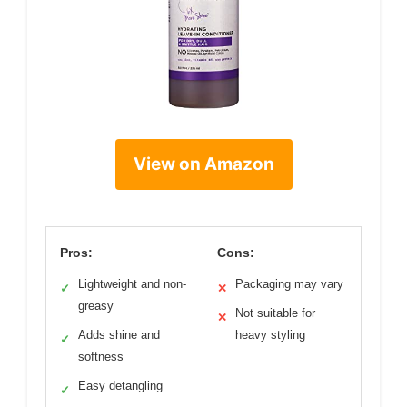
View on Amazon
Pros:
Cons:
Lightweight and non-
Packaging may vary
✓
✕
greasy
Not suitable for
✕
Adds shine and
heavy styling
✓
softness
Easy detangling
✓