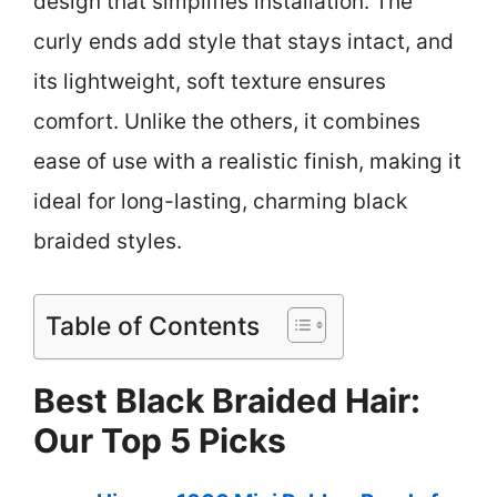
design that simplifies installation. The
curly ends add style that stays intact, and
its lightweight, soft texture ensures
comfort. Unlike the others, it combines
ease of use with a realistic finish, making it
ideal for long-lasting, charming black
braided styles.
Table of Contents
Best Black Braided Hair:
Our Top 5 Picks