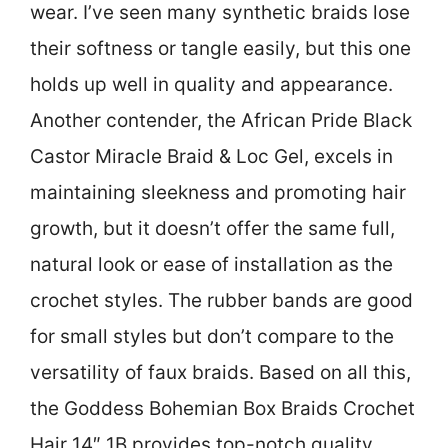
wear. I’ve seen many synthetic braids lose
their softness or tangle easily, but this one
holds up well in quality and appearance.
Another contender, the African Pride Black
Castor Miracle Braid & Loc Gel, excels in
maintaining sleekness and promoting hair
growth, but it doesn’t offer the same full,
natural look or ease of installation as the
crochet styles. The rubber bands are good
for small styles but don’t compare to the
versatility of faux braids. Based on all this,
the Goddess Bohemian Box Braids Crochet
Hair 14″ 1B provides top-notch quality,