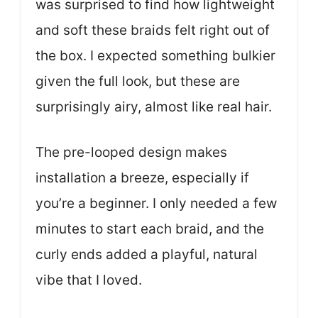
was surprised to find how lightweight
and soft these braids felt right out of
the box. I expected something bulkier
given the full look, but these are
surprisingly airy, almost like real hair.
The pre-looped design makes
installation a breeze, especially if
you’re a beginner. I only needed a few
minutes to start each braid, and the
curly ends added a playful, natural
vibe that I loved.