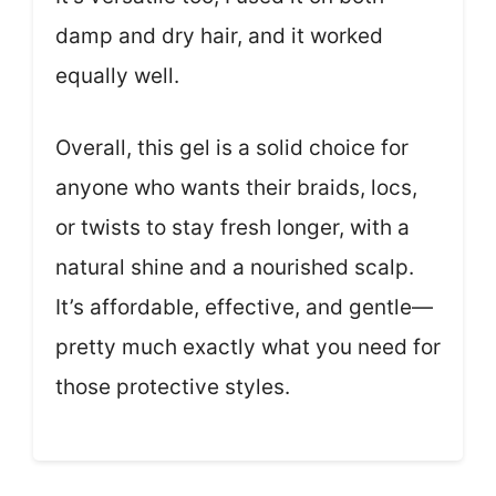
damp and dry hair, and it worked
equally well.
Overall, this gel is a solid choice for
anyone who wants their braids, locs,
or twists to stay fresh longer, with a
natural shine and a nourished scalp.
It’s affordable, effective, and gentle—
pretty much exactly what you need for
those protective styles.