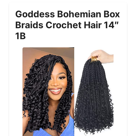
Goddess Bohemian Box
Braids Crochet Hair 14″
1B