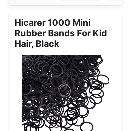
Hicarer 1000 Mini
Rubber Bands For Kid
Hair, Black