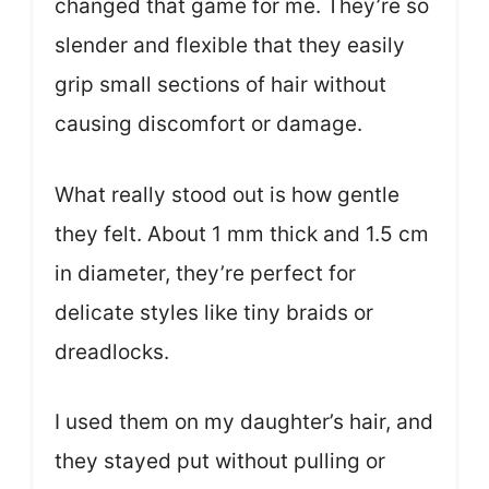
changed that game for me. They’re so
slender and flexible that they easily
grip small sections of hair without
causing discomfort or damage.
What really stood out is how gentle
they felt. About 1 mm thick and 1.5 cm
in diameter, they’re perfect for
delicate styles like tiny braids or
dreadlocks.
I used them on my daughter’s hair, and
they stayed put without pulling or