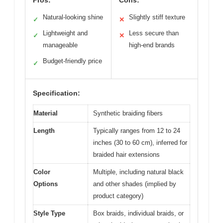
Pros:
Cons:
Natural-looking shine
Slightly stiff texture
✓
✕
Lightweight and
Less secure than
✓
✕
manageable
high-end brands
Budget-friendly price
✓
Specification:
Material
Synthetic braiding fibers
Length
Typically ranges from 12 to 24
inches (30 to 60 cm), inferred for
braided hair extensions
Color
Multiple, including natural black
Options
and other shades (implied by
product category)
Style Type
Box braids, individual braids, or