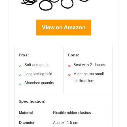
View on Amazon
Pros:
Cons:
Soft and gentle
Best with 2+ bands
✓
✕
Long-lasting hold
Might be too small
✓
✕
for thick hair
Abundant quantity
✓
Specification:
Material
Flexible rubber elastics
Diameter
Approx. 1.5 cm