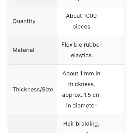
About 1000
Quantity
–
pieces
Flexible rubber
Material
–
elastics
About 1 mm in
thickness,
Thickness/Size
–
approx. 1.5 cm
in diameter
Hair braiding,