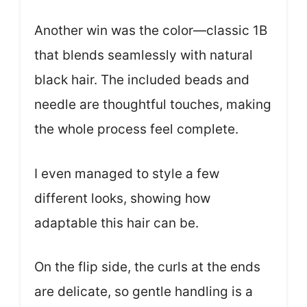
Another win was the color—classic 1B
that blends seamlessly with natural
black hair. The included beads and
needle are thoughtful touches, making
the whole process feel complete.
I even managed to style a few
different looks, showing how
adaptable this hair can be.
On the flip side, the curls at the ends
are delicate, so gentle handling is a