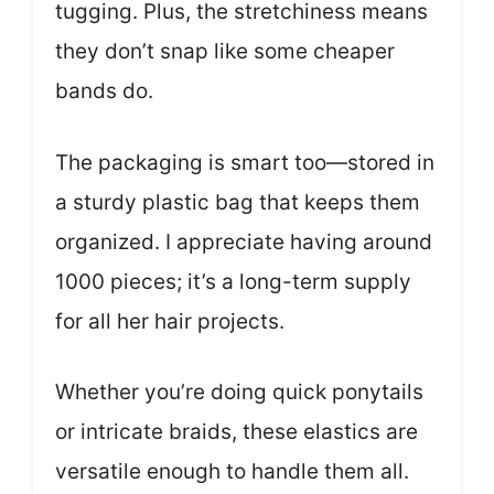
tugging. Plus, the stretchiness means
they don’t snap like some cheaper
bands do.
The packaging is smart too—stored in
a sturdy plastic bag that keeps them
organized. I appreciate having around
1000 pieces; it’s a long-term supply
for all her hair projects.
Whether you’re doing quick ponytails
or intricate braids, these elastics are
versatile enough to handle them all.