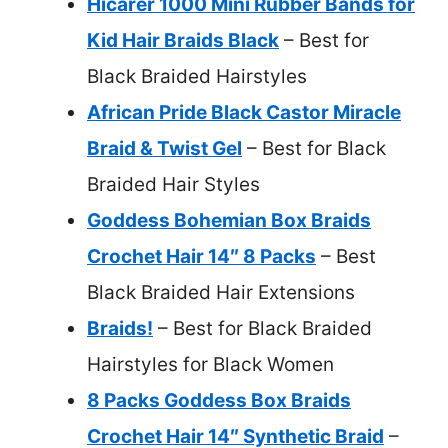
Hicarer 1000 Mini Rubber Bands for
Kid Hair Braids Black
– Best for
Black Braided Hairstyles
African Pride Black Castor Miracle
Braid & Twist Gel
– Best for Black
Braided Hair Styles
Goddess Bohemian Box Braids
Crochet Hair 14″ 8 Packs
– Best
Black Braided Hair Extensions
Braids!
– Best for Black Braided
Hairstyles for Black Women
8 Packs Goddess Box Braids
Crochet Hair 14″ Synthetic Braid
–