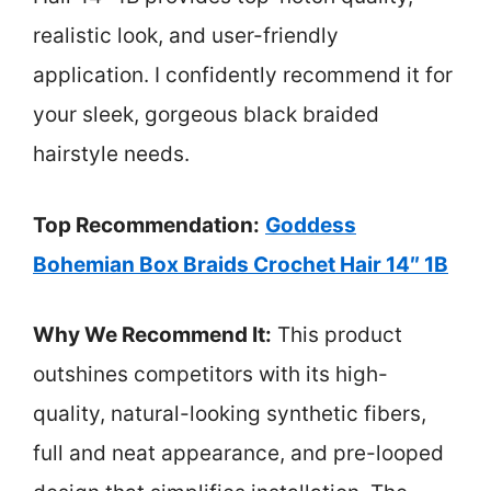
realistic look, and user-friendly
application. I confidently recommend it for
your sleek, gorgeous black braided
hairstyle needs.
Top Recommendation:
Goddess
Bohemian Box Braids Crochet Hair 14″ 1B
Why We Recommend It:
This product
outshines competitors with its high-
quality, natural-looking synthetic fibers,
full and neat appearance, and pre-looped