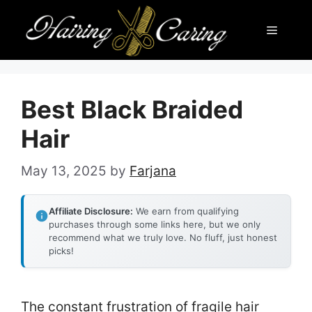
Skip
Menu
to
content
Best Black Braided
Hair
May 13, 2025
by
Farjana
Affiliate Disclosure:
We earn from qualifying
purchases through some links here, but we only
recommend what we truly love. No fluff, just honest
picks!
The constant frustration of fragile hair