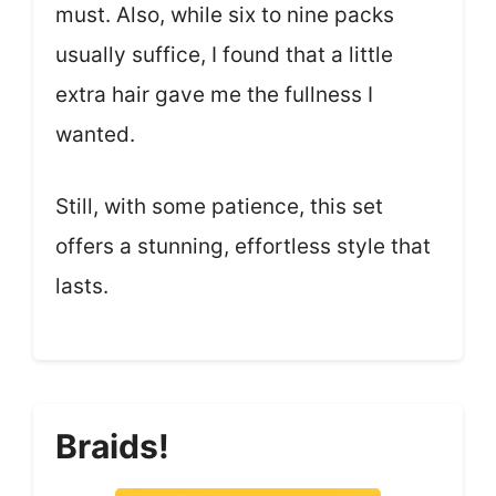
must. Also, while six to nine packs
usually suffice, I found that a little
extra hair gave me the fullness I
wanted.
Still, with some patience, this set
offers a stunning, effortless style that
lasts.
Braids!