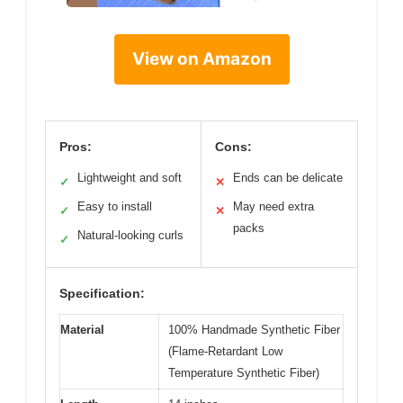
View on Amazon
Pros:
Cons:
Lightweight and soft
Ends can be delicate
✓
✕
Easy to install
May need extra
✓
✕
packs
Natural-looking curls
✓
Specification:
Material
100% Handmade Synthetic Fiber
(Flame-Retardant Low
Temperature Synthetic Fiber)