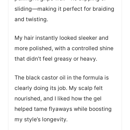
sliding—making it perfect for braiding
and twisting.
My hair instantly looked sleeker and
more polished, with a controlled shine
that didn’t feel greasy or heavy.
The black castor oil in the formula is
clearly doing its job. My scalp felt
nourished, and I liked how the gel
helped tame flyaways while boosting
my style’s longevity.