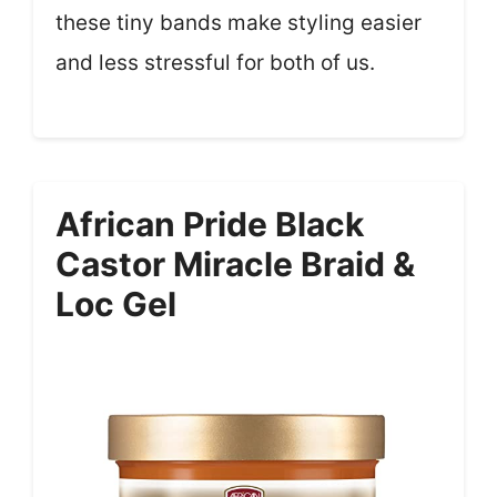
these tiny bands make styling easier
and less stressful for both of us.
African Pride Black
Castor Miracle Braid &
Loc Gel