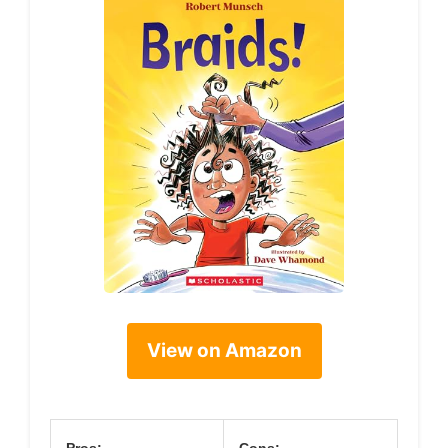
View on Amazon