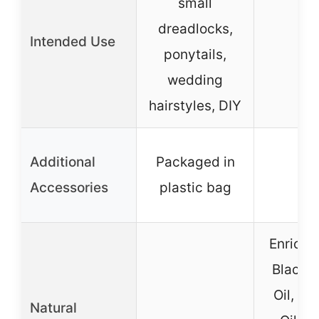
small
dreadlocks,
Intended Use
–
ponytails,
wedding
hairstyles, DIY
Additional
Packaged in
–
Accessories
plastic bag
Enriche
Black 
Oil, C
Natural