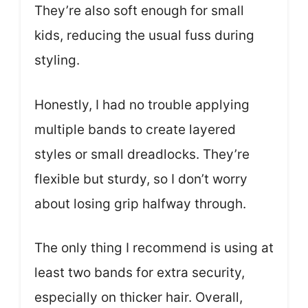
They’re also soft enough for small
kids, reducing the usual fuss during
styling.
Honestly, I had no trouble applying
multiple bands to create layered
styles or small dreadlocks. They’re
flexible but sturdy, so I don’t worry
about losing grip halfway through.
The only thing I recommend is using at
least two bands for extra security,
especially on thicker hair. Overall,