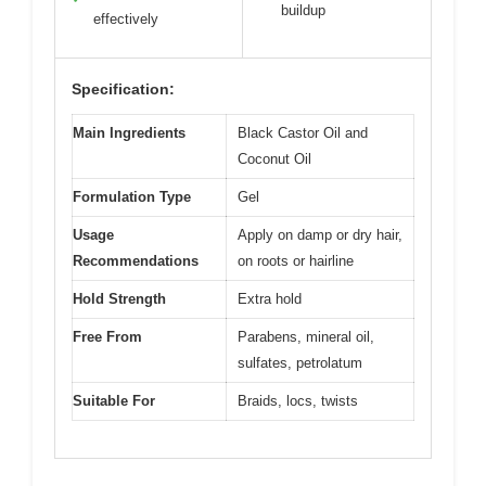
buildup
effectively
Specification:
Main Ingredients
Black Castor Oil and
Coconut Oil
Formulation Type
Gel
Usage
Apply on damp or dry hair,
Recommendations
on roots or hairline
Hold Strength
Extra hold
Free From
Parabens, mineral oil,
sulfates, petrolatum
Suitable For
Braids, locs, twists