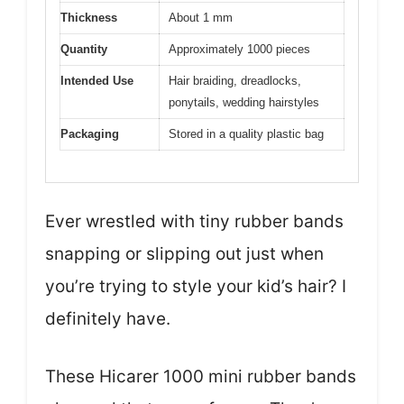
Thickness
About 1 mm
Quantity
Approximately 1000 pieces
Intended Use
Hair braiding, dreadlocks,
ponytails, wedding hairstyles
Packaging
Stored in a quality plastic bag
Ever wrestled with tiny rubber bands
snapping or slipping out just when
you’re trying to style your kid’s hair? I
definitely have.
These Hicarer 1000 mini rubber bands