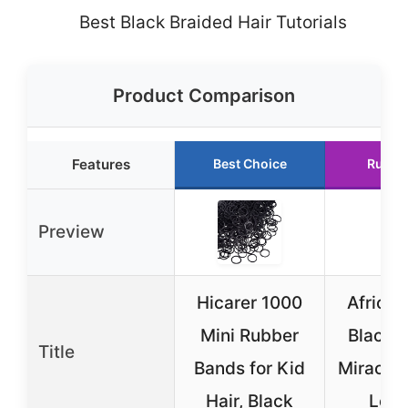
Best Black Braided Hair Tutorials
Product Comparison
Features
Best Choice
Runne
Preview
Hicarer 1000
African
Mini Rubber
Black 
Title
Bands for Kid
Miracle 
Hair, Black
Loc 