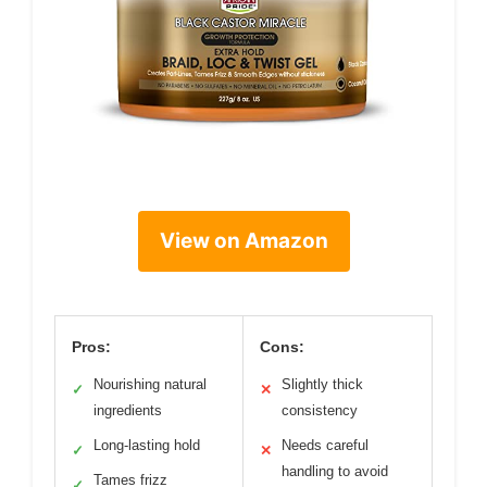
View on Amazon
Pros:
Cons:
Nourishing natural
Slightly thick
✓
✕
ingredients
consistency
Long-lasting hold
Needs careful
✓
✕
handling to avoid
Tames frizz
✓