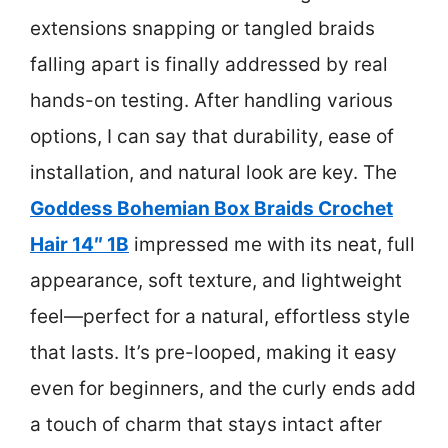
extensions snapping or tangled braids
falling apart is finally addressed by real
hands-on testing. After handling various
options, I can say that durability, ease of
installation, and natural look are key. The
Goddess Bohemian Box Braids Crochet
Hair 14″ 1B
impressed me with its neat, full
appearance, soft texture, and lightweight
feel—perfect for a natural, effortless style
that lasts. It’s pre-looped, making it easy
even for beginners, and the curly ends add
a touch of charm that stays intact after