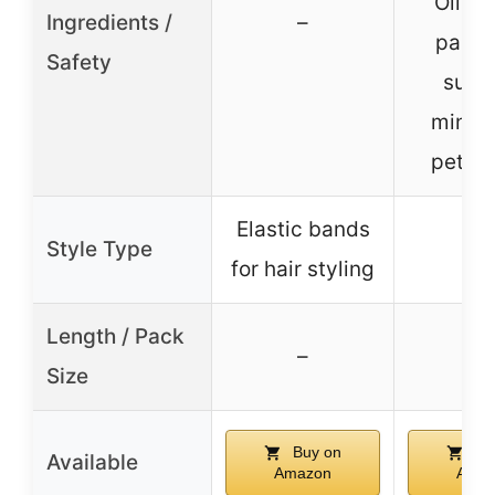
Oil, fr
Ingredients /
–
parab
Safety
sulfa
mineral
petro
Elastic bands
Style Type
–
for hair styling
Length / Pack
–
–
Size
Buy on
Bu
Available
Amazon
Amaz