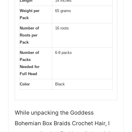
Length
14 inches
Weight per
65 grams
Pack
Number of
16 roots
Roots per
Pack
Number of
6-9 packs
Packs
Needed for
Full Head
Color
Black
While unpacking the Goddess
Bohemian Box Braids Crochet Hair, I