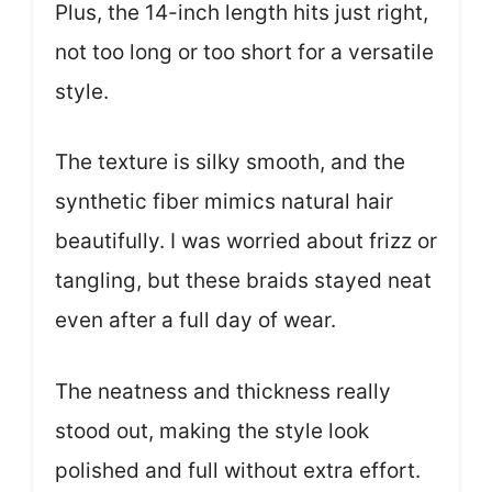
Plus, the 14-inch length hits just right,
not too long or too short for a versatile
style.
The texture is silky smooth, and the
synthetic fiber mimics natural hair
beautifully. I was worried about frizz or
tangling, but these braids stayed neat
even after a full day of wear.
The neatness and thickness really
stood out, making the style look
polished and full without extra effort.