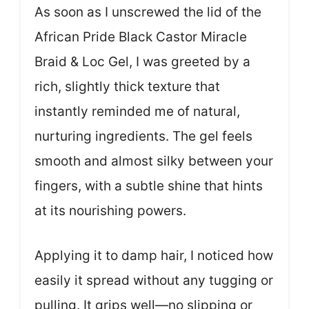
As soon as I unscrewed the lid of the
African Pride Black Castor Miracle
Braid & Loc Gel, I was greeted by a
rich, slightly thick texture that
instantly reminded me of natural,
nurturing ingredients. The gel feels
smooth and almost silky between your
fingers, with a subtle shine that hints
at its nourishing powers.
Applying it to damp hair, I noticed how
easily it spread without any tugging or
pulling. It grips well—no slipping or