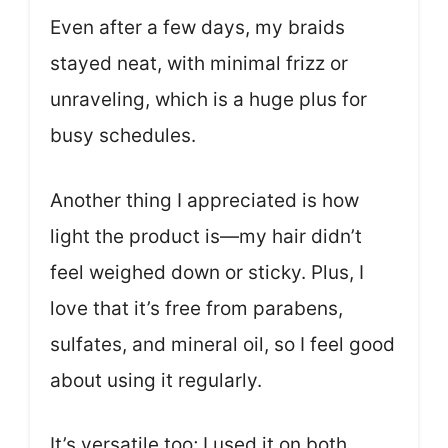
Even after a few days, my braids
stayed neat, with minimal frizz or
unraveling, which is a huge plus for
busy schedules.
Another thing I appreciated is how
light the product is—my hair didn’t
feel weighed down or sticky. Plus, I
love that it’s free from parabens,
sulfates, and mineral oil, so I feel good
about using it regularly.
It’s versatile too; I used it on both