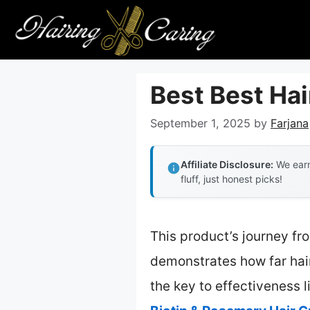
Skip
to
content
Best Best Ha
September 1, 2025
by
Farjana
Affiliate Disclosure:
We earn
fluff, just honest picks!
This product’s journey fr
demonstrates how far hai
the key to effectiveness l