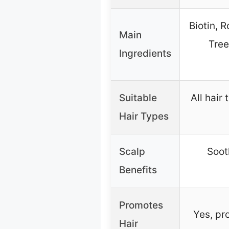
Biotin, 
Main
Tree
Ingredients
Suitable
All hair
Hair Types
Scalp
Soot
Benefits
Promotes
Yes, pr
Hair