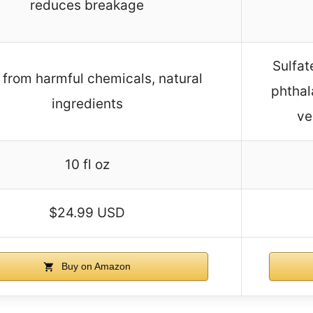
reduces breakage
Sulfat
 from harmful chemicals, natural
phthal
ingredients
ve
10 fl oz
$24.99 USD
Buy on Amazon