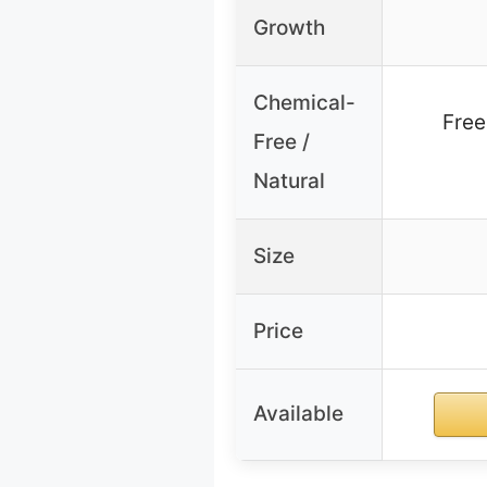
Growth
Chemical-
Free
Free /
Natural
Size
Price
Available