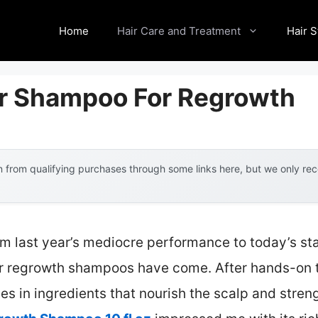
Home
Hair Care and Treatment
Hair S
ir Shampoo For Regrowth
 from qualifying purchases through some links here, but we only r
om last year’s mediocre performance to today’s st
r regrowth shampoos have come. After hands-on te
ies in ingredients that nourish the scalp and stren