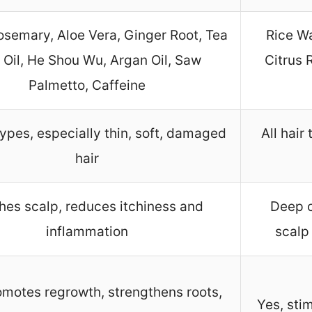
Rosemary, Aloe Vera, Ginger Root, Tea
Rice Wa
 Oil, He Shou Wu, Argan Oil, Saw
Citrus 
Palmetto, Caffeine
 types, especially thin, soft, damaged
All hair
hair
hes scalp, reduces itchiness and
Deep c
inflammation
scalp
omotes regrowth, strengthens roots,
Yes, sti