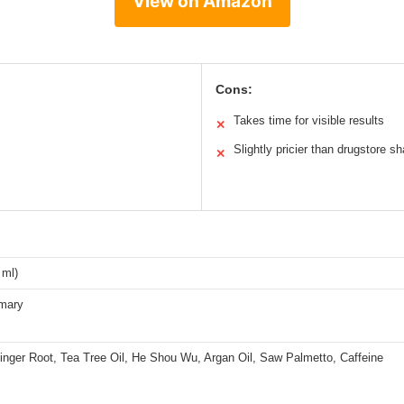
View on Amazon
Cons:
Takes time for visible results
✕
Slightly pricier than drugstore 
✕
 ml)
emary
inger Root, Tea Tree Oil, He Shou Wu, Argan Oil, Saw Palmetto, Caffeine