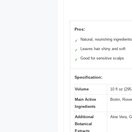
Pros:
Natural, nourishing ingredients
✓
Leaves hair shiny and soft
✓
Good for sensitive scalps
✓
Specification:
Volume
10 fl oz (295
Main Active
Biotin, Ros
Ingredients
Additional
Aloe Vera, G
Botanical
Extracts