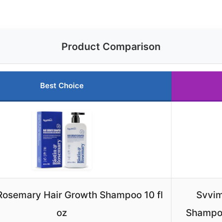
Product Comparison
Best Choice
 Rosemary Hair Growth Shampoo 10 fl
Svvim
oz
Shampoo