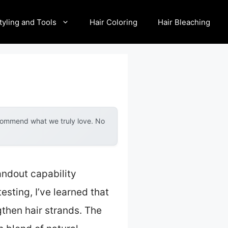
tyling and Tools
Hair Coloring
Hair Bleaching
ecommend what we truly love. No
andout capability
sting, I’ve learned that
gthen hair strands. The