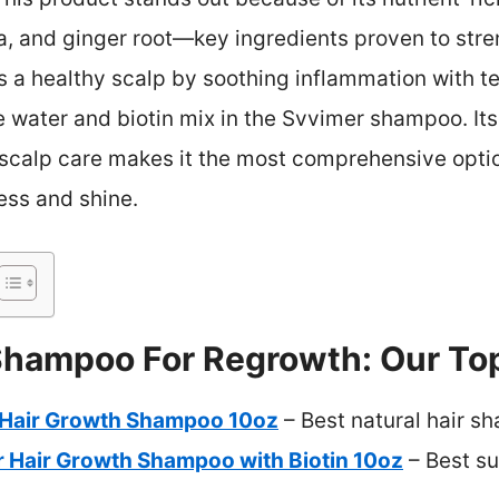
ra, and ginger root—key ingredients proven to st
s a healthy scalp by soothing inflammation with tea 
e water and biotin mix in the Svvimer shampoo. It
scalp care makes it the most comprehensive option
ness and shine.
Shampoo For Regrowth: Our Top
 Hair Growth Shampoo 10oz
– Best natural hair s
r Hair Growth Shampoo with Biotin 10oz
– Best su