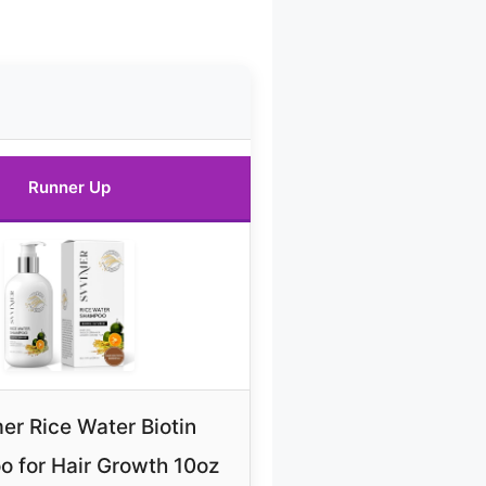
Runner Up
er Rice Water Biotin
 for Hair Growth 10oz