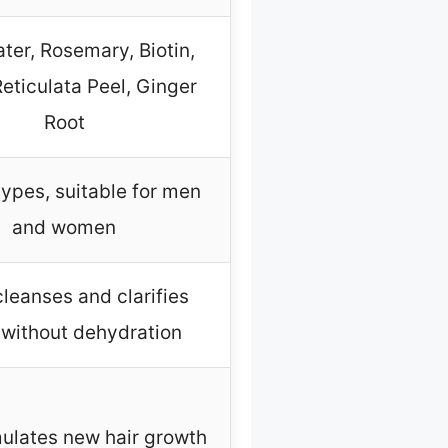
ter, Rosemary, Biotin,
Reticulata Peel, Ginger
Root
 types, suitable for men
and women
leanses and clarifies
 without dehydration
mulates new hair growth