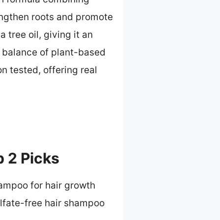
rengthen roots and promote
tree oil, giving it an
s balance of plant-based
 tested, offering real
 2 Picks
hampoo for hair growth
lfate-free hair shampoo