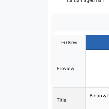
for damaged hair
Features
Preview
Biotin &
Title