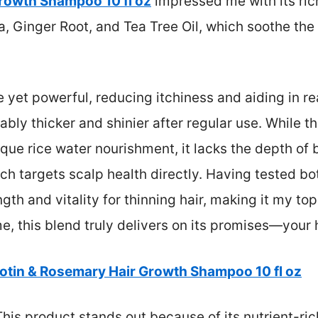
Growth Shampoo 10 fl oz
impressed me with its ric
, Ginger Root, and Tea Tree Oil, which soothe th
 yet powerful, reducing itchiness and aiding in re
eably thicker and shinier after regular use. While 
que rice water nourishment, it lacks the depth of b
ch targets scalp health directly. Having tested bot
gth and vitality for thinning hair, making it my to
, this blend truly delivers on its promises—your ha
iotin & Rosemary Hair Growth Shampoo 10 fl oz
his product stands out because of its nutrient-ri