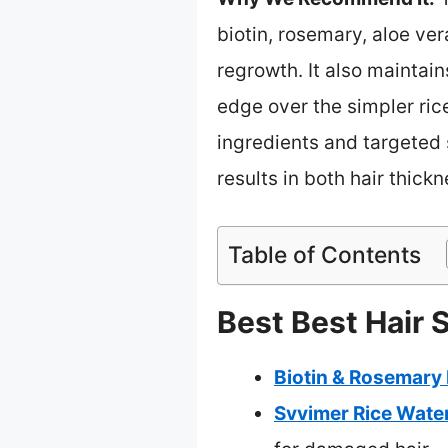
biotin, rosemary, aloe ve
regrowth. It also maintain
edge over the simpler ric
ingredients and targeted 
results in both hair thick
Table of Contents
Best Best Hair 
Biotin & Rosemary
Svvimer Rice Wate