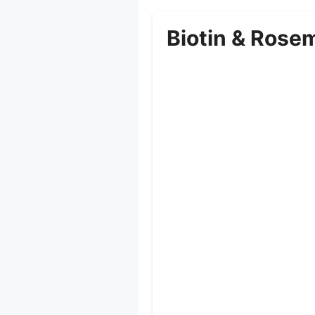
Biotin & Rose