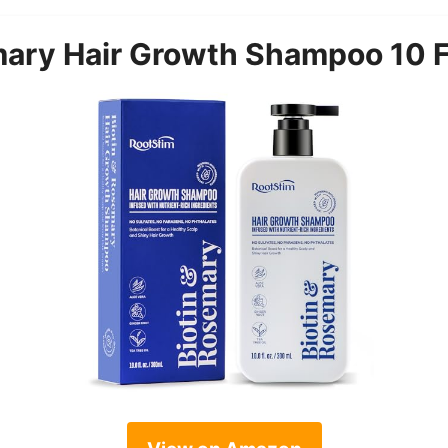
mary Hair Growth Shampoo 10 F