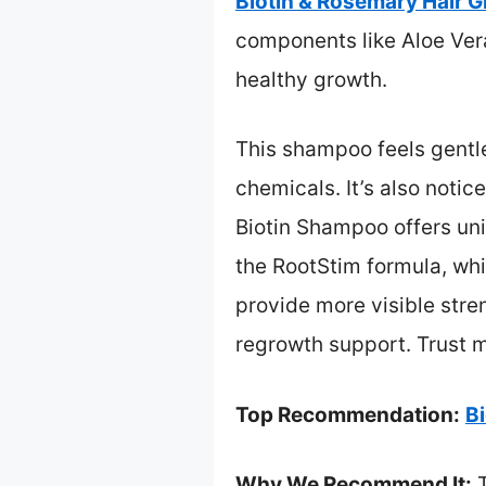
Biotin & Rosemary Hair 
components like Aloe Vera
healthy growth.
This shampoo feels gentle
chemicals. It’s also notic
Biotin Shampoo offers uni
the RootStim formula, whi
provide more visible stren
regrowth support. Trust me
Top Recommendation:
B
Why We Recommend It:
T