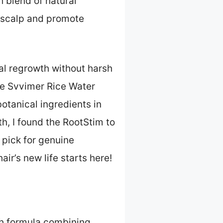
h blend of natural
e scalp and promote
al regrowth without harsh
the Svvimer Rice Water
otanical ingredients in
h, I found the RootStim to
p pick for genuine
ir’s new life starts here!
ch formula combining