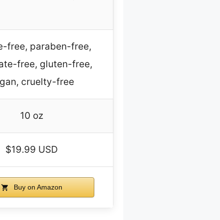
e-free, paraben-free,
ate-free, gluten-free,
gan, cruelty-free
10 oz
$19.99 USD
Buy on Amazon