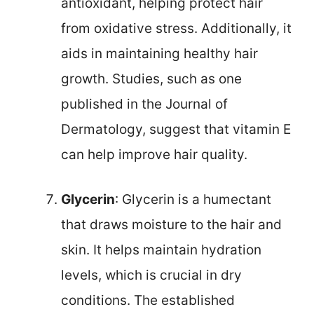
antioxidant, helping protect hair
from oxidative stress. Additionally, it
aids in maintaining healthy hair
growth. Studies, such as one
published in the Journal of
Dermatology, suggest that vitamin E
can help improve hair quality.
Glycerin
: Glycerin is a humectant
that draws moisture to the hair and
skin. It helps maintain hydration
levels, which is crucial in dry
conditions. The established