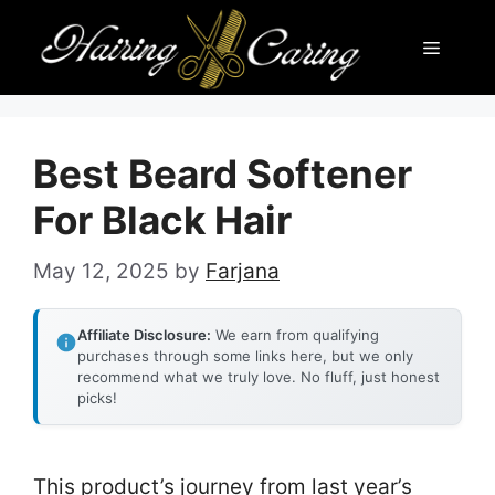
Skip
Menu
to
content
Best Beard Softener
For Black Hair
May 12, 2025
by
Farjana
Affiliate Disclosure:
We earn from qualifying
purchases through some links here, but we only
recommend what we truly love. No fluff, just honest
picks!
This product’s journey from last year’s