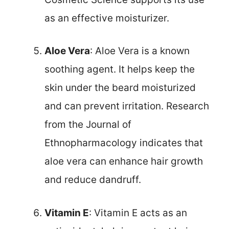
as an effective moisturizer.
Aloe Vera
: Aloe Vera is a known
soothing agent. It helps keep the
skin under the beard moisturized
and can prevent irritation. Research
from the Journal of
Ethnopharmacology indicates that
aloe vera can enhance hair growth
and reduce dandruff.
Vitamin E
: Vitamin E acts as an