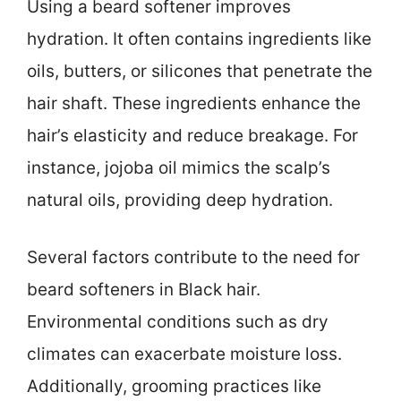
Using a beard softener improves
hydration. It often contains ingredients like
oils, butters, or silicones that penetrate the
hair shaft. These ingredients enhance the
hair’s elasticity and reduce breakage. For
instance, jojoba oil mimics the scalp’s
natural oils, providing deep hydration.
Several factors contribute to the need for
beard softeners in Black hair.
Environmental conditions such as dry
climates can exacerbate moisture loss.
Additionally, grooming practices like