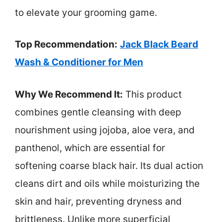
to elevate your grooming game.
Top Recommendation:
Jack Black Beard
Wash & Conditioner for Men
Why We Recommend It:
This product
combines gentle cleansing with deep
nourishment using jojoba, aloe vera, and
panthenol, which are essential for
softening coarse black hair. Its dual action
cleans dirt and oils while moisturizing the
skin and hair, preventing dryness and
brittleness. Unlike more superficial