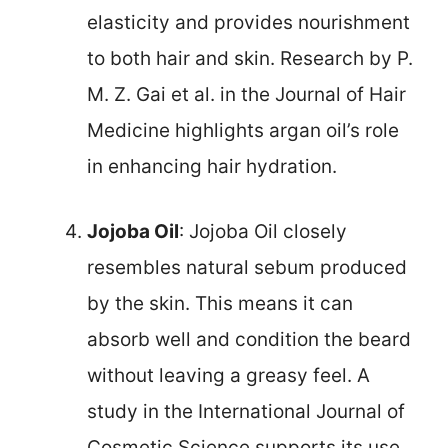
elasticity and provides nourishment
to both hair and skin. Research by P.
M. Z. Gai et al. in the Journal of Hair
Medicine highlights argan oil’s role
in enhancing hair hydration.
Jojoba Oil
: Jojoba Oil closely
resembles natural sebum produced
by the skin. This means it can
absorb well and condition the beard
without leaving a greasy feel. A
study in the International Journal of
Cosmetic Science supports its use