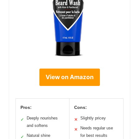
View on Amazon
Pros:
Cons:
Deeply nourishes
Slightly pricey
✓
✕
and softens
Needs regular use
✕
Natural shine
for best results
✓