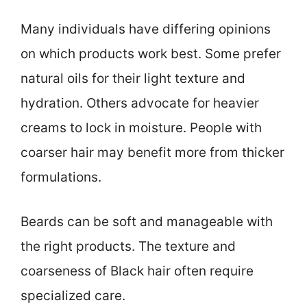
Many individuals have differing opinions
on which products work best. Some prefer
natural oils for their light texture and
hydration. Others advocate for heavier
creams to lock in moisture. People with
coarser hair may benefit more from thicker
formulations.
Beards can be soft and manageable with
the right products. The texture and
coarseness of Black hair often require
specialized care.