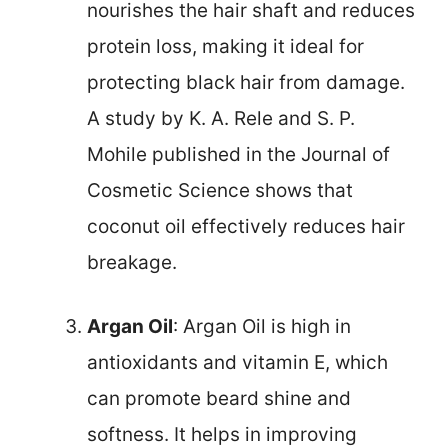
nourishes the hair shaft and reduces
protein loss, making it ideal for
protecting black hair from damage.
A study by K. A. Rele and S. P.
Mohile published in the Journal of
Cosmetic Science shows that
coconut oil effectively reduces hair
breakage.
Argan Oil
: Argan Oil is high in
antioxidants and vitamin E, which
can promote beard shine and
softness. It helps in improving