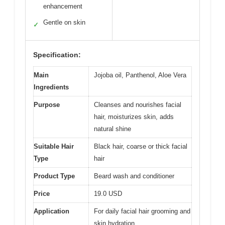
enhancement
Gentle on skin
✓
Specification:
Main
Jojoba oil, Panthenol, Aloe Vera
Ingredients
Purpose
Cleanses and nourishes facial
hair, moisturizes skin, adds
natural shine
Suitable Hair
Black hair, coarse or thick facial
Type
hair
Product Type
Beard wash and conditioner
Price
19.0 USD
Application
For daily facial hair grooming and
skin hydration