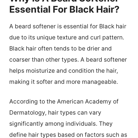
Essential For Black Hair?
A beard softener is essential for Black hair
due to its unique texture and curl pattern.
Black hair often tends to be drier and
coarser than other types. A beard softener
helps moisturize and condition the hair,
making it softer and more manageable.
According to the American Academy of
Dermatology, hair types can vary
significantly among individuals. They
define hair types based on factors such as