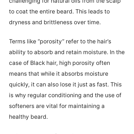
challenging for natural oils from the scalp
to coat the entire beard. This leads to
dryness and brittleness over time.
Terms like “porosity” refer to the hair’s
ability to absorb and retain moisture. In the
case of Black hair, high porosity often
means that while it absorbs moisture
quickly, it can also lose it just as fast. This
is why regular conditioning and the use of
softeners are vital for maintaining a
healthy beard.