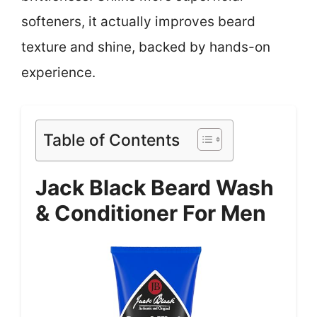
softeners, it actually improves beard
texture and shine, backed by hands-on
experience.
Table of Contents
Jack Black Beard Wash
& Conditioner For Men