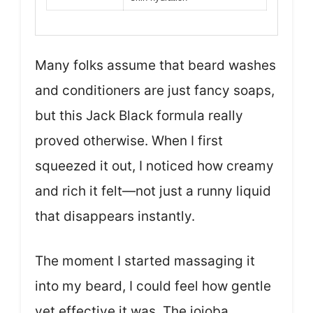
Many folks assume that beard washes
and conditioners are just fancy soaps,
but this Jack Black formula really
proved otherwise. When I first
squeezed it out, I noticed how creamy
and rich it felt—not just a runny liquid
that disappears instantly.
The moment I started massaging it
into my beard, I could feel how gentle
yet effective it was. The jojoba,