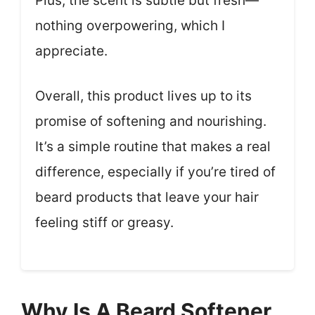
Plus, the scent is subtle but fresh—
nothing overpowering, which I
appreciate.
Overall, this product lives up to its
promise of softening and nourishing.
It’s a simple routine that makes a real
difference, especially if you’re tired of
beard products that leave your hair
feeling stiff or greasy.
Why Is A Beard Softener