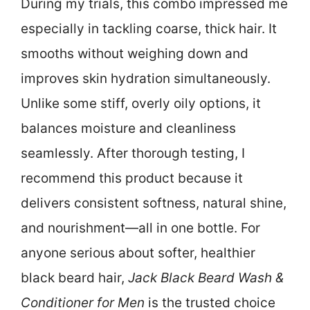
During my trials, this combo impressed me
especially in tackling coarse, thick hair. It
smooths without weighing down and
improves skin hydration simultaneously.
Unlike some stiff, overly oily options, it
balances moisture and cleanliness
seamlessly. After thorough testing, I
recommend this product because it
delivers consistent softness, natural shine,
and nourishment—all in one bottle. For
anyone serious about softer, healthier
black beard hair,
Jack Black Beard Wash &
Conditioner for Men
is the trusted choice