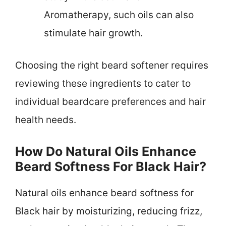
Aromatherapy, such oils can also
stimulate hair growth.
Choosing the right beard softener requires
reviewing these ingredients to cater to
individual beardcare preferences and hair
health needs.
How Do Natural Oils Enhance
Beard Softness For Black Hair?
Natural oils enhance beard softness for
Black hair by moisturizing, reducing frizz,