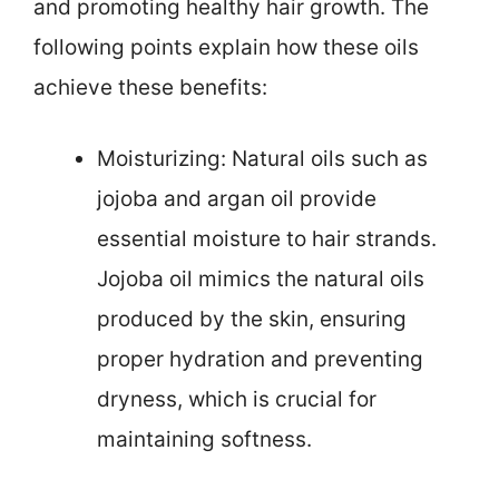
and promoting healthy hair growth. The
following points explain how these oils
achieve these benefits:
Moisturizing: Natural oils such as
jojoba and argan oil provide
essential moisture to hair strands.
Jojoba oil mimics the natural oils
produced by the skin, ensuring
proper hydration and preventing
dryness, which is crucial for
maintaining softness.