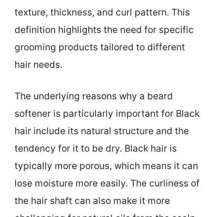
texture, thickness, and curl pattern. This
definition highlights the need for specific
grooming products tailored to different
hair needs.
The underlying reasons why a beard
softener is particularly important for Black
hair include its natural structure and the
tendency for it to be dry. Black hair is
typically more porous, which means it can
lose moisture more easily. The curliness of
the hair shaft can also make it more