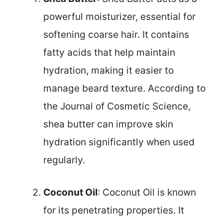
powerful moisturizer, essential for
softening coarse hair. It contains
fatty acids that help maintain
hydration, making it easier to
manage beard texture. According to
the Journal of Cosmetic Science,
shea butter can improve skin
hydration significantly when used
regularly.
Coconut Oil
: Coconut Oil is known
for its penetrating properties. It