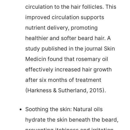
circulation to the hair follicles. This
improved circulation supports
nutrient delivery, promoting
healthier and softer beard hair. A
study published in the journal Skin
Medicin found that rosemary oil
effectively increased hair growth
after six months of treatment
(Harkness & Sutherland, 2015).
Soothing the skin: Natural oils
hydrate the skin beneath the beard,