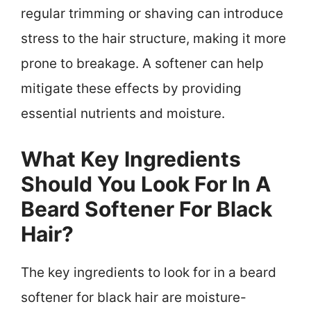
regular trimming or shaving can introduce
stress to the hair structure, making it more
prone to breakage. A softener can help
mitigate these effects by providing
essential nutrients and moisture.
What Key Ingredients
Should You Look For In A
Beard Softener For Black
Hair?
The key ingredients to look for in a beard
softener for black hair are moisture-