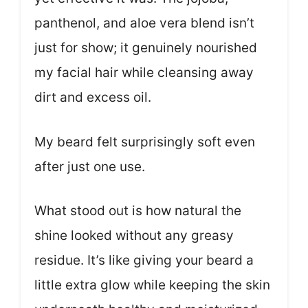
panthenol, and aloe vera blend isn’t
just for show; it genuinely nourished
my facial hair while cleansing away
dirt and excess oil.
My beard felt surprisingly soft even
after just one use.
What stood out is how natural the
shine looked without any greasy
residue. It’s like giving your beard a
little extra glow while keeping the skin