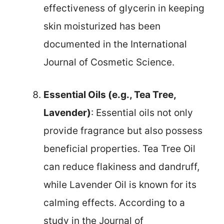
effectiveness of glycerin in keeping
skin moisturized has been
documented in the International
Journal of Cosmetic Science.
Essential Oils (e.g., Tea Tree,
Lavender)
: Essential oils not only
provide fragrance but also possess
beneficial properties. Tea Tree Oil
can reduce flakiness and dandruff,
while Lavender Oil is known for its
calming effects. According to a
study in the Journal of