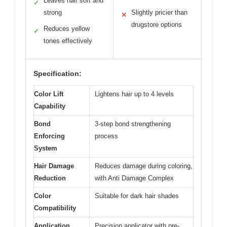
Leaves hair soft and
✓
strong
Slightly pricier than
✕
drugstore options
Reduces yellow
✓
tones effectively
Specification:
Color Lift
Lightens hair up to 4 levels
Capability
Bond
3-step bond strengthening
Enforcing
process
System
Hair Damage
Reduces damage during coloring,
Reduction
with Anti Damage Complex
Color
Suitable for dark hair shades
Compatibility
Application
Precision applicator with pre-