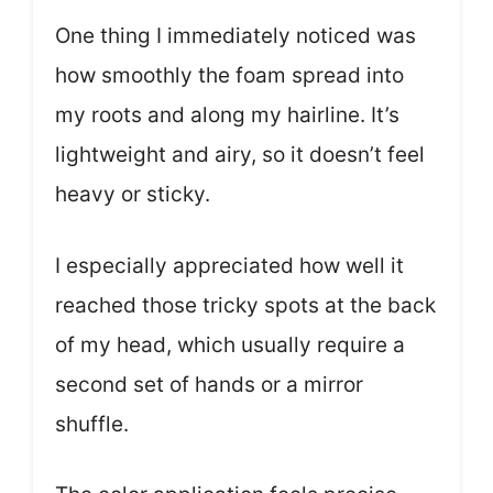
One thing I immediately noticed was
how smoothly the foam spread into
my roots and along my hairline. It’s
lightweight and airy, so it doesn’t feel
heavy or sticky.
I especially appreciated how well it
reached those tricky spots at the back
of my head, which usually require a
second set of hands or a mirror
shuffle.