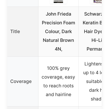
John Frieda
Schwarzko
Precision Foam
Keratin Blo
Title
Colour, Dark
Hair Dye 11.
Natural Brown
Hi-Lift
4N,
Permanen
Lightens ha
100% grey
up to 4 leve
coverage, easy
Coverage
suitable fo
to reach roots
dark hair
and hairline
shades