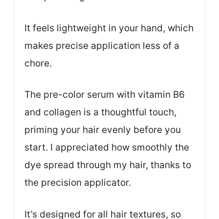
It feels lightweight in your hand, which
makes precise application less of a
chore.
The pre-color serum with vitamin B6
and collagen is a thoughtful touch,
priming your hair evenly before you
start. I appreciated how smoothly the
dye spread through my hair, thanks to
the precision applicator.
It’s designed for all hair textures, so