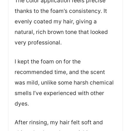
The color application feels precise
thanks to the foam’s consistency. It
evenly coated my hair, giving a
natural, rich brown tone that looked
very professional.
I kept the foam on for the
recommended time, and the scent
was mild, unlike some harsh chemical
smells I’ve experienced with other
dyes.
After rinsing, my hair felt soft and