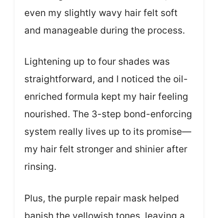
even my slightly wavy hair felt soft
and manageable during the process.
Lightening up to four shades was
straightforward, and I noticed the oil-
enriched formula kept my hair feeling
nourished. The 3-step bond-enforcing
system really lives up to its promise—
my hair felt stronger and shinier after
rinsing.
Plus, the purple repair mask helped
banish the yellowish tones, leaving a