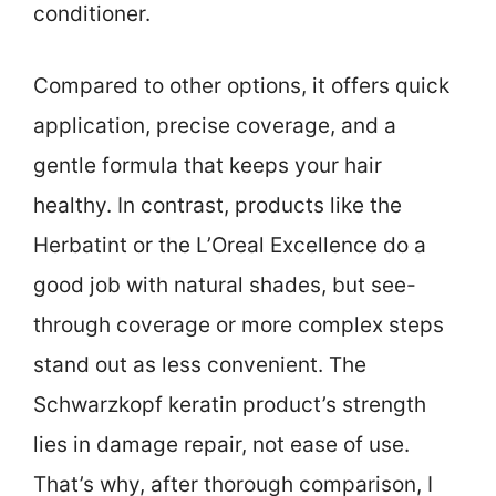
conditioner.
Compared to other options, it offers quick
application, precise coverage, and a
gentle formula that keeps your hair
healthy. In contrast, products like the
Herbatint or the L’Oreal Excellence do a
good job with natural shades, but see-
through coverage or more complex steps
stand out as less convenient. The
Schwarzkopf keratin product’s strength
lies in damage repair, not ease of use.
That’s why, after thorough comparison, I