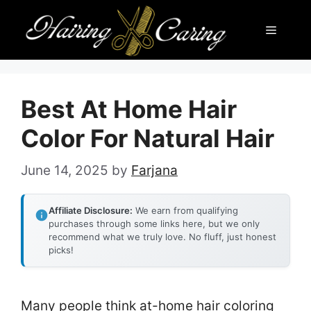
Skip
Menu
to
content
Best At Home Hair
Color For Natural Hair
June 14, 2025
by
Farjana
Affiliate Disclosure:
We earn from qualifying
purchases through some links here, but we only
recommend what we truly love. No fluff, just honest
picks!
Many people think at-home hair coloring