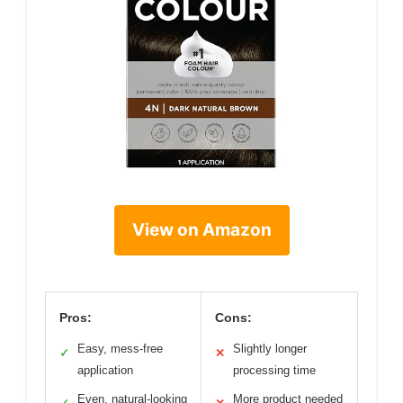
View on Amazon
Pros:
Cons:
Easy, mess-free
Slightly longer
✓
✕
application
processing time
Even, natural-looking
More product needed