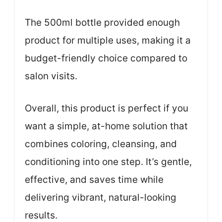
The 500ml bottle provided enough
product for multiple uses, making it a
budget-friendly choice compared to
salon visits.
Overall, this product is perfect if you
want a simple, at-home solution that
combines coloring, cleansing, and
conditioning into one step. It’s gentle,
effective, and saves time while
delivering vibrant, natural-looking
results.