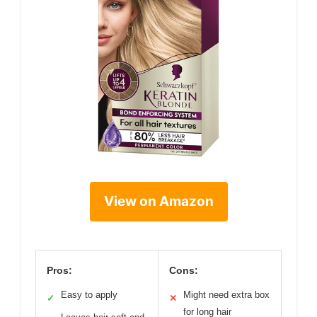
View on Amazon
Pros:
Cons:
Easy to apply
Might need extra box
✓
✕
for long hair