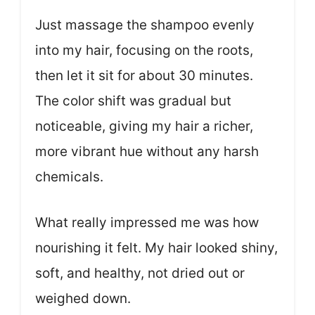
Just massage the shampoo evenly
into my hair, focusing on the roots,
then let it sit for about 30 minutes.
The color shift was gradual but
noticeable, giving my hair a richer,
more vibrant hue without any harsh
chemicals.
What really impressed me was how
nourishing it felt. My hair looked shiny,
soft, and healthy, not dried out or
weighed down.