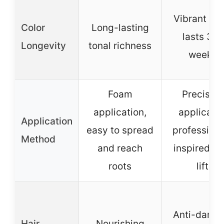
Vibrant col
Color
Long-lasting
lasts 3-4
Longevity
tonal richness
weeks
Foam
Precision
application,
applicator
Application
easy to spread
professiona
Method
and reach
inspired hi
roots
lift
Anti-dama
Hair
Nourishing