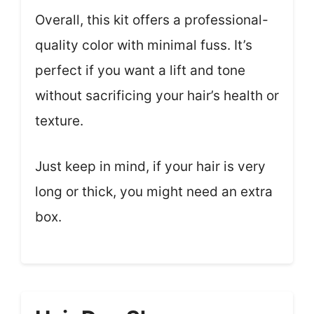
Overall, this kit offers a professional-
quality color with minimal fuss. It’s
perfect if you want a lift and tone
without sacrificing your hair’s health or
texture.
Just keep in mind, if your hair is very
long or thick, you might need an extra
box.