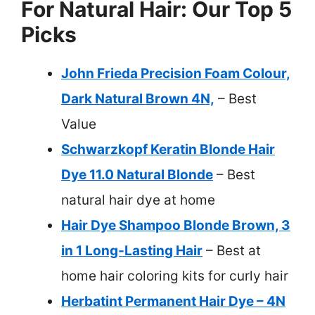
For Natural Hair: Our Top 5
Picks
John Frieda Precision Foam Colour,
Dark Natural Brown 4N,
– Best
Value
Schwarzkopf Keratin Blonde Hair
Dye 11.0 Natural Blonde
– Best
natural hair dye at home
Hair Dye Shampoo Blonde Brown, 3
in 1 Long-Lasting Hair
– Best at
home hair coloring kits for curly hair
Herbatint Permanent Hair Dye – 4N