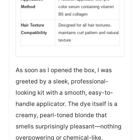
Method
color serum containing vitamin
B6 and collagen
Hair Texture
Designed for all hair textures,
Compatibility
maintains curl pattern and natural
texture
As soon as I opened the box, I was
greeted by a sleek, professional-
looking kit with a smooth, easy-to-
handle applicator. The dye itself is a
creamy, pearl-toned blonde that
smells surprisingly pleasant—nothing
overpowering or chemical-like.