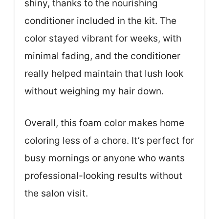
shiny, thanks to the nourishing
conditioner included in the kit. The
color stayed vibrant for weeks, with
minimal fading, and the conditioner
really helped maintain that lush look
without weighing my hair down.
Overall, this foam color makes home
coloring less of a chore. It’s perfect for
busy mornings or anyone who wants
professional-looking results without
the salon visit.