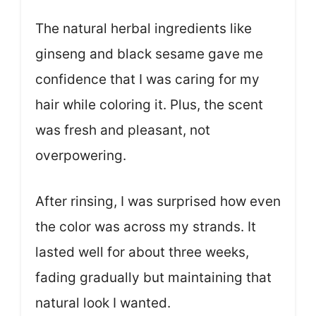
The natural herbal ingredients like
ginseng and black sesame gave me
confidence that I was caring for my
hair while coloring it. Plus, the scent
was fresh and pleasant, not
overpowering.
After rinsing, I was surprised how even
the color was across my strands. It
lasted well for about three weeks,
fading gradually but maintaining that
natural look I wanted.