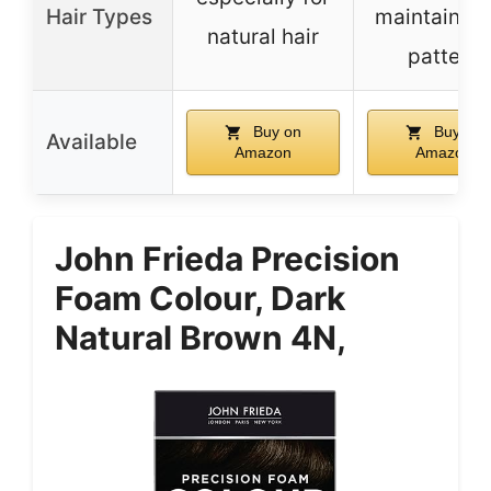
Hair Types
maintains c
natural hair
pattern
Buy on
Buy on
Available
Amazon
Amazon
John Frieda Precision
Foam Colour, Dark
Natural Brown 4N,