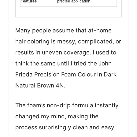
Features
precise application
Many people assume that at-home
hair coloring is messy, complicated, or
results in uneven coverage. I used to
think the same until I tried the John
Frieda Precision Foam Colour in Dark
Natural Brown 4N.
The foam’s non-drip formula instantly
changed my mind, making the
process surprisingly clean and easy.