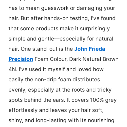
has to mean guesswork or damaging your
hair. But after hands-on testing, I’ve found
that some products make it surprisingly
simple and gentle—especially for natural
hair. One stand-out is the
John Frieda
Precision
Foam Colour, Dark Natural Brown
4N. I’ve used it myself and loved how
easily the non-drip foam distributes
evenly, especially at the roots and tricky
spots behind the ears. It covers 100% grey
effortlessly and leaves your hair soft,
shiny, and long-lasting with its nourishing