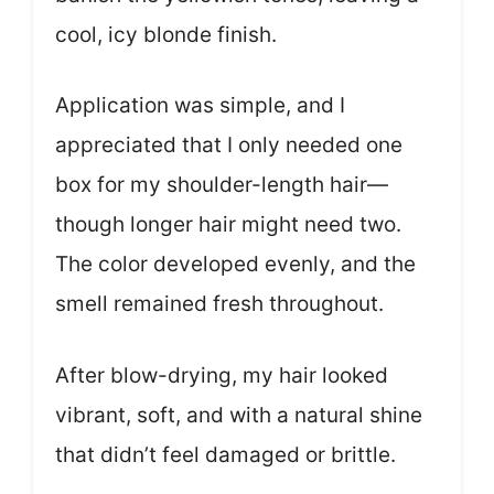
cool, icy blonde finish.
Application was simple, and I
appreciated that I only needed one
box for my shoulder-length hair—
though longer hair might need two.
The color developed evenly, and the
smell remained fresh throughout.
After blow-drying, my hair looked
vibrant, soft, and with a natural shine
that didn’t feel damaged or brittle.