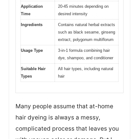
Application
20-45 minutes depending on
Time
desired intensity
Ingredients
Contains natural herbal extracts
such as black sesame, ginseng
extract, polygonum multiflorum
Usage Type
3-in-1 formula combining hair
dye, shampoo, and conditioner
Suitable Hair
All hair types, including natural
Types
hair
Many people assume that at-home
hair dyeing is always a messy,
complicated process that leaves you