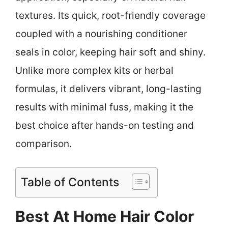
textures. Its quick, root-friendly coverage
coupled with a nourishing conditioner
seals in color, keeping hair soft and shiny.
Unlike more complex kits or herbal
formulas, it delivers vibrant, long-lasting
results with minimal fuss, making it the
best choice after hands-on testing and
comparison.
Table of Contents
Best At Home Hair Color