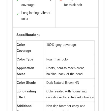
✓
✕
coverage
for thick hair
Long-lasting, vibrant
✓
color
Specification:
Color
100% grey coverage
Coverage
Color Type
Foam hair color
Application
Roots, hard-to-reach areas,
Areas
hairline, back of the head
Color Shade
Dark Natural Brown 4N
Long-lasting
Color sealed with nourishing
Effect
conditioner for extended vibrancy
Additional
Non-drip foam for easy and