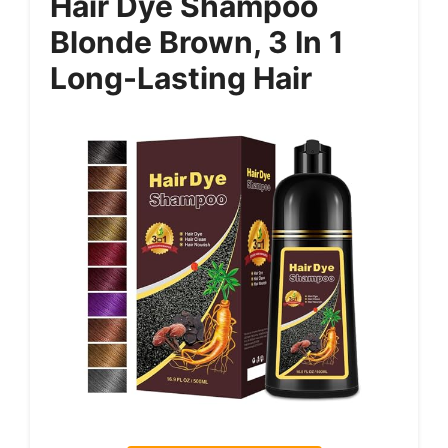
Hair Dye Shampoo
Blonde Brown, 3 In 1
Long-Lasting Hair