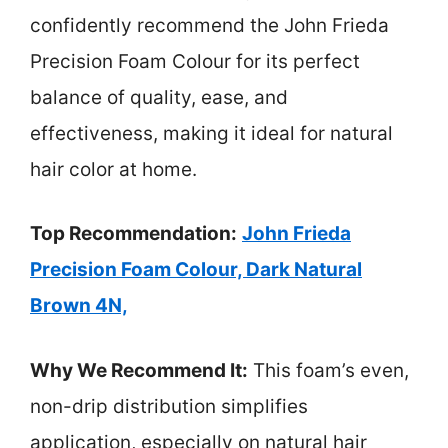
confidently recommend the John Frieda
Precision Foam Colour for its perfect
balance of quality, ease, and
effectiveness, making it ideal for natural
hair color at home.
Top Recommendation:
John Frieda
Precision Foam Colour, Dark Natural
Brown 4N,
Why We Recommend It:
This foam’s even,
non-drip distribution simplifies
application, especially on natural hair