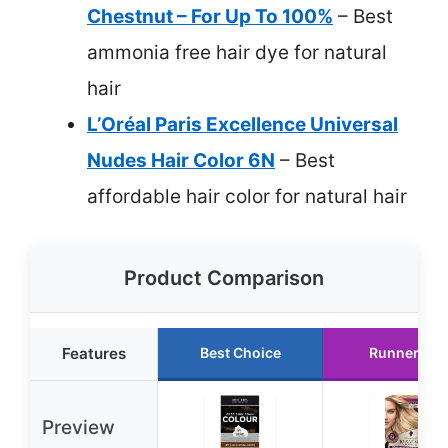
Chestnut – For Up To 100%
– Best
ammonia free hair dye for natural
hair
L’Oréal Paris Excellence Universal
Nudes Hair Color 6N
– Best
affordable hair color for natural hair
Product Comparison
Features
Best Choice
Runner Up
Preview