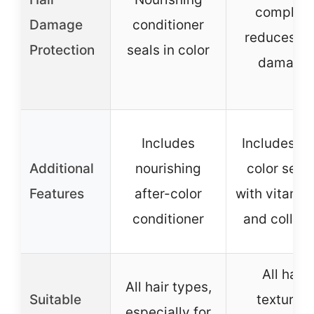
complex,
Damage
conditioner
reduces ha
Protection
seals in color
damage
Includes
Includes pr
Additional
nourishing
color ser
Features
after-color
with vitamin
conditioner
and collag
All hair
All hair types,
Suitable
textures,
especially for