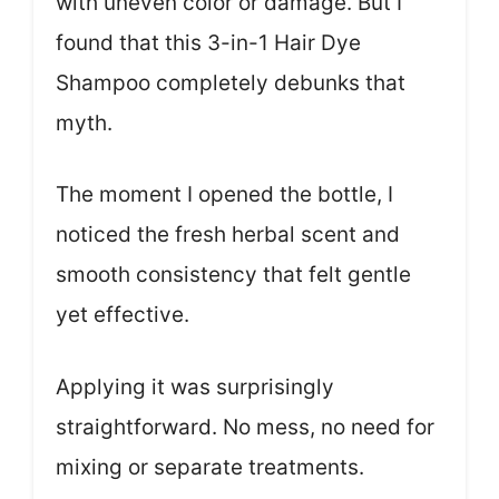
with uneven color or damage. But I
found that this 3-in-1 Hair Dye
Shampoo completely debunks that
myth.
The moment I opened the bottle, I
noticed the fresh herbal scent and
smooth consistency that felt gentle
yet effective.
Applying it was surprisingly
straightforward. No mess, no need for
mixing or separate treatments.