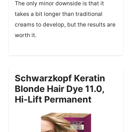
The only minor downside is that it
takes a bit longer than traditional
creams to develop, but the results are
worth it.
Schwarzkopf Keratin
Blonde Hair Dye 11.0,
Hi-Lift Permanent