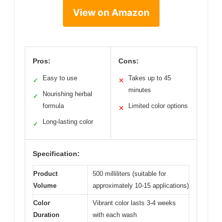
View on Amazon
Pros:
Cons:
Easy to use
Takes up to 45
✓
✕
minutes
Nourishing herbal
✓
formula
Limited color options
✕
Long-lasting color
✓
Specification:
Product
500 milliliters (suitable for
Volume
approximately 10-15 applications)
Color
Vibrant color lasts 3-4 weeks
Duration
with each wash