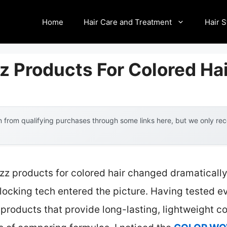
Home
Hair Care and Treatment
Hair S
zz Products For Colored Ha
 from qualifying purchases through some links here, but we only r
rizz products for colored hair changed dramatica
ocking tech entered the picture. Having tested eve
products that provide long-lasting, lightweight con