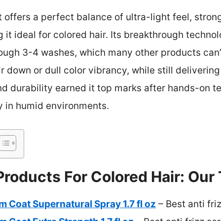
t offers a perfect balance of ultra-light feel, stro
 it ideal for colored hair. Its breakthrough techn
hrough 3-4 washes, which many other products can’
r down or dull color vibrancy, while still deliveri
d durability earned it top marks after hands-on te
ty in humid environments.
 Products For Colored Hair: Our
oat Supernatural Spray 1.7 fl oz
– Best anti fri