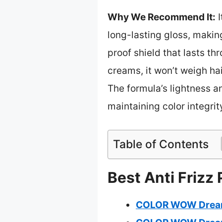
Why We Recommend It:
I
long-lasting gloss, making
proof shield that lasts t
creams, it won’t weigh hai
The formula’s lightness an
maintaining color integri
Table of Contents
Best Anti Frizz
COLOR WOW Dream C