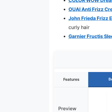
COLOR WOW Dream C
OUAI Anti Frizz Cr
John Frieda Frizz
curly hair
Garnier Fructis Sle
B
Features
Preview