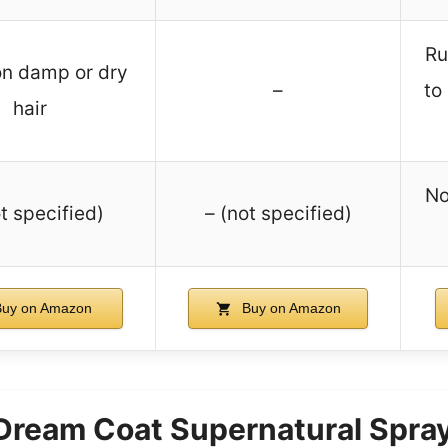
Ru
on damp or dry
–
to
hair
No
t specified)
– (not specified)
uy on Amazon
Buy on Amazon
am Coat Supernatural Spray 