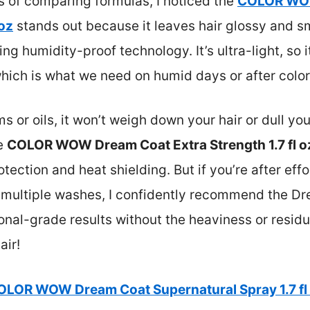
rs of comparing formulas, I noticed the
COLOR WO
 oz
stands out because it leaves hair glossy and s
ng humidity-proof technology. It’s ultra-light, so i
hich is what we need on humid days or after color
or oils, it won’t weigh down your hair or dull you
he
COLOR WOW Dream Coat Extra Strength 1.7 fl o
tection and heat shielding. But if you’re after effo
gh multiple washes, I confidently recommend the 
ional-grade results without the heaviness or residu
air!
OLOR WOW Dream Coat Supernatural Spray 1.7 fl