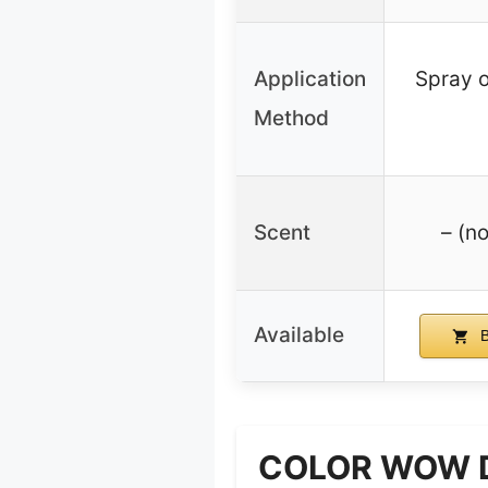
Application
Spray 
Method
Scent
– (no
Available
B
COLOR WOW Dre