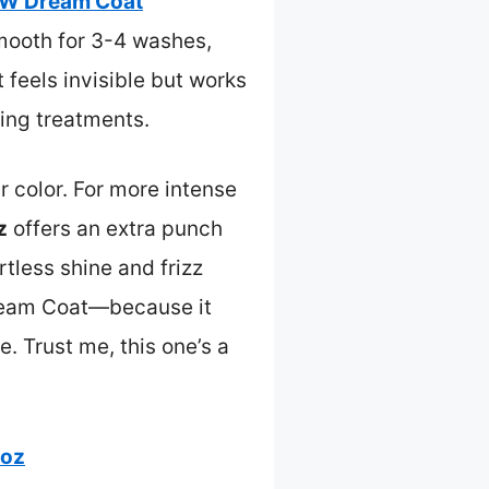
W Dream Coat
mooth for 3-4 washes,
t feels invisible but works
ing treatments.
r color. For more intense
z
offers an extra punch
rtless shine and frizz
Dream Coat—because it
e. Trust me, this one’s a
 oz