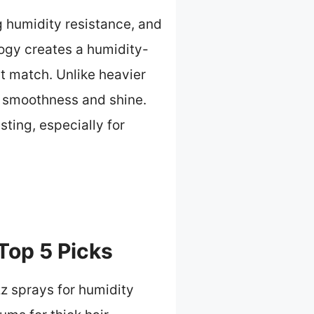
ng humidity resistance, and
ology creates a humidity-
t match. Unlike heavier
ng smoothness and shine.
sting, especially for
 Top 5 Picks
zz sprays for humidity