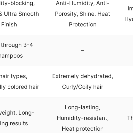
ity-blocking,
Anti-Humidity, Anti-
Im
& Ultra Smooth
Porosity, Shine, Heat
Hyd
Finish
Protection
 through 3-4
–
hampoos
 hair types,
Extremely dehydrated,
ly colored hair
Curly/Coily hair
Long-lasting,
weight, Long-
Humidity-resistant,
Th
ting results
Heat protection