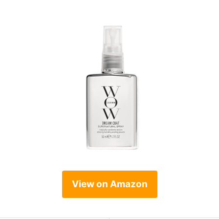
View on Amazon