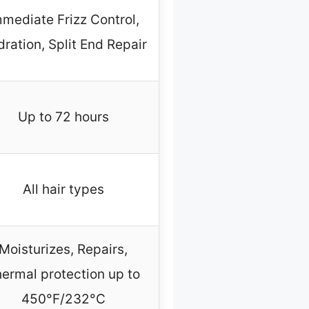
mediate Frizz Control,
ration, Split End Repair
Up to 72 hours
All hair types
Moisturizes, Repairs,
ermal protection up to
450°F/232°C