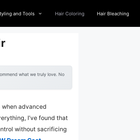
tyling and Tools
Hair Coloring
Hair Bleaching
ir
ecommend what we truly love. No
lly when advanced
rything, I’ve found that
trol without sacrificing