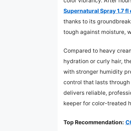
color vibrancy. After hou
Supernatural Spray 1.7 fl
thanks to its groundbreaki
tough against moisture, w
Compared to heavy creams 
hydration or curly hair, t
with stronger humidity pro
control that lasts throu
delivers reliable, profess
keeper for color-treated h
Top Recommendation:
C