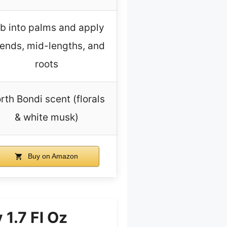
b into palms and apply
 ends, mid-lengths, and
roots
rth Bondi scent (florals
& white musk)
Buy on Amazon
1.7 Fl Oz