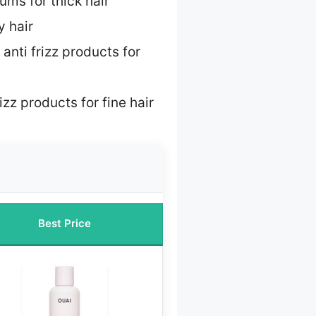
rums for thick hair
y hair
 anti frizz products for
izz products for fine hair
Best Price