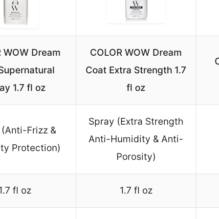
 WOW Dream
COLOR WOW Dream
Supernatural
Coat Extra Strength 1.7
ay 1.7 fl oz
fl oz
Spray (Extra Strength
(Anti-Frizz &
Anti-Humidity & Anti-
ty Protection)
Porosity)
1.7 fl oz
1.7 fl oz