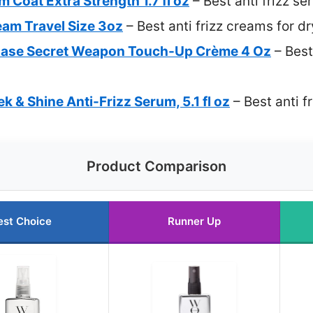
oat Extra Strength 1.7 fl oz
– Best anti frizz se
eam Travel Size 3oz
– Best anti frizz creams for dr
 Ease Secret Weapon Touch-Up Crème 4 Oz
– Best
ek & Shine Anti-Frizz Serum, 5.1 fl oz
– Best anti fr
Product Comparison
est Choice
Runner Up