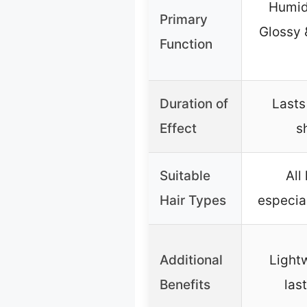
Humid
Primary
Glossy 
Function
Duration of
Lasts
Effect
s
Suitable
All
Hair Types
especial
Additional
Light
Benefits
las