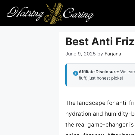
Skip
to
content
Best Anti Fri
June 9, 2025
by
Farjana
Affiliate Disclosure:
We earn
fluff, just honest picks!
The landscape for anti-f
hydration and humidity-bl
the real game-changer is 