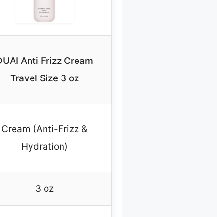
OUAI Anti Frizz Cream
Travel Size 3 oz
Cream (Anti-Frizz &
Hydration)
3 oz