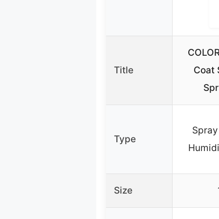
COLOR
Title
Coat 
Spr
Spray 
Type
Humidi
Size