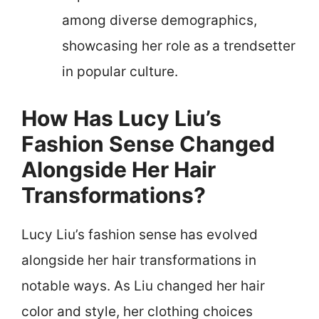
among diverse demographics,
showcasing her role as a trendsetter
in popular culture.
How Has Lucy Liu’s
Fashion Sense Changed
Alongside Her Hair
Transformations?
Lucy Liu’s fashion sense has evolved
alongside her hair transformations in
notable ways. As Liu changed her hair
color and style, her clothing choices