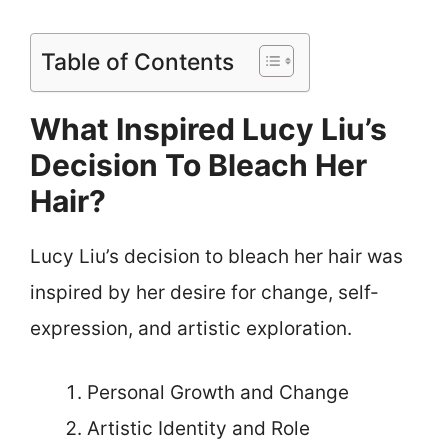
Table of Contents
What Inspired Lucy Liu’s
Decision To Bleach Her
Hair?
Lucy Liu’s decision to bleach her hair was
inspired by her desire for change, self-
expression, and artistic exploration.
Personal Growth and Change
Artistic Identity and Role