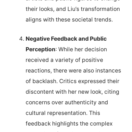
their looks, and Liu’s transformation
aligns with these societal trends.
Negative Feedback and Public
Perception
: While her decision
received a variety of positive
reactions, there were also instances
of backlash. Critics expressed their
discontent with her new look, citing
concerns over authenticity and
cultural representation. This
feedback highlights the complex