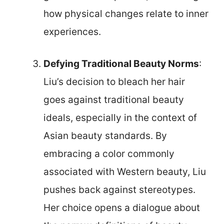
how physical changes relate to inner
experiences.
Defying Traditional Beauty Norms
:
Liu’s decision to bleach her hair
goes against traditional beauty
ideals, especially in the context of
Asian beauty standards. By
embracing a color commonly
associated with Western beauty, Liu
pushes back against stereotypes.
Her choice opens a dialogue about