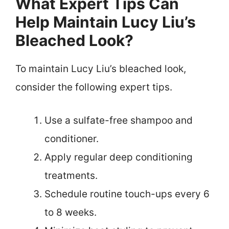
What Expert Tips Can
Help Maintain Lucy Liu’s
Bleached Look?
To maintain Lucy Liu’s bleached look,
consider the following expert tips.
Use a sulfate-free shampoo and
conditioner.
Apply regular deep conditioning
treatments.
Schedule routine touch-ups every 6
to 8 weeks.