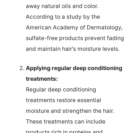
away natural oils and color.
According to a study by the
American Academy of Dermatology,
sulfate-free products prevent fading
and maintain hair’s moisture levels.
Applying regular deep conditioning
treatments:
Regular deep conditioning
treatments restore essential
moisture and strengthen the hair.
These treatments can include
products rich in proteins and