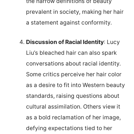
the narrow definitions of beauty
prevalent in society, making her hair
a statement against conformity.
Discussion of Racial Identity
: Lucy
Liu’s bleached hair can also spark
conversations about racial identity.
Some critics perceive her hair color
as a desire to fit into Western beauty
standards, raising questions about
cultural assimilation. Others view it
as a bold reclamation of her image,
defying expectations tied to her