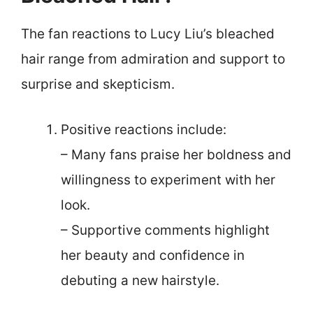
The fan reactions to Lucy Liu’s bleached
hair range from admiration and support to
surprise and skepticism.
Positive reactions include:
– Many fans praise her boldness and
willingness to experiment with her
look.
– Supportive comments highlight
her beauty and confidence in
debuting a new hairstyle.