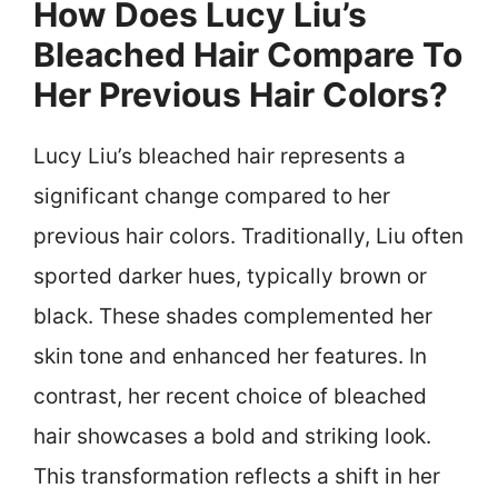
How Does Lucy Liu’s
Bleached Hair Compare To
Her Previous Hair Colors?
Lucy Liu’s bleached hair represents a
significant change compared to her
previous hair colors. Traditionally, Liu often
sported darker hues, typically brown or
black. These shades complemented her
skin tone and enhanced her features. In
contrast, her recent choice of bleached
hair showcases a bold and striking look.
This transformation reflects a shift in her