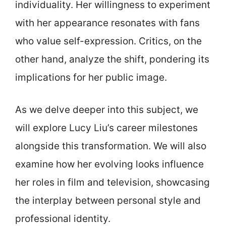
individuality. Her willingness to experiment
with her appearance resonates with fans
who value self-expression. Critics, on the
other hand, analyze the shift, pondering its
implications for her public image.
As we delve deeper into this subject, we
will explore Lucy Liu’s career milestones
alongside this transformation. We will also
examine how her evolving looks influence
her roles in film and television, showcasing
the interplay between personal style and
professional identity.