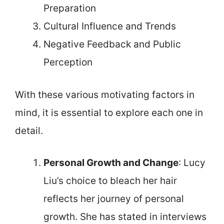
Preparation
Cultural Influence and Trends
Negative Feedback and Public
Perception
With these various motivating factors in
mind, it is essential to explore each one in
detail.
Personal Growth and Change
: Lucy
Liu’s choice to bleach her hair
reflects her journey of personal
growth. She has stated in interviews