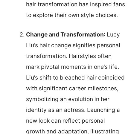
hair transformation has inspired fans
to explore their own style choices.
Change and Transformation
: Lucy
Liu’s hair change signifies personal
transformation. Hairstyles often
mark pivotal moments in one’s life.
Liu’s shift to bleached hair coincided
with significant career milestones,
symbolizing an evolution in her
identity as an actress. Launching a
new look can reflect personal
growth and adaptation, illustrating