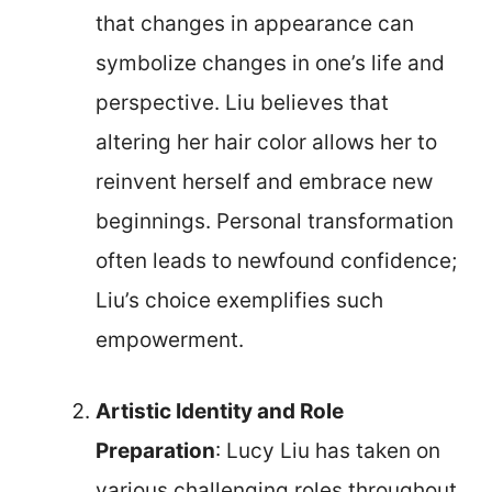
that changes in appearance can
symbolize changes in one’s life and
perspective. Liu believes that
altering her hair color allows her to
reinvent herself and embrace new
beginnings. Personal transformation
often leads to newfound confidence;
Liu’s choice exemplifies such
empowerment.
Artistic Identity and Role
Preparation
: Lucy Liu has taken on
various challenging roles throughout