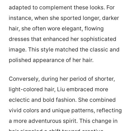
adapted to complement these looks. For
instance, when she sported longer, darker
hair, she often wore elegant, flowing
dresses that enhanced her sophisticated
image. This style matched the classic and
polished appearance of her hair.
Conversely, during her period of shorter,
light-colored hair, Liu embraced more
eclectic and bold fashion. She combined
vivid colors and unique patterns, reflecting
a more adventurous spirit. This change in