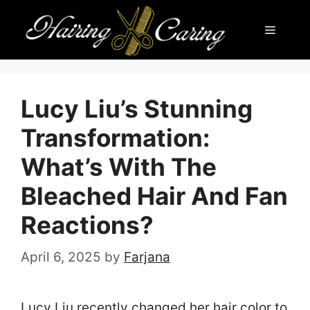
Skip
Menu
to
content
Lucy Liu’s Stunning
Transformation:
What’s With The
Bleached Hair And Fan
Reactions?
April 6, 2025
by
Farjana
Lucy Liu recently changed her hair color to