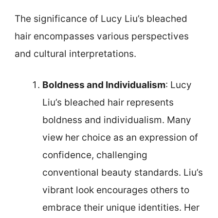
The significance of Lucy Liu’s bleached
hair encompasses various perspectives
and cultural interpretations.
Boldness and Individualism
: Lucy
Liu’s bleached hair represents
boldness and individualism. Many
view her choice as an expression of
confidence, challenging
conventional beauty standards. Liu’s
vibrant look encourages others to
embrace their unique identities. Her