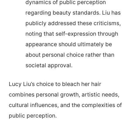
dynamics of public perception
regarding beauty standards. Liu has
publicly addressed these criticisms,
noting that self-expression through
appearance should ultimately be
about personal choice rather than
societal approval.
Lucy Liu’s choice to bleach her hair
combines personal growth, artistic needs,
cultural influences, and the complexities of
public perception.