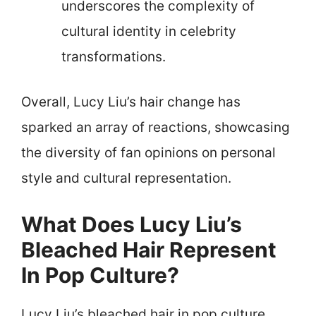
underscores the complexity of
cultural identity in celebrity
transformations.
Overall, Lucy Liu’s hair change has
sparked an array of reactions, showcasing
the diversity of fan opinions on personal
style and cultural representation.
What Does Lucy Liu’s
Bleached Hair Represent
In Pop Culture?
Lucy Liu’s bleached hair in pop culture