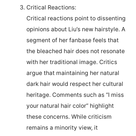
Critical Reactions:
Critical reactions point to dissenting
opinions about Liu’s new hairstyle. A
segment of her fanbase feels that
the bleached hair does not resonate
with her traditional image. Critics
argue that maintaining her natural
dark hair would respect her cultural
heritage. Comments such as “I miss
your natural hair color” highlight
these concerns. While criticism
remains a minority view, it