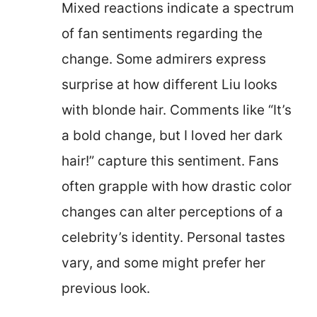
Mixed reactions indicate a spectrum
of fan sentiments regarding the
change. Some admirers express
surprise at how different Liu looks
with blonde hair. Comments like “It’s
a bold change, but I loved her dark
hair!” capture this sentiment. Fans
often grapple with how drastic color
changes can alter perceptions of a
celebrity’s identity. Personal tastes
vary, and some might prefer her
previous look.