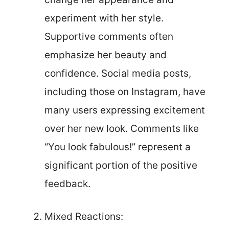
experiment with her style.
Supportive comments often
emphasize her beauty and
confidence. Social media posts,
including those on Instagram, have
many users expressing excitement
over her new look. Comments like
“You look fabulous!” represent a
significant portion of the positive
feedback.
Mixed Reactions: