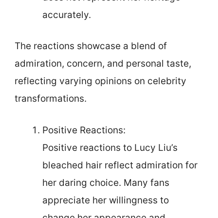
accurately.
The reactions showcase a blend of
admiration, concern, and personal taste,
reflecting varying opinions on celebrity
transformations.
Positive Reactions:
Positive reactions to Lucy Liu’s
bleached hair reflect admiration for
her daring choice. Many fans
appreciate her willingness to
change her appearance and