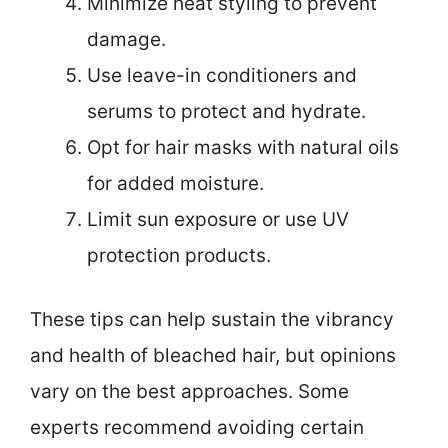
Minimize heat styling to prevent
damage.
Use leave-in conditioners and
serums to protect and hydrate.
Opt for hair masks with natural oils
for added moisture.
Limit sun exposure or use UV
protection products.
These tips can help sustain the vibrancy
and health of bleached hair, but opinions
vary on the best approaches. Some
experts recommend avoiding certain