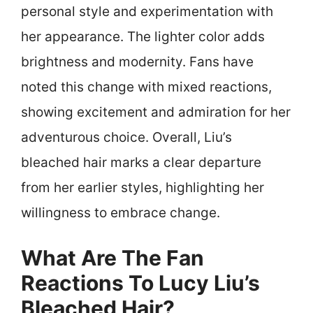
personal style and experimentation with
her appearance. The lighter color adds
brightness and modernity. Fans have
noted this change with mixed reactions,
showing excitement and admiration for her
adventurous choice. Overall, Liu’s
bleached hair marks a clear departure
from her earlier styles, highlighting her
willingness to embrace change.
What Are The Fan
Reactions To Lucy Liu’s
Bleached Hair?