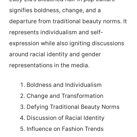
signifies boldness, change, and a
departure from traditional beauty norms. It
represents individualism and self-
expression while also igniting discussions
around racial identity and gender
representations in the media.
Boldness and Individualism
Change and Transformation
Defying Traditional Beauty Norms
Discussion of Racial Identity
Influence on Fashion Trends