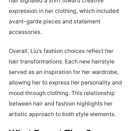
hair signaled a shift toward creative
expression in her clothing, which included
avant-garde pieces and statement
accessories.
Overall, Liu’s fashion choices reflect her
hair transformations. Each new hairstyle
served as an inspiration for her wardrobe,
allowing her to express her personality and
mood through clothing. This relationship
between hair and fashion highlights her
artistic approach to both style elements.