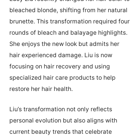
bleached blonde, shifting from her natural
brunette. This transformation required four
rounds of bleach and balayage highlights.
She enjoys the new look but admits her
hair experienced damage. Liu is now
focusing on hair recovery and using
specialized hair care products to help
restore her hair health.
Liu’s transformation not only reflects
personal evolution but also aligns with
current beauty trends that celebrate