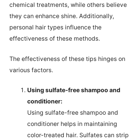
chemical treatments, while others believe
they can enhance shine. Additionally,
personal hair types influence the
effectiveness of these methods.
The effectiveness of these tips hinges on
various factors.
Using sulfate-free shampoo and
conditioner:
Using sulfate-free shampoo and
conditioner helps in maintaining
color-treated hair. Sulfates can strip