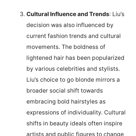
Cultural Influence and Trends
: Liu’s
decision was also influenced by
current fashion trends and cultural
movements. The boldness of
lightened hair has been popularized
by various celebrities and stylists.
Liu’s choice to go blonde mirrors a
broader social shift towards
embracing bold hairstyles as
expressions of individuality. Cultural
shifts in beauty ideals often inspire
artists and public figures to change