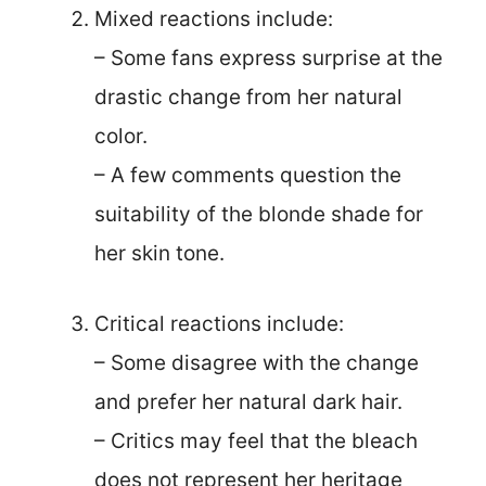
Mixed reactions include:
– Some fans express surprise at the
drastic change from her natural
color.
– A few comments question the
suitability of the blonde shade for
her skin tone.
Critical reactions include:
– Some disagree with the change
and prefer her natural dark hair.
– Critics may feel that the bleach
does not represent her heritage