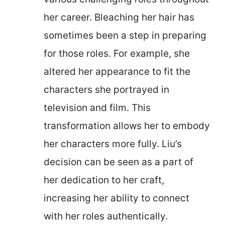
her career. Bleaching her hair has
sometimes been a step in preparing
for those roles. For example, she
altered her appearance to fit the
characters she portrayed in
television and film. This
transformation allows her to embody
her characters more fully. Liu’s
decision can be seen as a part of
her dedication to her craft,
increasing her ability to connect
with her roles authentically.