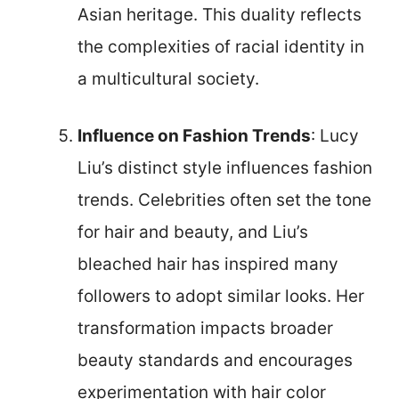
Asian heritage. This duality reflects
the complexities of racial identity in
a multicultural society.
Influence on Fashion Trends
: Lucy
Liu’s distinct style influences fashion
trends. Celebrities often set the tone
for hair and beauty, and Liu’s
bleached hair has inspired many
followers to adopt similar looks. Her
transformation impacts broader
beauty standards and encourages
experimentation with hair color