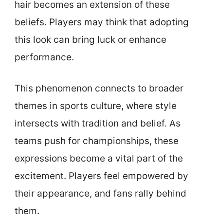
hair becomes an extension of these
beliefs. Players may think that adopting
this look can bring luck or enhance
performance.
This phenomenon connects to broader
themes in sports culture, where style
intersects with tradition and belief. As
teams push for championships, these
expressions become a vital part of the
excitement. Players feel empowered by
their appearance, and fans rally behind
them.