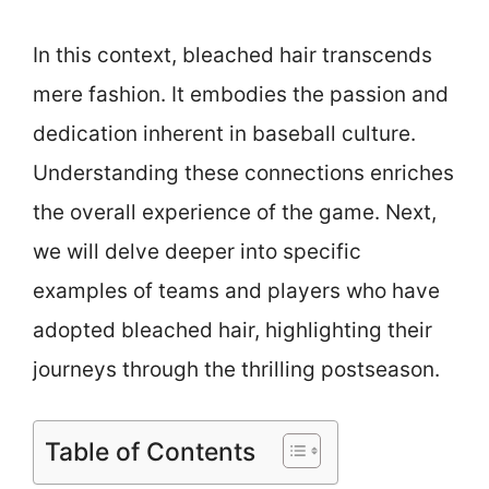
In this context, bleached hair transcends
mere fashion. It embodies the passion and
dedication inherent in baseball culture.
Understanding these connections enriches
the overall experience of the game. Next,
we will delve deeper into specific
examples of teams and players who have
adopted bleached hair, highlighting their
journeys through the thrilling postseason.
Table of Contents