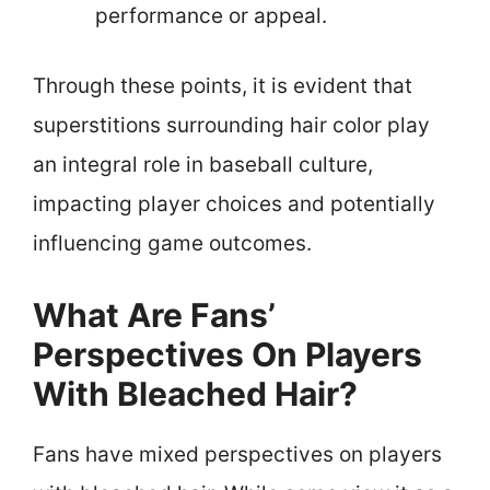
performance or appeal.
Through these points, it is evident that
superstitions surrounding hair color play
an integral role in baseball culture,
impacting player choices and potentially
influencing game outcomes.
What Are Fans’
Perspectives On Players
With Bleached Hair?
Fans have mixed perspectives on players