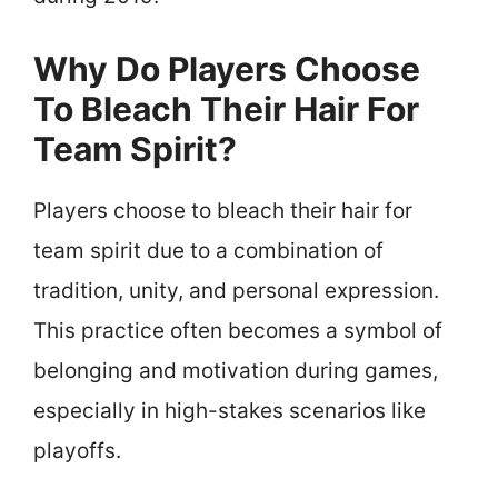
Why Do Players Choose
To Bleach Their Hair For
Team Spirit?
Players choose to bleach their hair for
team spirit due to a combination of
tradition, unity, and personal expression.
This practice often becomes a symbol of
belonging and motivation during games,
especially in high-stakes scenarios like
playoffs.