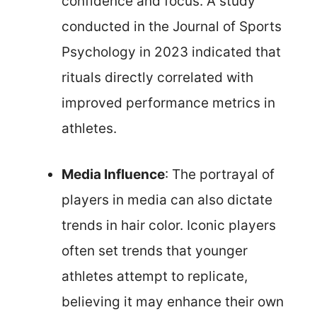
confidence and focus. A study
conducted in the Journal of Sports
Psychology in 2023 indicated that
rituals directly correlated with
improved performance metrics in
athletes.
Media Influence
: The portrayal of
players in media can also dictate
trends in hair color. Iconic players
often set trends that younger
athletes attempt to replicate,
believing it may enhance their own