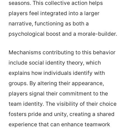
seasons. This collective action helps
players feel integrated into a larger
narrative, functioning as both a
psychological boost and a morale-builder.
Mechanisms contributing to this behavior
include social identity theory, which
explains how individuals identify with
groups. By altering their appearance,
players signal their commitment to the
team identity. The visibility of their choice
fosters pride and unity, creating a shared
experience that can enhance teamwork