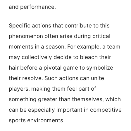
and performance.
Specific actions that contribute to this
phenomenon often arise during critical
moments in a season. For example, a team
may collectively decide to bleach their
hair before a pivotal game to symbolize
their resolve. Such actions can unite
players, making them feel part of
something greater than themselves, which
can be especially important in competitive
sports environments.