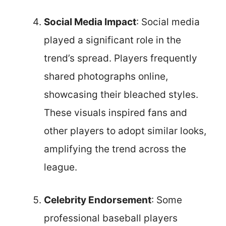
Social Media Impact
: Social media
played a significant role in the
trend’s spread. Players frequently
shared photographs online,
showcasing their bleached styles.
These visuals inspired fans and
other players to adopt similar looks,
amplifying the trend across the
league.
Celebrity Endorsement
: Some
professional baseball players