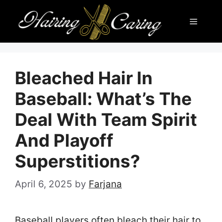
Skip
Menu
to
content
Bleached Hair In
Baseball: What’s The
Deal With Team Spirit
And Playoff
Superstitions?
April 6, 2025
by
Farjana
Baseball players often bleach their hair to