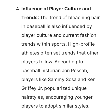
Influence of Player Culture and
Trends
: The trend of bleaching hair
in baseball is also influenced by
player culture and current fashion
trends within sports. High-profile
athletes often set trends that other
players follow. According to
baseball historian Jon Pessah,
players like Sammy Sosa and Ken
Griffey Jr. popularized unique
hairstyles, encouraging younger
players to adopt similar styles.