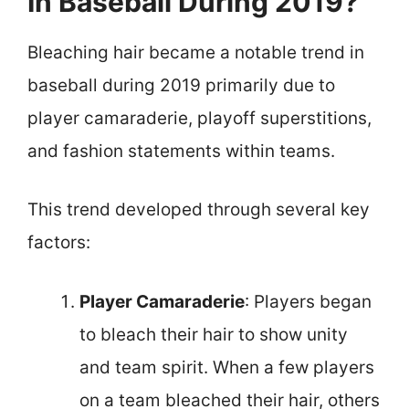
In Baseball During 2019?
Bleaching hair became a notable trend in
baseball during 2019 primarily due to
player camaraderie, playoff superstitions,
and fashion statements within teams.
This trend developed through several key
factors:
Player Camaraderie
: Players began
to bleach their hair to show unity
and team spirit. When a few players
on a team bleached their hair, others