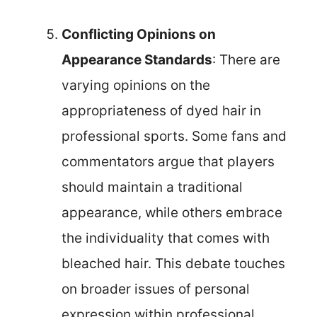
Conflicting Opinions on
Appearance Standards
: There are
varying opinions on the
appropriateness of dyed hair in
professional sports. Some fans and
commentators argue that players
should maintain a traditional
appearance, while others embrace
the individuality that comes with
bleached hair. This debate touches
on broader issues of personal
expression within professional