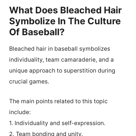
What Does Bleached Hair
Symbolize In The Culture
Of Baseball?
Bleached hair in baseball symbolizes
individuality, team camaraderie, and a
unique approach to superstition during
crucial games.
The main points related to this topic
include:
1. Individuality and self-expression.
2. Team bonding and unity.