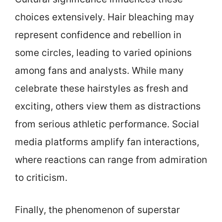
choices extensively. Hair bleaching may
represent confidence and rebellion in
some circles, leading to varied opinions
among fans and analysts. While many
celebrate these hairstyles as fresh and
exciting, others view them as distractions
from serious athletic performance. Social
media platforms amplify fan interactions,
where reactions can range from admiration
to criticism.
Finally, the phenomenon of superstar