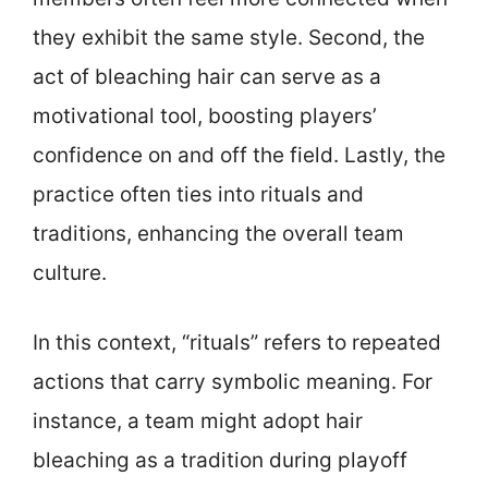
they exhibit the same style. Second, the
act of bleaching hair can serve as a
motivational tool, boosting players’
confidence on and off the field. Lastly, the
practice often ties into rituals and
traditions, enhancing the overall team
culture.
In this context, “rituals” refers to repeated
actions that carry symbolic meaning. For
instance, a team might adopt hair
bleaching as a tradition during playoff