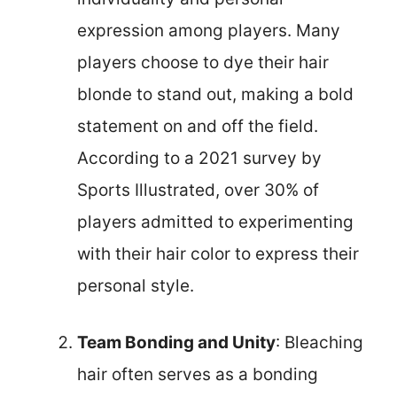
expression among players. Many
players choose to dye their hair
blonde to stand out, making a bold
statement on and off the field.
According to a 2021 survey by
Sports Illustrated, over 30% of
players admitted to experimenting
with their hair color to express their
personal style.
Team Bonding and Unity
: Bleaching
hair often serves as a bonding