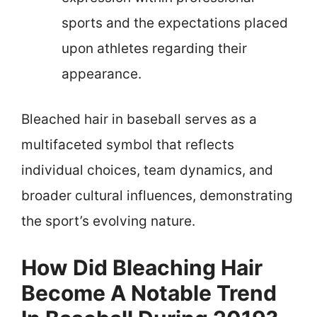
sports and the expectations placed
upon athletes regarding their
appearance.
Bleached hair in baseball serves as a
multifaceted symbol that reflects
individual choices, team dynamics, and
broader cultural influences, demonstrating
the sport’s evolving nature.
How Did Bleaching Hair
Become A Notable Trend