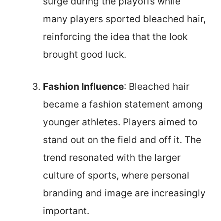
surge during the playoffs while
many players sported bleached hair,
reinforcing the idea that the look
brought good luck.
Fashion Influence
: Bleached hair
became a fashion statement among
younger athletes. Players aimed to
stand out on the field and off it. The
trend resonated with the larger
culture of sports, where personal
branding and image are increasingly
important.