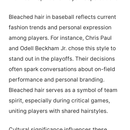
Bleached hair in baseball reflects current
fashion trends and personal expression
among players. For instance, Chris Paul
and Odell Beckham Jr. chose this style to
stand out in the playoffs. Their decisions
often spark conversations about on-field
performance and personal branding.
Bleached hair serves as a symbol of team
spirit, especially during critical games,
uniting players with shared hairstyles.
Cultural significance influences these