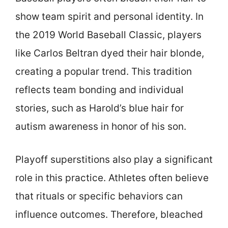
show team spirit and personal identity. In
the 2019 World Baseball Classic, players
like Carlos Beltran dyed their hair blonde,
creating a popular trend. This tradition
reflects team bonding and individual
stories, such as Harold’s blue hair for
autism awareness in honor of his son.
Playoff superstitions also play a significant
role in this practice. Athletes often believe
that rituals or specific behaviors can
influence outcomes. Therefore, bleached