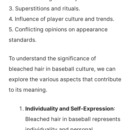
3. Superstitions and rituals.
4. Influence of player culture and trends.
5. Conflicting opinions on appearance
standards.
To understand the significance of
bleached hair in baseball culture, we can
explore the various aspects that contribute
to its meaning.
Individuality and Self-Expression
:
Bleached hair in baseball represents
individuality and personal