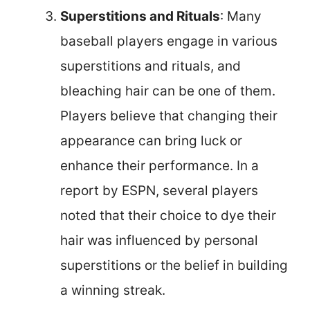
Superstitions and Rituals
: Many
baseball players engage in various
superstitions and rituals, and
bleaching hair can be one of them.
Players believe that changing their
appearance can bring luck or
enhance their performance. In a
report by ESPN, several players
noted that their choice to dye their
hair was influenced by personal
superstitions or the belief in building
a winning streak.