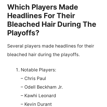
Which Players Made
Headlines For Their
Bleached Hair During The
Playoffs?
Several players made headlines for their
bleached hair during the playoffs.
Notable Players:
– Chris Paul
– Odell Beckham Jr.
– Kawhi Leonard
– Kevin Durant