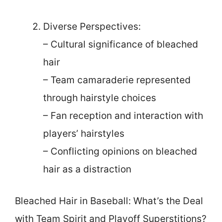
Diverse Perspectives:
– Cultural significance of bleached
hair
– Team camaraderie represented
through hairstyle choices
– Fan reception and interaction with
players’ hairstyles
– Conflicting opinions on bleached
hair as a distraction
Bleached Hair in Baseball: What’s the Deal
with Team Spirit and Playoff Superstitions?