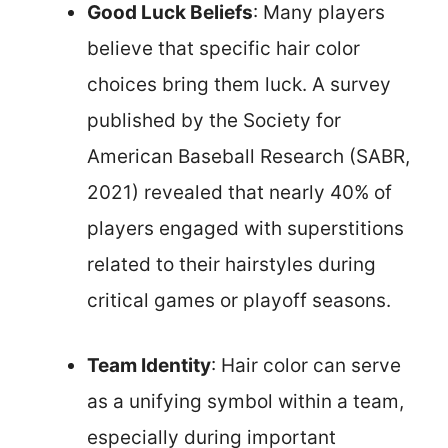
Good Luck Beliefs
: Many players
believe that specific hair color
choices bring them luck. A survey
published by the Society for
American Baseball Research (SABR,
2021) revealed that nearly 40% of
players engaged with superstitions
related to their hairstyles during
critical games or playoff seasons.
Team Identity
: Hair color can serve
as a unifying symbol within a team,
especially during important