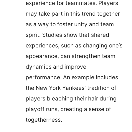
experience for teammates. Players
may take part in this trend together
as a way to foster unity and team
spirit. Studies show that shared
experiences, such as changing one’s
appearance, can strengthen team
dynamics and improve
performance. An example includes
the New York Yankees’ tradition of
players bleaching their hair during
playoff runs, creating a sense of
togetherness.