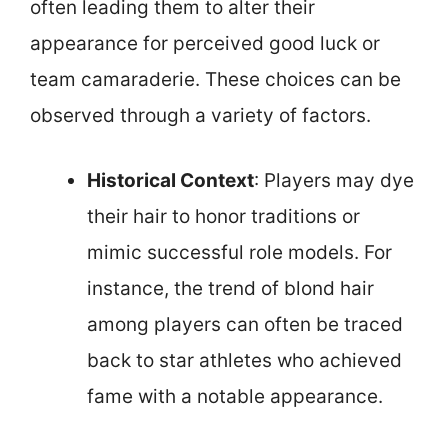
often leading them to alter their
appearance for perceived good luck or
team camaraderie. These choices can be
observed through a variety of factors.
Historical Context
: Players may dye
their hair to honor traditions or
mimic successful role models. For
instance, the trend of blond hair
among players can often be traced
back to star athletes who achieved
fame with a notable appearance.