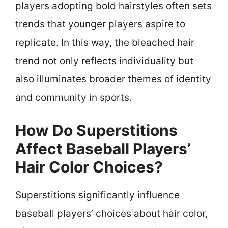
players adopting bold hairstyles often sets
trends that younger players aspire to
replicate. In this way, the bleached hair
trend not only reflects individuality but
also illuminates broader themes of identity
and community in sports.
How Do Superstitions
Affect Baseball Players’
Hair Color Choices?
Superstitions significantly influence
baseball players’ choices about hair color,