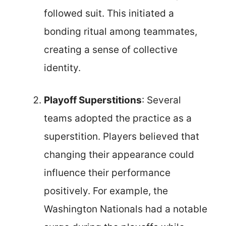
followed suit. This initiated a
bonding ritual among teammates,
creating a sense of collective
identity.
Playoff Superstitions
: Several
teams adopted the practice as a
superstition. Players believed that
changing their appearance could
influence their performance
positively. For example, the
Washington Nationals had a notable