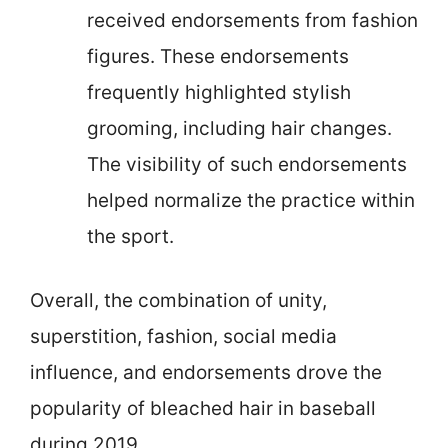
received endorsements from fashion
figures. These endorsements
frequently highlighted stylish
grooming, including hair changes.
The visibility of such endorsements
helped normalize the practice within
the sport.
Overall, the combination of unity,
superstition, fashion, social media
influence, and endorsements drove the
popularity of bleached hair in baseball
during 2019.