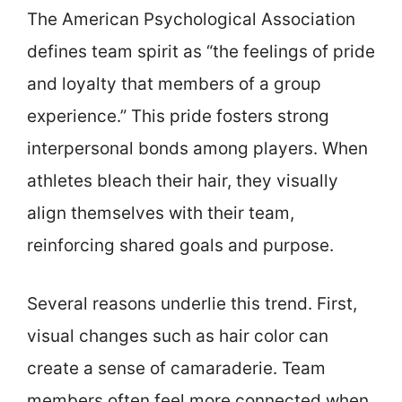
The American Psychological Association
defines team spirit as “the feelings of pride
and loyalty that members of a group
experience.” This pride fosters strong
interpersonal bonds among players. When
athletes bleach their hair, they visually
align themselves with their team,
reinforcing shared goals and purpose.
Several reasons underlie this trend. First,
visual changes such as hair color can
create a sense of camaraderie. Team
members often feel more connected when