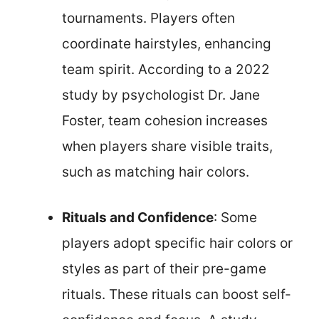
tournaments. Players often
coordinate hairstyles, enhancing
team spirit. According to a 2022
study by psychologist Dr. Jane
Foster, team cohesion increases
when players share visible traits,
such as matching hair colors.
Rituals and Confidence
: Some
players adopt specific hair colors or
styles as part of their pre-game
rituals. These rituals can boost self-